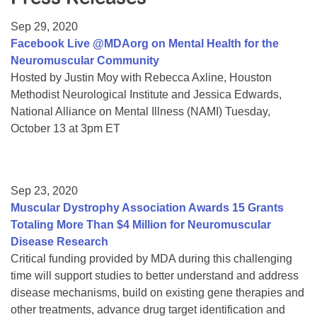
Resource Center
Sep 29, 2020
College Scholarship Program
Facebook Live @MDAorg on Mental Health for the
Neuromuscular Community
Gene Therapy Support Network
Hosted by Justin Moy with Rebecca Axline, Houston
MDA Connect Video Appointments
Methodist Neurological Institute and Jessica Edwards,
National Alliance on Mental Illness (NAMI) Tuesday,
Mentorship Program
October 13 at 3pm ET
Sep 23, 2020
Muscular Dystrophy Association Awards 15 Grants
Totaling More Than $4 Million for Neuromuscular
Disease Research
Critical funding provided by MDA during this challenging
time will support studies to better understand and address
disease mechanisms, build on existing gene therapies and
other treatments, advance drug target identification and