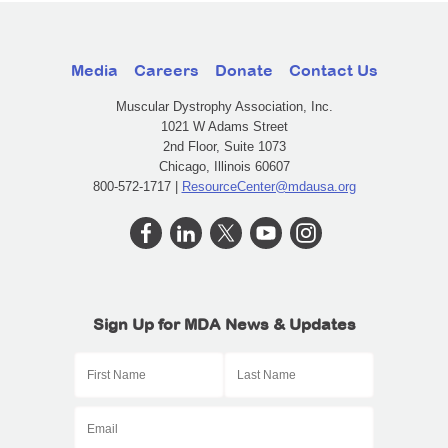
Media
Careers
Donate
Contact Us
Muscular Dystrophy Association, Inc.
1021 W Adams Street
2nd Floor, Suite 1073
Chicago, Illinois 60607
800-572-1717 |
ResourceCenter@mdausa.org
Sign Up for MDA News & Updates