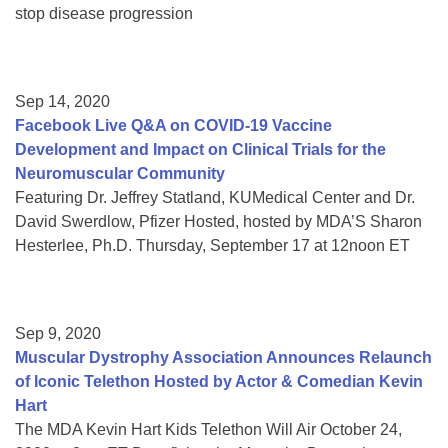
stop disease progression
Sep 14, 2020
Facebook Live Q&A on COVID-19 Vaccine
Development and Impact on Clinical Trials for the
Neuromuscular Community
Featuring Dr. Jeffrey Statland, KUMedical Center and Dr.
David Swerdlow, Pfizer Hosted, hosted by MDA’S Sharon
Hesterlee, Ph.D. Thursday, September 17 at 12noon ET
Sep 9, 2020
Muscular Dystrophy Association Announces Relaunch
of Iconic Telethon Hosted by Actor & Comedian Kevin
Hart
The MDA Kevin Hart Kids Telethon Will Air October 24,