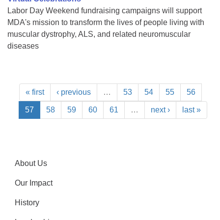
Labor Day Weekend fundraising campaigns will support
MDA's mission to transform the lives of people living with
muscular dystrophy, ALS, and related neuromuscular
diseases
« first
‹ previous
…
53
54
55
56
57
58
59
60
61
…
next ›
last »
About Us
Our Impact
History