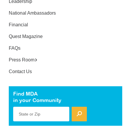
Leadership
National Ambassadors
Financial
Quest Magazine
FAQs
Press Room
Contact Us
Find MDA
in your Community
State or Zip