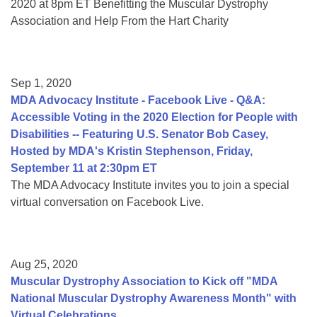
2020 at 8pm ET Benefitting the Muscular Dystrophy
Association and Help From the Hart Charity
Sep 1, 2020
MDA Advocacy Institute - Facebook Live - Q&A:
Accessible Voting in the 2020 Election for People with
Disabilities -- Featuring U.S. Senator Bob Casey,
Hosted by MDA's Kristin Stephenson, Friday,
September 11 at 2:30pm ET
The MDA Advocacy Institute invites you to join a special
virtual conversation on Facebook Live.
Aug 25, 2020
Muscular Dystrophy Association to Kick off "MDA
National Muscular Dystrophy Awareness Month" with
Virtual Celebrations