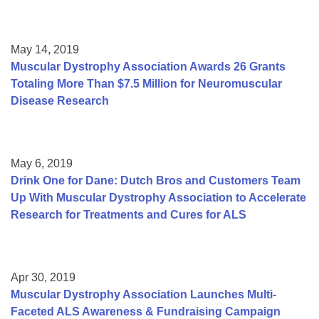
May 14, 2019
Muscular Dystrophy Association Awards 26 Grants
Totaling More Than $7.5 Million for Neuromuscular
Disease Research
May 6, 2019
Drink One for Dane: Dutch Bros and Customers Team
Up With Muscular Dystrophy Association to Accelerate
Research for Treatments and Cures for ALS
Apr 30, 2019
Muscular Dystrophy Association Launches Multi-
Faceted ALS Awareness & Fundraising Campaign