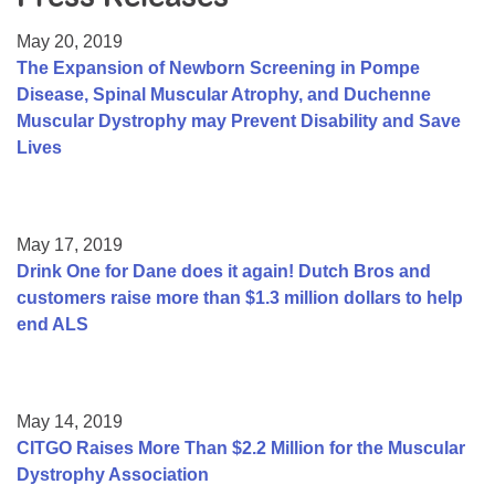
Resource Center
May 20, 2019
College Scholarship Program
The Expansion of Newborn Screening in Pompe
Disease, Spinal Muscular Atrophy, and Duchenne
Gene Therapy Support Network
Muscular Dystrophy may Prevent Disability and Save
MDA Connect Video Appointments
Lives
Mentorship Program
May 17, 2019
Drink One for Dane does it again! Dutch Bros and
customers raise more than $1.3 million dollars to help
end ALS
May 14, 2019
CITGO Raises More Than $2.2 Million for the Muscular
Dystrophy Association