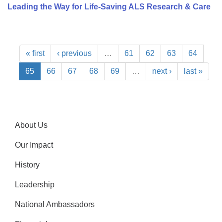
Leading the Way for Life-Saving ALS Research & Care
« first
‹ previous
…
61
62
63
64
65
66
67
68
69
…
next ›
last »
About Us
Our Impact
History
Leadership
National Ambassadors