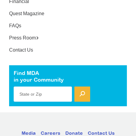
Financial
Quest Magazine
FAQs
Press Room
Contact Us
Find MDA
in your Community
State or Zip
Media
Careers
Donate
Contact Us