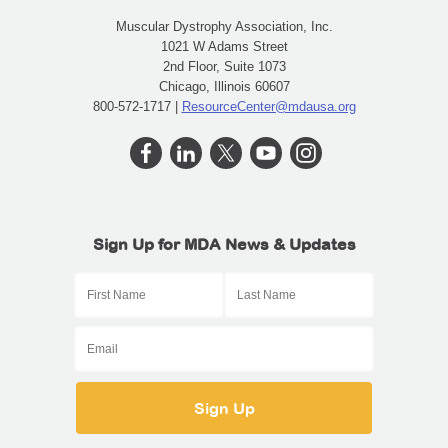
Muscular Dystrophy Association, Inc.
1021 W Adams Street
2nd Floor, Suite 1073
Chicago, Illinois 60607
800-572-1717 |
ResourceCenter@mdausa.org
Sign Up for MDA News & Updates