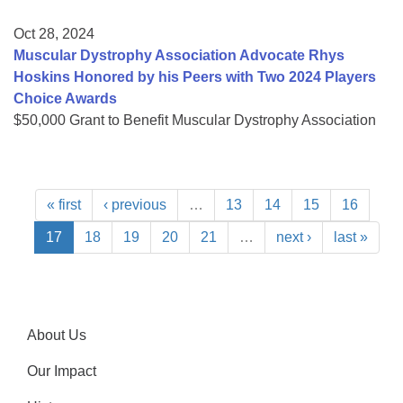
Oct 28, 2024
Muscular Dystrophy Association Advocate Rhys
Hoskins Honored by his Peers with Two 2024 Players
Choice Awards
$50,000 Grant to Benefit Muscular Dystrophy Association
« first
‹ previous
…
13
14
15
16
17
18
19
20
21
…
next ›
last »
About Us
Our Impact