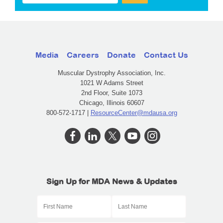
Media
Careers
Donate
Contact Us
Muscular Dystrophy Association, Inc.
1021 W Adams Street
2nd Floor, Suite 1073
Chicago, Illinois 60607
800-572-1717 |
ResourceCenter@mdausa.org
Sign Up for MDA News & Updates