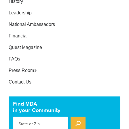
History
Leadership
National Ambassadors
Financial
Quest Magazine
FAQs
Press Room
Contact Us
Find MDA
in your Community
State or Zip