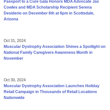
Passport to a Cure Gala Honors MDA Advocate Jax
Cowles and MDA Scholarship Recipient Serena
Desiderio on December 6th at 6pm in Scottsdale,
Arizona
Oct 31, 2024
Muscular Dystrophy Association Shines a Spotlight on
National Family Caregivers Awareness Month in
November
Oct 30, 2024
Muscular Dystrophy Association Launches Holiday
Retail Campaign in Thousands of Retail Locations
Nationwide