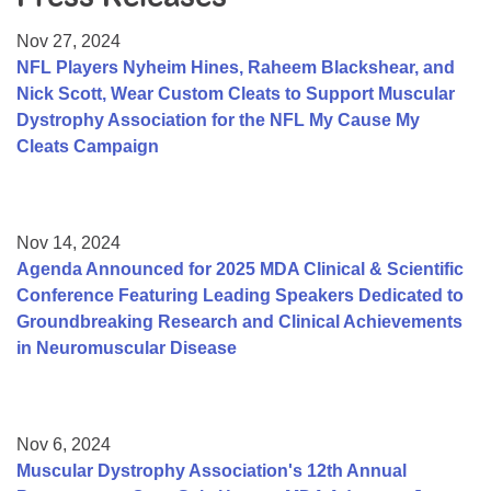
Resource Center
Nov 27, 2024
College Scholarship Program
NFL Players Nyheim Hines, Raheem Blackshear, and
Nick Scott, Wear Custom Cleats to Support Muscular
Gene Therapy Support Network
Dystrophy Association for the NFL My Cause My
MDA Connect Video Appointments
Cleats Campaign
Mentorship Program
Nov 14, 2024
Agenda Announced for 2025 MDA Clinical & Scientific
Conference Featuring Leading Speakers Dedicated to
Groundbreaking Research and Clinical Achievements
in Neuromuscular Disease
Nov 6, 2024
Muscular Dystrophy Association's 12th Annual