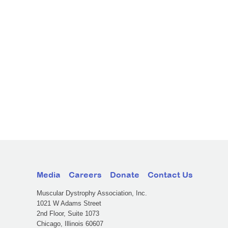
Media
Careers
Donate
Contact Us
Muscular Dystrophy Association, Inc.
1021 W Adams Street
2nd Floor, Suite 1073
Chicago, Illinois 60607