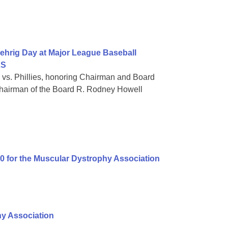
ehrig Day at Major League Baseball
LS
 vs. Phillies, honoring Chairman and Board
hairman of the Board R. Rodney Howell
00 for the Muscular Dystrophy Association
hy Association