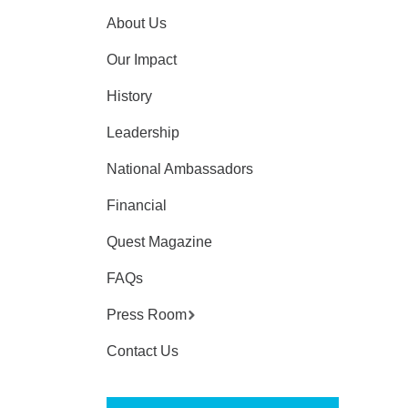
About Us
Our Impact
History
Leadership
National Ambassadors
Financial
Quest Magazine
FAQs
Press Room
Contact Us