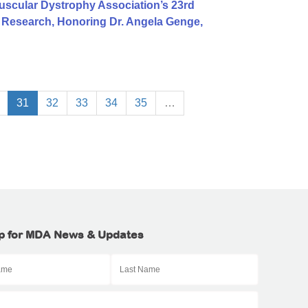
uscular Dystrophy Association’s 23rd
S Research, Honoring Dr. Angela Genge,
31
32
33
34
35
…
p for MDA News & Updates