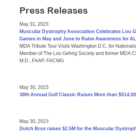
Press Releases
May 31, 2023
Muscular Dystrophy Association Celebrates Lou G
Games in May and June to Raise Awareness for A
MDA Tribute Tour Visits Washington D.C. for Nationals
Member of The Lou Gehrig Society and former MDA C
M.D., FAAP, FACMG
May 30, 2023
38th Annual Golf Classic Raises More than $514,0
May 30, 2023
Dutch Bros raises $2.5M for the Muscular Dystrop