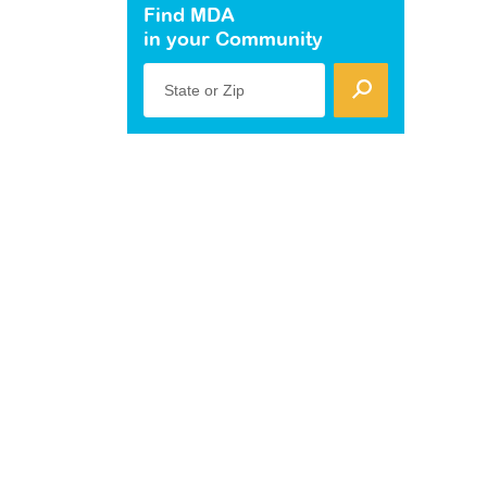
Find MDA
in your Community
State or Zip