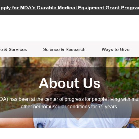
vocate
Start a Fundraiser
al Learning
pply for MDA's Durable Medical Equipment Grant Progr
s
Careers
R Data Hub
MDA Annual Conference
Give Whil
me an Advocate
ge Symposia
Join MDA
cal Trials Finder Tool
MDA Venture Philanthropy
A place where individuals and 
 Steps Seminars
MDA Kickstart Program
at the heart of everything we d
e & Services
Science
& Research
Ways to Give
About Us
A) has been at the center of progress for people living with mu
other neuromuscular conditions for 75 years.