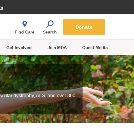
Fire Fighters for MDA
am
Quest Magazine
Podcast
MDA Monthly Report
e You Shop
Contact Us
Blog
families are
Donate
o.
Find Care
Search
Get Involved
Join MDA
Quest Media
scular dystrophy, ALS, and over 300