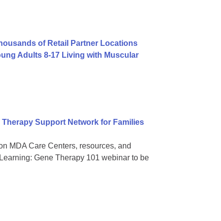
usands of Retail Partner Locations
ng Adults 8-17 Living with Muscular
Therapy Support Network for Families
on MDA Care Centers, resources, and
 Learning: Gene Therapy 101 webinar to be