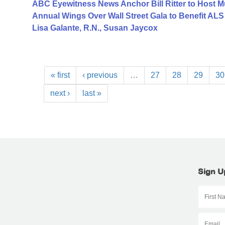
ABC Eyewitness News Anchor Bill Ritter to Host M
Annual Wings Over Wall Street Gala to Benefit AL
Lisa Galante, R.N., Susan Jaycox
« first
‹ previous
…
27
28
29
30
next ›
last »
Sign U