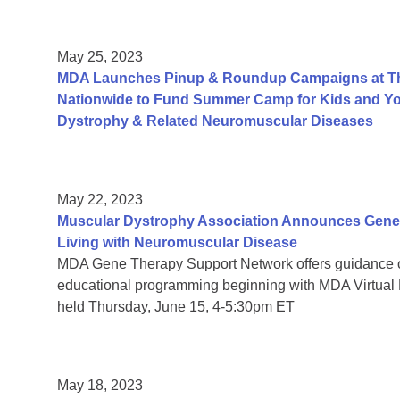
May 25, 2023
MDA Launches Pinup & Roundup Campaigns at Tho
Nationwide to Fund Summer Camp for Kids and You
Dystrophy & Related Neuromuscular Diseases
May 22, 2023
Muscular Dystrophy Association Announces Gene 
Living with Neuromuscular Disease
MDA Gene Therapy Support Network offers guidance 
educational programming beginning with MDA Virtual
held Thursday, June 15, 4-5:30pm ET
May 18, 2023