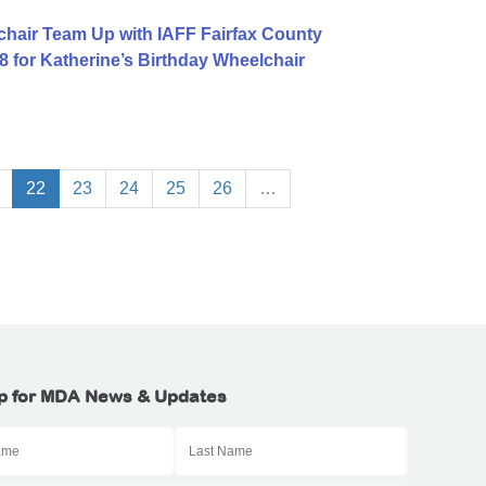
hair Team Up with IAFF Fairfax County
8 for Katherine’s Birthday Wheelchair
22
23
24
25
26
…
p for MDA News & Updates