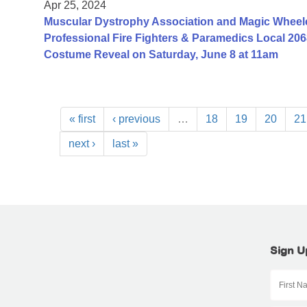
Apr 25, 2024
Muscular Dystrophy Association and Magic Wheelc
Professional Fire Fighters & Paramedics Local 206
Costume Reveal on Saturday, June 8 at 11am
« first
‹ previous
…
18
19
20
21
next ›
last »
Sign U