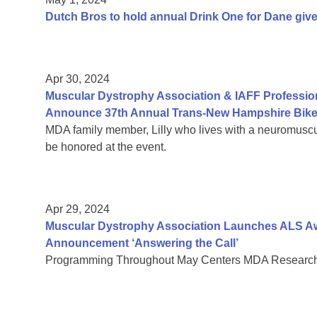
Dutch Bros to hold annual Drink One for Dane giv
Apr 30, 2024
Muscular Dystrophy Association & IAFF Profession
Announce 37th Annual Trans-New Hampshire Bike
MDA family member, Lilly who lives with a neuromuscu
be honored at the event.
Apr 29, 2024
Muscular Dystrophy Association Launches ALS Aw
Announcement ‘Answering the Call’
Programming Throughout May Centers MDA Research