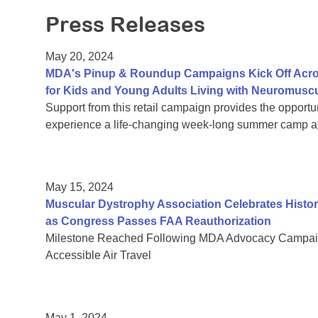
Press Releases
May 20, 2024
MDA's Pinup & Roundup Campaigns Kick Off Acro
for Kids and Young Adults Living with Neuromusc
Support from this retail campaign provides the opportu
experience a life-changing week-long summer camp at 
May 15, 2024
Muscular Dystrophy Association Celebrates Histor
as Congress Passes FAA Reauthorization
Milestone Reached Following MDA Advocacy Campaig
Accessible Air Travel
May 1, 2024