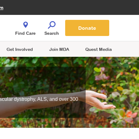
Fire Fighters for MDA
am
Quest Magazine
Podcast
MDA Monthly Report
e You Shop
Contact Us
Blog
families are
Donate
o.
Find Care
Search
Get Involved
Join MDA
Quest Media
scular dystrophy, ALS, and over 300