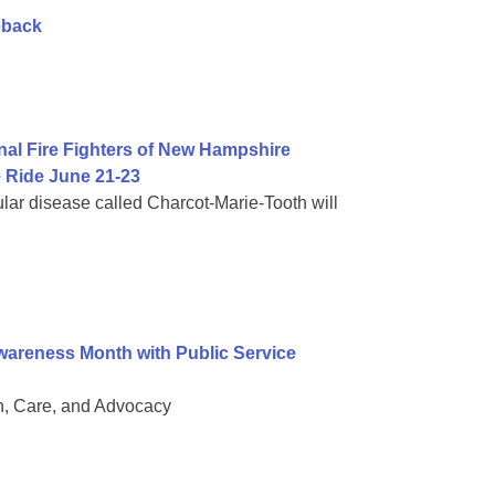
eback
al Fire Fighters of New Hampshire
 Ride June 21-23
lar disease called Charcot-Marie-Tooth will
areness Month with Public Service
, Care, and Advocacy