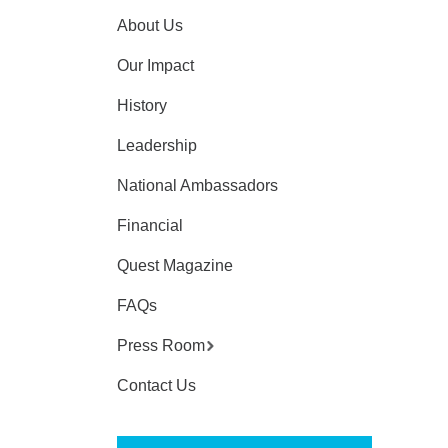
About Us
Our Impact
History
Leadership
National Ambassadors
Financial
Quest Magazine
FAQs
Press Room
Contact Us