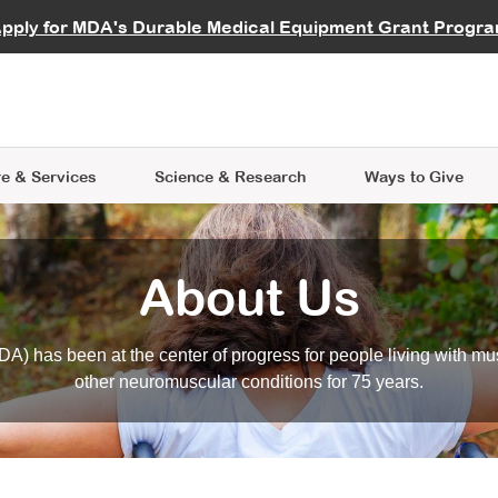
vocate
Start a Fundraiser
al Learning
pply for MDA's Durable Medical Equipment Grant Progr
s
Careers
R Data Hub
MDA Annual Conference
Give Whil
me an Advocate
ge Symposia
Join MDA
cal Trials Finder Tool
MDA Venture Philanthropy
A place where individuals and 
 Steps Seminars
MDA Kickstart Program
at the heart of everything we d
e & Services
Science
& Research
Ways to Give
About Us
A) has been at the center of progress for people living with mu
other neuromuscular conditions for 75 years.