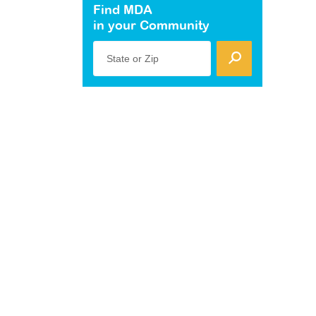
Find MDA
in your Community
State or Zip