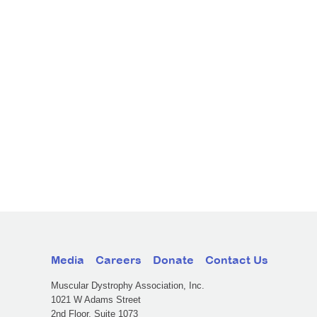
Media
Careers
Donate
Contact Us
Muscular Dystrophy Association, Inc.
1021 W Adams Street
2nd Floor, Suite 1073