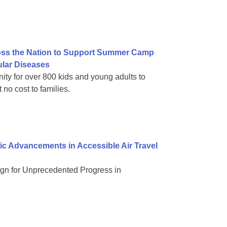
ss the Nation to Support Summer Camp
ular Diseases
nity for over 800 kids and young adults to
no cost to families.
ic Advancements in Accessible Air Travel
n for Unprecedented Progress in