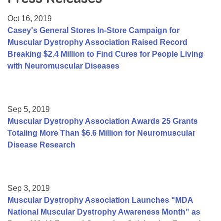
Resource Center
Oct 16, 2019
College Scholarship Program
Casey's General Stores In-Store Campaign for
Muscular Dystrophy Association Raised Record
Gene Therapy Support Network
Breaking $2.4 Million to Find Cures for People Living
MDA Connect Video Appointments
with Neuromuscular Diseases
Mentorship Program
Sep 5, 2019
Muscular Dystrophy Association Awards 25 Grants
Totaling More Than $6.6 Million for Neuromuscular
Disease Research
Sep 3, 2019
Muscular Dystrophy Association Launches "MDA
National Muscular Dystrophy Awareness Month" as