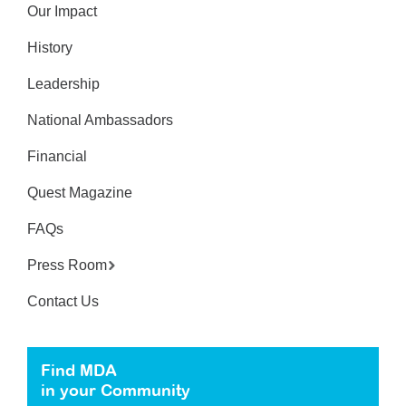
Our Impact
History
Leadership
National Ambassadors
Financial
Quest Magazine
FAQs
Press Room
Contact Us
Find MDA
in your Community