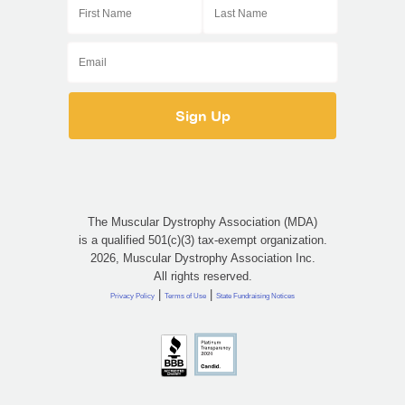
The Muscular Dystrophy Association (MDA)
is a qualified 501(c)(3) tax-exempt organization.
2026, Muscular Dystrophy Association Inc.
All rights reserved.
|
|
Privacy Policy
Terms of Use
State Fundraising Notices