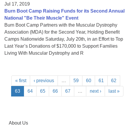
Jul 17, 2019
Burn Boot Camp Raising Funds for its Second Annual
National "Be Their Muscle" Event
Burn Boot Camp Partners with the Muscular Dystrophy
Association (MDA) for the Second Year, Holding Benefit
Camps Nationwide Saturday, July 20th, in an Effort to Top
Last Year’s Donations of $170,000 to Support Families
Living With Muscular Dystrophy and R
« first
‹ previous
…
59
60
61
62
63
64
65
66
67
…
next ›
last »
About Us