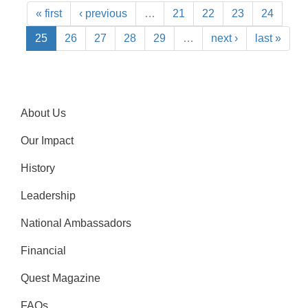
« first
‹ previous
…
21
22
23
24
25
26
27
28
29
…
next ›
last »
About Us
Our Impact
History
Leadership
National Ambassadors
Financial
Quest Magazine
FAQs