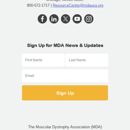
800-572-1717 |
ResourceCenter@mdausa.org
Sign Up for MDA News & Updates
The Muscular Dystrophy Association (MDA)