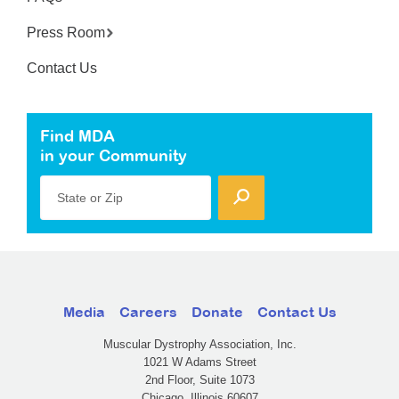
Press Room
Contact Us
Find MDA
in your Community
State or Zip
Media
Careers
Donate
Contact Us
Muscular Dystrophy Association, Inc.
1021 W Adams Street
2nd Floor, Suite 1073
Chicago, Illinois 60607