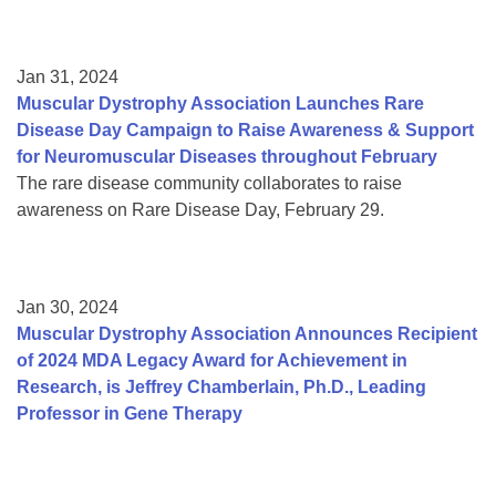
Jan 31, 2024
Muscular Dystrophy Association Launches Rare
Disease Day Campaign to Raise Awareness & Support
for Neuromuscular Diseases throughout February
The rare disease community collaborates to raise
awareness on Rare Disease Day, February 29.
Jan 30, 2024
Muscular Dystrophy Association Announces Recipient
of 2024 MDA Legacy Award for Achievement in
Research, is Jeffrey Chamberlain, Ph.D., Leading
Professor in Gene Therapy