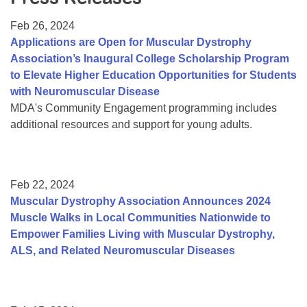
Resource Center
Feb 26, 2024
College Scholarship Program
Applications are Open for Muscular Dystrophy
Association’s Inaugural College Scholarship Program
Gene Therapy Support Network
to Elevate Higher Education Opportunities for Students
MDA Connect Video Appointments
with Neuromuscular Disease
MDA's Community Engagement programming includes
Mentorship Program
additional resources and support for young adults.
Feb 22, 2024
Muscular Dystrophy Association Announces 2024
Muscle Walks in Local Communities Nationwide to
Empower Families Living with Muscular Dystrophy,
ALS, and Related Neuromuscular Diseases