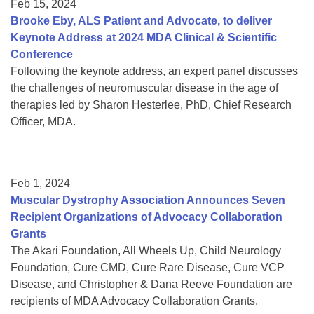
Feb 15, 2024
Brooke Eby, ALS Patient and Advocate, to deliver
Keynote Address at 2024 MDA Clinical & Scientific
Conference
Following the keynote address, an expert panel discusses
the challenges of neuromuscular disease in the age of
therapies led by Sharon Hesterlee, PhD, Chief Research
Officer, MDA.
Feb 1, 2024
Muscular Dystrophy Association Announces Seven
Recipient Organizations of Advocacy Collaboration
Grants
The Akari Foundation, All Wheels Up, Child Neurology
Foundation, Cure CMD, Cure Rare Disease, Cure VCP
Disease, and Christopher & Dana Reeve Foundation are
recipients of MDA Advocacy Collaboration Grants.