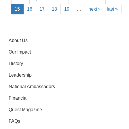
15
16
17
18
19
…
next ›
last »
About Us
Our Impact
History
Leadership
National Ambassadors
Financial
Quest Magazine
FAQs