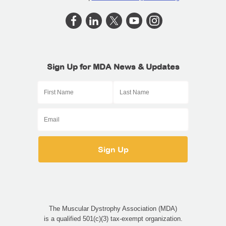
Sign Up for MDA News & Updates
The Muscular Dystrophy Association (MDA)
is a qualified 501(c)(3) tax-exempt organization.