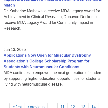
March
Dr. Katherine Mathews to receive MDA Legacy Award for
Achievement in Clinical Research; Donavon Decker to
receive MDA Legacy Award for Community Impact in
Research.
Jan 13, 2025
Applications Now Open for Muscular Dystrophy
Association’s College Scholarship Program for
Students with Neuromuscular Conditions
MDA continues to empower the next generation of leaders
by supporting higher education opportunities for students
living with neuromuscular disease.
« first
‹ previous
…
11
12
13
14