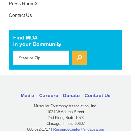
Press Room
Contact Us
Find MDA
in your Community
State or Zip
Media
Careers
Donate
Contact Us
Muscular Dystrophy Association, Inc.
1021 W Adams Street
2nd Floor, Suite 1073
Chicago, Illinois 60607
800-572-1717 |
ResourceCenter@mdausa.org