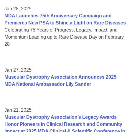
Jan 28, 2025
MDA Launches 75th Anniversary Campaign and
Premieres New PSA to Shine a Light on Rare Diseases
Celebrating 75 Years of Progress, Legacy, Impact, and
Momentum Leading up to Rare Disease Day on February
28
Jan 27, 2025
Muscular Dystrophy Association Announces 2025
MDA National Ambassador Lily Sander
Jan 21, 2025
Muscular Dystrophy Association’s Legacy Awards
Honor Pioneers in Clinical Research and Community
Impact at 2025 MDA Clinical & Scientific Conference in