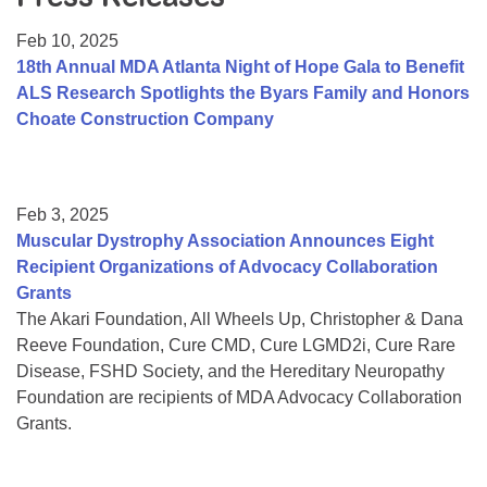
Resource Center
Feb 10, 2025
College Scholarship Program
18th Annual MDA Atlanta Night of Hope Gala to Benefit
ALS Research Spotlights the Byars Family and Honors
Gene Therapy Support Network
Choate Construction Company
MDA Connect Video Appointments
Mentorship Program
Feb 3, 2025
Muscular Dystrophy Association Announces Eight
Recipient Organizations of Advocacy Collaboration
Grants
The Akari Foundation, All Wheels Up, Christopher & Dana
Reeve Foundation, Cure CMD, Cure LGMD2i, Cure Rare
Disease, FSHD Society, and the Hereditary Neuropathy
Foundation are recipients of MDA Advocacy Collaboration
Grants.