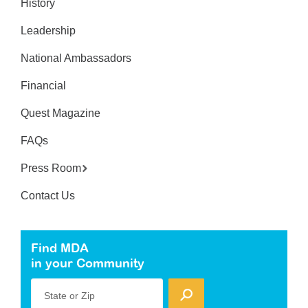
History
Leadership
National Ambassadors
Financial
Quest Magazine
FAQs
Press Room
Contact Us
Find MDA
in your Community
State or Zip