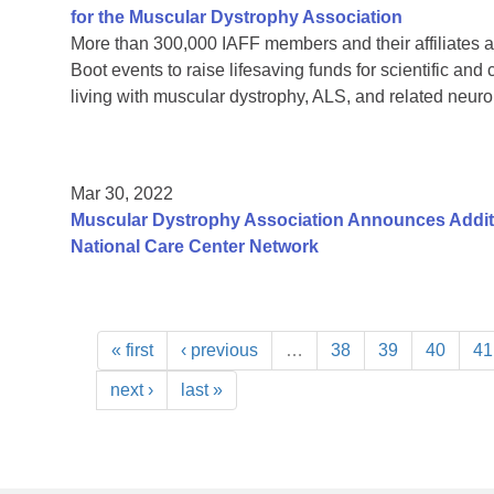
for the Muscular Dystrophy Association
More than 300,000 IAFF members and their affiliates a
Boot events to raise lifesaving funds for scientific and
living with muscular dystrophy, ALS, and related neur
Mar 30, 2022
Muscular Dystrophy Association Announces Additi
National Care Center Network
« first
‹ previous
…
38
39
40
41
next ›
last »