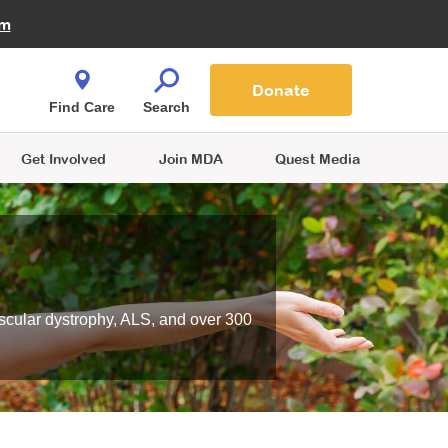
Fire Fighters for MDA
am
Quest Magazine
Podcast
MDA Monthly Report
e You Shop
Contact Us
Blog
families are
Donate
o.
Find Care
Search
Get Involved
Join MDA
Quest Media
scular dystrophy, ALS, and over 300