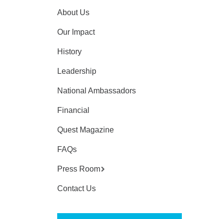
About Us
Our Impact
History
Leadership
National Ambassadors
Financial
Quest Magazine
FAQs
Press Room
Contact Us