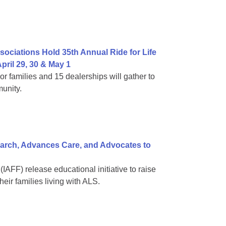
ociations Hold 35th Annual Ride for Life
pril 29, 30 & May 1
families and 15 dealerships will gather to
unity.
arch, Advances Care, and Advocates to
(IAFF) release educational initiative to raise
eir families living with ALS.