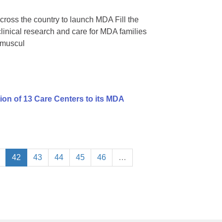
cross the country to launch MDA Fill the
 clinical research and care for MDA families
omuscul
on of 13 Care Centers to its MDA
42
43
44
45
46
…