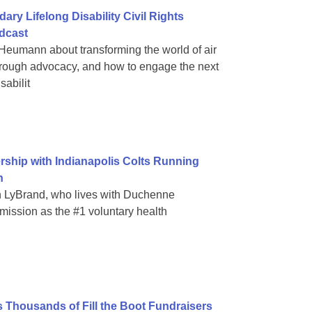
y Lifelong Disability Civil Rights
odcast
Heumann about transforming the world of air
hrough advocacy, and how to engage the next
sabilit
ship with Indianapolis Colts Running
n
 LyBrand, who lives with Duchenne
mission as the #1 voluntary health
s Thousands of Fill the Boot Fundraisers