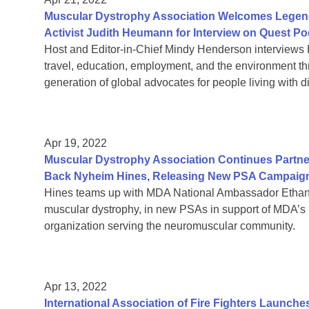
Muscular Dystrophy Association Welcomes Legendar
Activist Judith Heumann for Interview on Quest P
Host and Editor-in-Chief Mindy Henderson interviews 
travel, education, employment, and the environment t
generation of global advocates for people living with di
Apr 19, 2022
Muscular Dystrophy Association Continues Partner
Back Nyheim Hines, Releasing New PSA Campaig
Hines teams up with MDA National Ambassador Ethan
muscular dystrophy, in new PSAs in support of MDA’s 
organization serving the neuromuscular community.
Apr 13, 2022
International Association of Fire Fighters Launche