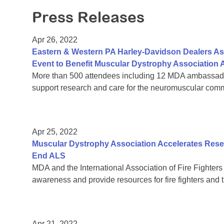
Press Releases
Apr 26, 2022
Eastern & Western PA Harley-Davidson Dealers Ass
Event to Benefit Muscular Dystrophy Association A
More than 500 attendees including 12 MDA ambassador 
support research and care for the neuromuscular comm
Apr 25, 2022
Muscular Dystrophy Association Accelerates Rese
End ALS
MDA and the International Association of Fire Fighters 
awareness and provide resources for fire fighters and th
Apr 21, 2022