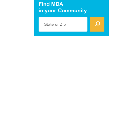
Find MDA
in your Community
State or Zip