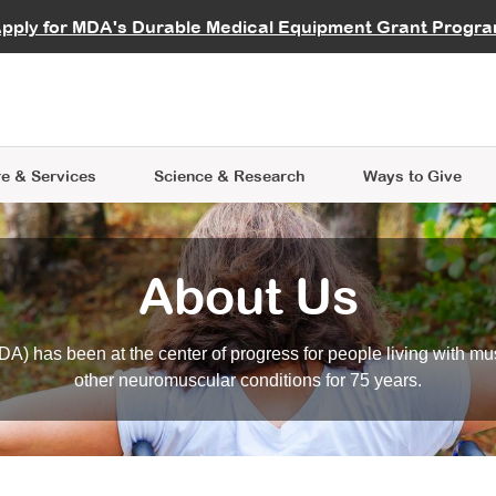
vocate
Start a Fundraiser
al Learning
pply for MDA's Durable Medical Equipment Grant Progr
s
Careers
R Data Hub
MDA Annual Conference
Give Whil
me an Advocate
ge Symposia
Join MDA
cal Trials Finder Tool
MDA Venture Philanthropy
A place where individuals and 
 Steps Seminars
MDA Kickstart Program
at the heart of everything we d
e & Services
Science
& Research
Ways to Give
About Us
A) has been at the center of progress for people living with mu
other neuromuscular conditions for 75 years.