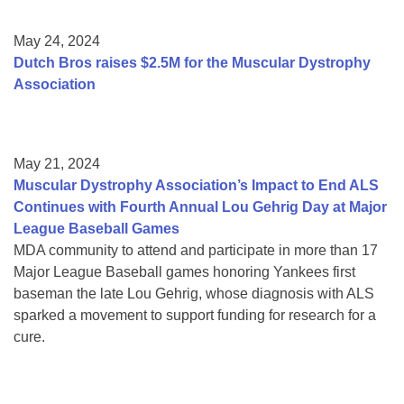
May 24, 2024
Dutch Bros raises $2.5M for the Muscular Dystrophy
Association
May 21, 2024
Muscular Dystrophy Association’s Impact to End ALS
Continues with Fourth Annual Lou Gehrig Day at Major
League Baseball Games
MDA community to attend and participate in more than 17
Major League Baseball games honoring Yankees first
baseman the late Lou Gehrig, whose diagnosis with ALS
sparked a movement to support funding for research for a
cure.