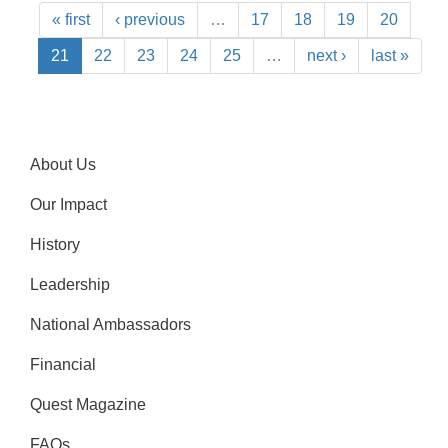
« first
‹ previous
…
17
18
19
20
21
22
23
24
25
…
next ›
last »
About Us
Our Impact
History
Leadership
National Ambassadors
Financial
Quest Magazine
FAQs