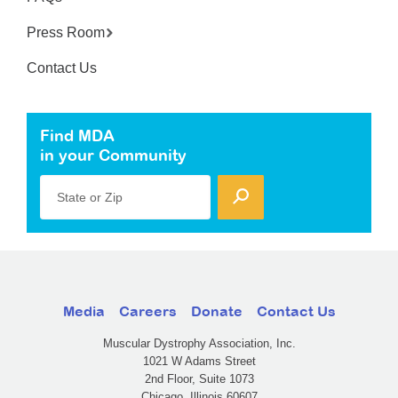
Press Room
Contact Us
Find MDA
in your Community
State or Zip
Media
Careers
Donate
Contact Us
Muscular Dystrophy Association, Inc.
1021 W Adams Street
2nd Floor, Suite 1073
Chicago, Illinois 60607