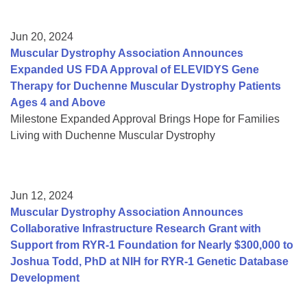
Jun 20, 2024
Muscular Dystrophy Association Announces
Expanded US FDA Approval of ELEVIDYS Gene
Therapy for Duchenne Muscular Dystrophy Patients
Ages 4 and Above
Milestone Expanded Approval Brings Hope for Families
Living with Duchenne Muscular Dystrophy
Jun 12, 2024
Muscular Dystrophy Association Announces
Collaborative Infrastructure Research Grant with
Support from RYR-1 Foundation for Nearly $300,000 to
Joshua Todd, PhD at NIH for RYR-1 Genetic Database
Development