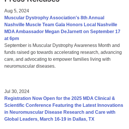
Resource Center
Aug 5, 2024
College Scholarship Program
Muscular Dystrophy Association's 8th Annual
Nashville Muscle Team Gala Honors Local Nashville
Gene Therapy Support Network
MDA Ambassador Megan DeJarnett on September 17
MDA Connect Video Appointments
at 6pm
September is Muscular Dystrophy Awareness Month and
Mentorship Program
funds raised go towards accelerating research, advancing
care, and advocating to empower families living with
neuromuscular diseases.
Jul 30, 2024
Registration Now Open for the 2025 MDA Clinical &
Scientific Conference Featuring the Latest Innovations
in Neuromuscular Disease Research and Care with
Global Leaders, March 16-19 in Dallas, TX