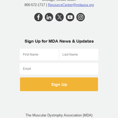
800-572-1717 |
ResourceCenter@mdausa.org
Sign Up for MDA News & Updates
The Muscular Dystrophy Association (MDA)