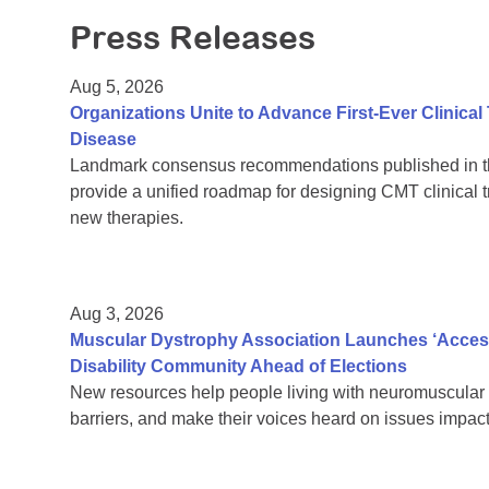
Press Releases
Aug 5, 2026
Organizations Unite to Advance First-Ever Clinical
Disease
Landmark consensus recommendations published in th
provide a unified roadmap for designing CMT clinical t
new therapies.
Aug 3, 2026
Muscular Dystrophy Association Launches ‘Acces
Disability Community Ahead of Elections
New resources help people living with neuromuscular 
barriers, and make their voices heard on issues impacti