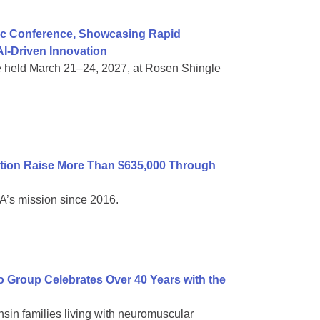
ific Conference, Showcasing Rapid
I-Driven Innovation
e held March 21–24, 2027, at Rosen Shingle
tion Raise More Than $635,000 Through
A’s mission since 2016.
Group Celebrates Over 40 Years with the
sin families living with neuromuscular