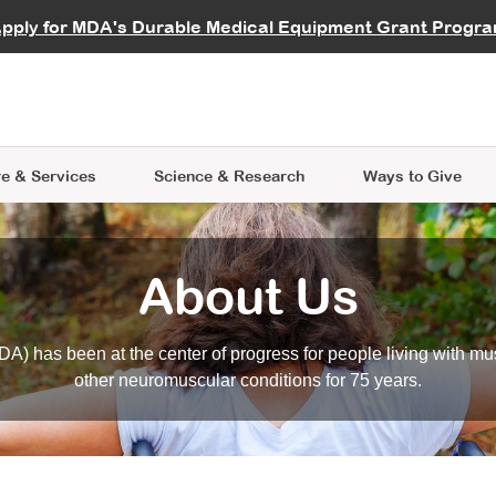
vocate
Start a Fundraiser
al Learning
pply for MDA's Durable Medical Equipment Grant Progr
s
Careers
R Data Hub
MDA Annual Conference
Give Whil
me an Advocate
ge Symposia
Join MDA
cal Trials Finder Tool
MDA Venture Philanthropy
A place where individuals and 
 Steps Seminars
MDA Kickstart Program
at the heart of everything we d
e & Services
Science
& Research
Ways to Give
About Us
A) has been at the center of progress for people living with mu
other neuromuscular conditions for 75 years.