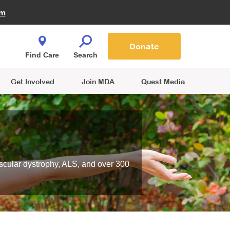
Fire Fighters for MDA
am
Quest Magazine
Podcast
MDA Monthly Report
e You Shop
Contact Us
Blog
families are
Donate
o.
Find Care
Search
Get Involved
Join MDA
Quest Media
scular dystrophy, ALS, and over 300