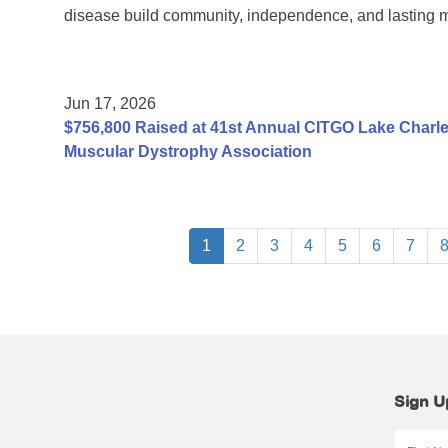
disease build community, independence, and lasting 
Jun 17, 2026
$756,800 Raised at 41st Annual CITGO Lake Charles
Muscular Dystrophy Association
1
2
3
4
5
6
7
Sign U