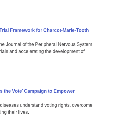
 Trial Framework for Charcot-Marie-Tooth
e Journal of the Peripheral Nervous System
rials and accelerating the development of
s the Vote’ Campaign to Empower
diseases understand voting rights, overcome
ng their lives.