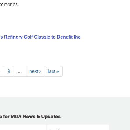
memories.
 Refinery Golf Classic to Benefit the
8
9
…
next ›
last »
p for MDA News & Updates