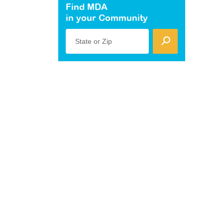
Find MDA
in your Community
State or Zip