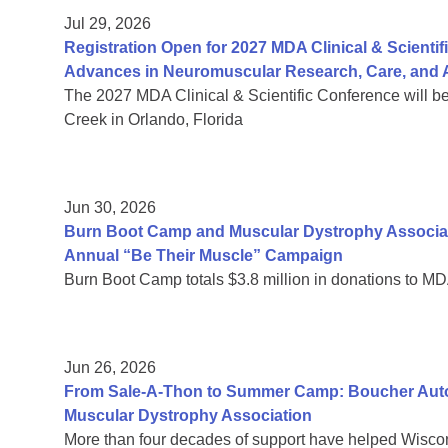
Jul 29, 2026
Registration Open for 2027 MDA Clinical & Scient
Advances in Neuromuscular Research, Care, and A
The 2027 MDA Clinical & Scientific Conference will b
Creek in Orlando, Florida
Jun 30, 2026
Burn Boot Camp and Muscular Dystrophy Associa
Annual “Be Their Muscle” Campaign
Burn Boot Camp totals $3.8 million in donations to MD
Jun 26, 2026
From Sale-A-Thon to Summer Camp: Boucher Auto 
Muscular Dystrophy Association
More than four decades of support have helped Wiscon