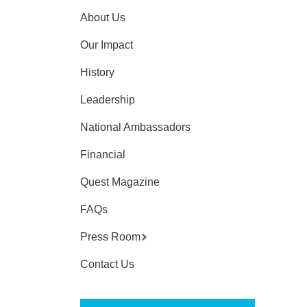
About Us
Our Impact
History
Leadership
National Ambassadors
Financial
Quest Magazine
FAQs
Press Room
Contact Us