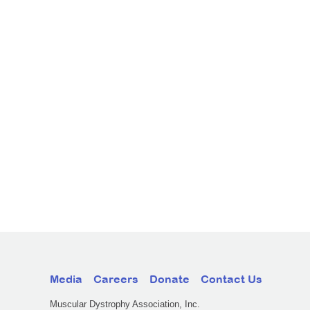
Media
Careers
Donate
Contact Us
Muscular Dystrophy Association, Inc.