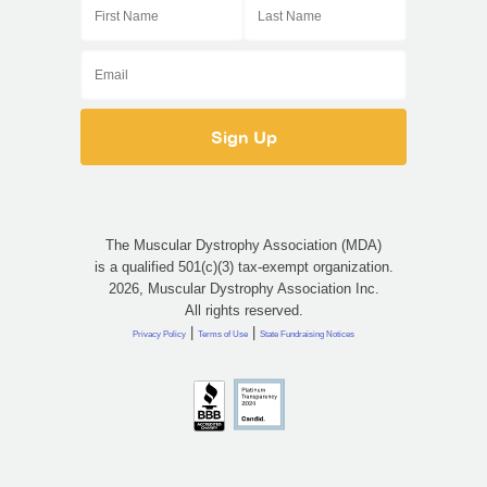
Email
The Muscular Dystrophy Association (MDA)
is a qualified 501(c)(3) tax-exempt organization.
2026, Muscular Dystrophy Association Inc.
All rights reserved.
|
|
Privacy Policy
Terms of Use
State Fundraising Notices