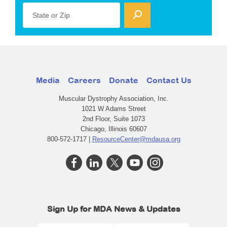
State or Zip
Media
Careers
Donate
Contact Us
Muscular Dystrophy Association, Inc.
1021 W Adams Street
2nd Floor, Suite 1073
Chicago, Illinois 60607
800-572-1717 |
ResourceCenter@mdausa.org
Sign Up for MDA News & Updates
First Name
Last Name