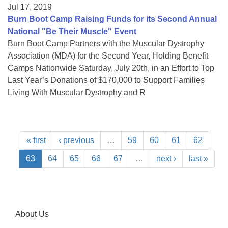
Jul 17, 2019
Burn Boot Camp Raising Funds for its Second Annual
National "Be Their Muscle" Event
Burn Boot Camp Partners with the Muscular Dystrophy
Association (MDA) for the Second Year, Holding Benefit
Camps Nationwide Saturday, July 20th, in an Effort to Top
Last Year’s Donations of $170,000 to Support Families
Living With Muscular Dystrophy and R
« first
‹ previous
…
59
60
61
62
63
64
65
66
67
…
next ›
last »
About Us