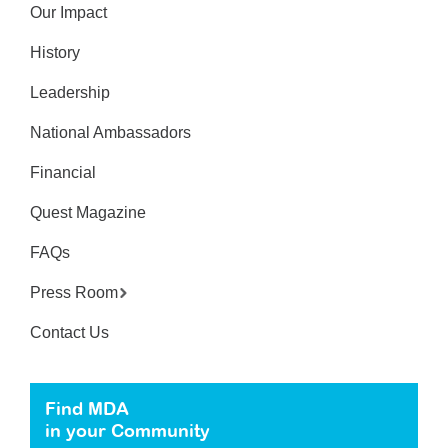
Our Impact
History
Leadership
National Ambassadors
Financial
Quest Magazine
FAQs
Press Room
Contact Us
Find MDA
in your Community