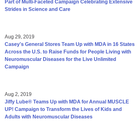
Part of Multi-Faceted Campaign Celebrating Extensive
Strides in Science and Care
Aug 29, 2019
Casey's General Stores Team Up with MDA in 16 States
Across the U.S. to Raise Funds for People Living with
Neuromuscular Diseases for the Live Unlimited
Campaign
Aug 2, 2019
Jiffy Lube® Teams Up with MDA for Annual MUSCLE
UP! Campaign to Transform the Lives of Kids and
Adults with Neuromuscular Diseases