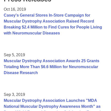
Resource Center
Oct 16, 2019
College Scholarship Program
Casey's General Stores In-Store Campaign for
Muscular Dystrophy Association Raised Record
Gene Therapy Support Network
Breaking $2.4 Million to Find Cures for People Living
MDA Connect Video Appointments
with Neuromuscular Diseases
Mentorship Program
Sep 5, 2019
Muscular Dystrophy Association Awards 25 Grants
Totaling More Than $6.6 Million for Neuromuscular
Disease Research
Sep 3, 2019
Muscular Dystrophy Association Launches "MDA
National Muscular Dystrophy Awareness Month" as