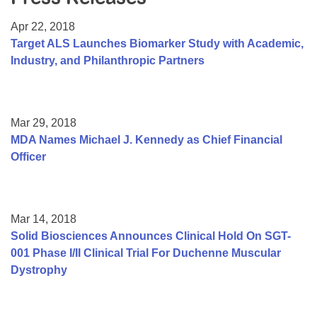
Resource Center
Apr 22, 2018
College Scholarship Program
Target ALS Launches Biomarker Study with Academic,
Industry, and Philanthropic Partners
Gene Therapy Support Network
MDA Connect Video Appointments
Mentorship Program
Mar 29, 2018
MDA Names Michael J. Kennedy as Chief Financial
Officer
Mar 14, 2018
Solid Biosciences Announces Clinical Hold On SGT-
001 Phase I/II Clinical Trial For Duchenne Muscular
Dystrophy