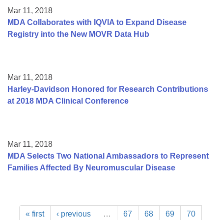
Mar 11, 2018
MDA Collaborates with IQVIA to Expand Disease
Registry into the New MOVR Data Hub
Mar 11, 2018
Harley-Davidson Honored for Research Contributions
at 2018 MDA Clinical Conference
Mar 11, 2018
MDA Selects Two National Ambassadors to Represent
Families Affected By Neuromuscular Disease
« first
‹ previous
…
67
68
69
70