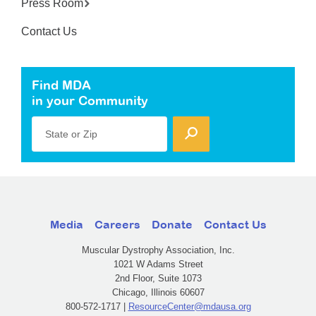
Press Room
Contact Us
Find MDA
in your Community
State or Zip
Media
Careers
Donate
Contact Us
Muscular Dystrophy Association, Inc.
1021 W Adams Street
2nd Floor, Suite 1073
Chicago, Illinois 60607
800-572-1717 |
ResourceCenter@mdausa.org