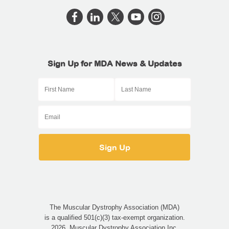
Sign Up for MDA News & Updates
The Muscular Dystrophy Association (MDA)
is a qualified 501(c)(3) tax-exempt organization.
2026, Muscular Dystrophy Association Inc.