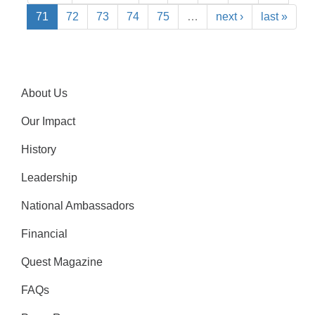
71
72
73
74
75
…
next ›
last »
About Us
Our Impact
History
Leadership
National Ambassadors
Financial
Quest Magazine
FAQs