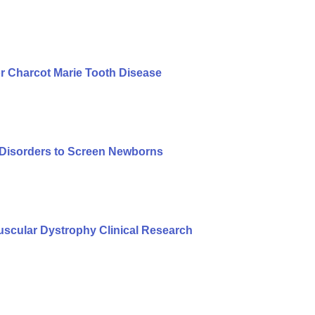
r Charcot Marie Tooth Disease
f Disorders to Screen Newborns
cular Dystrophy Clinical Research