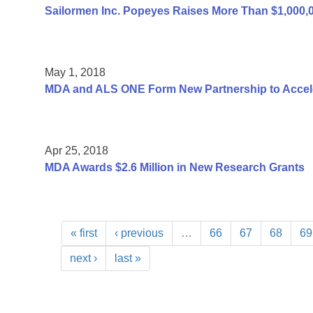
Sailormen Inc. Popeyes Raises More Than $1,000,
May 1, 2018
MDA and ALS ONE Form New Partnership to Accel
Apr 25, 2018
MDA Awards $2.6 Million in New Research Grants
« first
‹ previous
…
66
67
68
69
next ›
last »