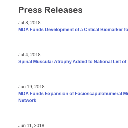
Press Releases
Jul 8, 2018
MDA Funds Development of a Critical Biomarker fo
Jul 4, 2018
Spinal Muscular Atrophy Added to National List o
Jun 19, 2018
MDA Funds Expansion of Facioscapulohumeral Mus
Network
Jun 11, 2018