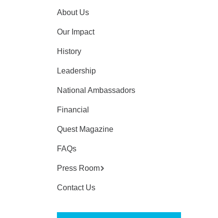
About Us
Our Impact
History
Leadership
National Ambassadors
Financial
Quest Magazine
FAQs
Press Room
Contact Us