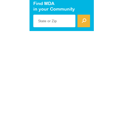
Find MDA
in your Community
State or Zip