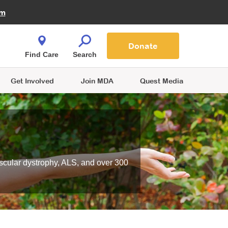
Fire Fighters for MDA
am
Quest Magazine
Podcast
MDA Monthly Report
e You Shop
Contact Us
Blog
families are
Donate
o.
Find Care
Search
Get Involved
Join MDA
Quest Media
scular dystrophy, ALS, and over 300