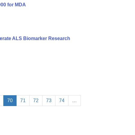
000 for MDA
erate ALS Biomarker Research
70
71
72
73
74
…