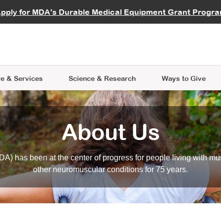
vocate
Start a Fundraiser
al Learning
pply for MDA's Durable Medical Equipment Grant Progr
s
Careers
R Data Hub
MDA Annual Conference
Give Whil
me an Advocate
ge Symposia
Join MDA
cal Trials Finder Tool
MDA Venture Philanthropy
A place where individuals and 
 Steps Seminars
MDA Kickstart Program
at the heart of everything we d
e & Services
Science
& Research
Ways to Give
About Us
A) has been at the center of progress for people living with mu
other neuromuscular conditions for 75 years.