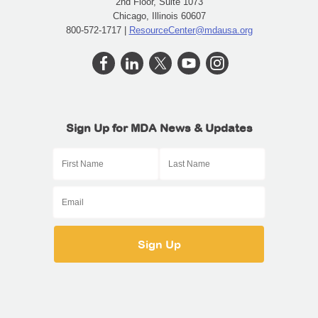
2nd Floor, Suite 1073
Chicago, Illinois 60607
800-572-1717 |
ResourceCenter@mdausa.org
Sign Up for MDA News & Updates