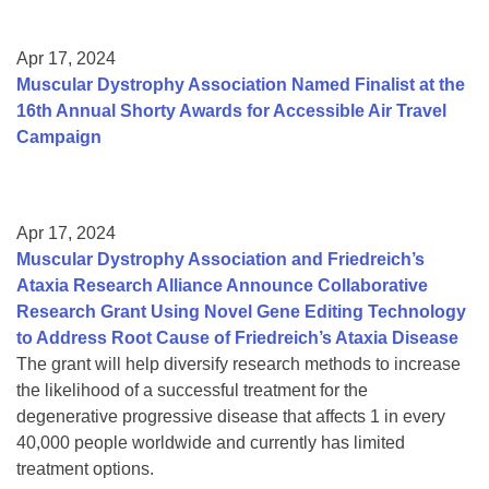
Apr 17, 2024
Muscular Dystrophy Association Named Finalist at the
16th Annual Shorty Awards for Accessible Air Travel
Campaign
Apr 17, 2024
Muscular Dystrophy Association and Friedreich’s
Ataxia Research Alliance Announce Collaborative
Research Grant Using Novel Gene Editing Technology
to Address Root Cause of Friedreich’s Ataxia Disease
The grant will help diversify research methods to increase
the likelihood of a successful treatment for the
degenerative progressive disease that affects 1 in every
40,000 people worldwide and currently has limited
treatment options.