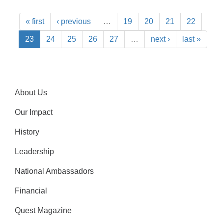
« first
‹ previous
…
19
20
21
22
23
24
25
26
27
…
next ›
last »
About Us
Our Impact
History
Leadership
National Ambassadors
Financial
Quest Magazine