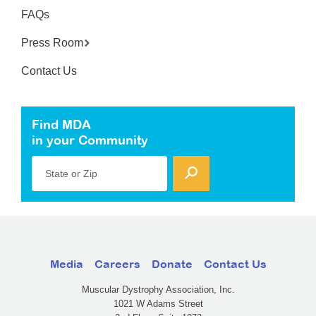
FAQs
Press Room
Contact Us
Find MDA
in your Community
State or Zip
Media
Careers
Donate
Contact Us
Muscular Dystrophy Association, Inc.
1021 W Adams Street