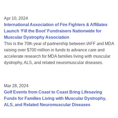
Apr 10, 2024
International Association of Fire Fighters & Affiliates
Launch ‘Fill the Boot’ Fundraisers Nationwide for
Muscular Dystrophy Association
This is the 70th year of partnership between IAFF and MDA
raising over $700 million in funds to advance care and
accelerate research for MDA families living with muscular
dystrophy, ALS, and related neuromuscular diseases.
Mar 28, 2024
Golf Events from Coast to Coast Bring Lifesaving
Funds for Families Living with Muscular Dystrophy,
ALS, and Related Neuromuscular Diseases