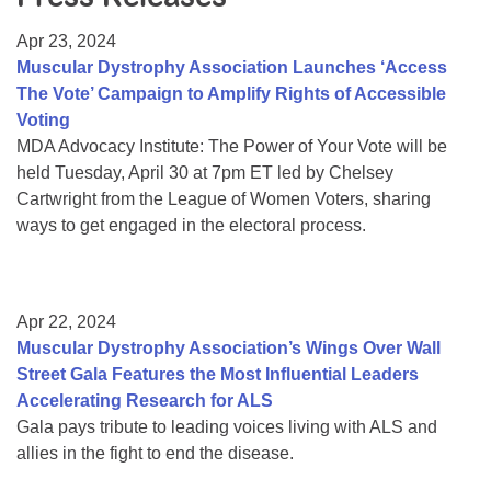
Resource Center
Apr 23, 2024
College Scholarship Program
Muscular Dystrophy Association Launches ‘Access
The Vote’ Campaign to Amplify Rights of Accessible
Gene Therapy Support Network
Voting
MDA Connect Video Appointments
MDA Advocacy Institute: The Power of Your Vote will be
held Tuesday, April 30 at 7pm ET led by Chelsey
Mentorship Program
Cartwright from the League of Women Voters, sharing
ways to get engaged in the electoral process.
Apr 22, 2024
Muscular Dystrophy Association’s Wings Over Wall
Street Gala Features the Most Influential Leaders
Accelerating Research for ALS
Gala pays tribute to leading voices living with ALS and
allies in the fight to end the disease.