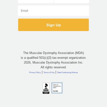
The Muscular Dystrophy Association (MDA)
is a qualified 501(c)(3) tax-exempt organization.
2026, Muscular Dystrophy Association Inc.
All rights reserved.
|
|
Privacy Policy
Terms of Use
State Fundraising Notices