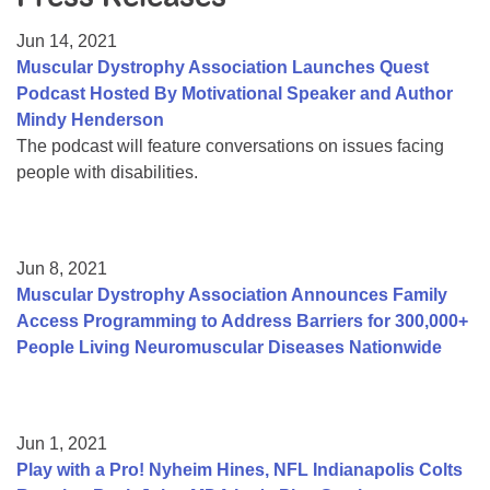
Resource Center
Jun 14, 2021
College Scholarship Program
Muscular Dystrophy Association Launches Quest
Podcast Hosted By Motivational Speaker and Author
Gene Therapy Support Network
Mindy Henderson
MDA Connect Video Appointments
The podcast will feature conversations on issues facing
people with disabilities.
Mentorship Program
Jun 8, 2021
Muscular Dystrophy Association Announces Family
Access Programming to Address Barriers for 300,000+
People Living Neuromuscular Diseases Nationwide
Jun 1, 2021
Play with a Pro! Nyheim Hines, NFL Indianapolis Colts