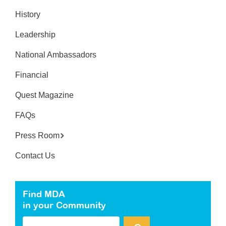
History
Leadership
National Ambassadors
Financial
Quest Magazine
FAQs
Press Room
Contact Us
Find MDA
in your Community