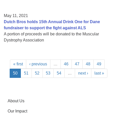
May 11, 2021
Dutch Bros holds 15th Annual Drink One for Dane
fundraiser to support the fight against ALS
A portion of proceeds will be donated to the Muscular
Dystrophy Association
« first
‹ previous
…
46
47
48
49
50
51
52
53
54
…
next ›
last »
About Us
Our Impact