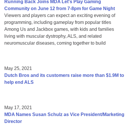
Running Back Joins MDA Let's Play Gaming
Community on June 12 from 7-8pm for Game Night
Viewers and players can expect an exciting evening of
programming, including gameplay from popular titles
Among Us and Jackbox games, with kids and families
living with muscular dystrophy, ALS, and related
neuromuscular diseases, coming together to build
May 25, 2021
Dutch Bros and its customers raise more than $1.9M to
help end ALS
May 17, 2021
MDA Names Susan Schulz as Vice President/Marketing
Director