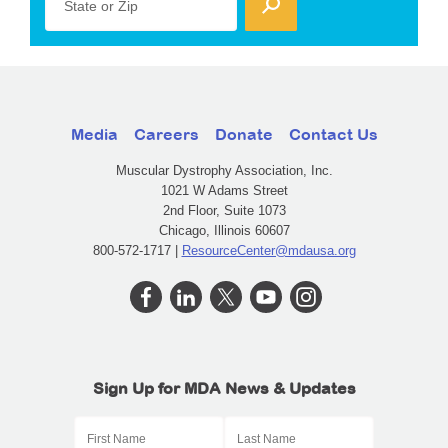
State or Zip
Media
Careers
Donate
Contact Us
Muscular Dystrophy Association, Inc.
1021 W Adams Street
2nd Floor, Suite 1073
Chicago, Illinois 60607
800-572-1717 |
ResourceCenter@mdausa.org
Sign Up for MDA News & Updates