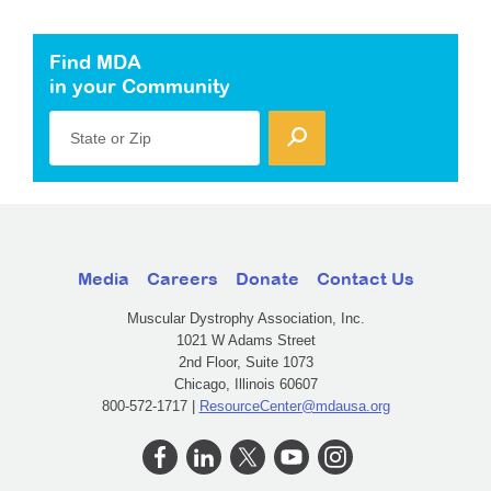
Find MDA
in your Community
State or Zip
Media
Careers
Donate
Contact Us
Muscular Dystrophy Association, Inc.
1021 W Adams Street
2nd Floor, Suite 1073
Chicago, Illinois 60607
800-572-1717 |
ResourceCenter@mdausa.org