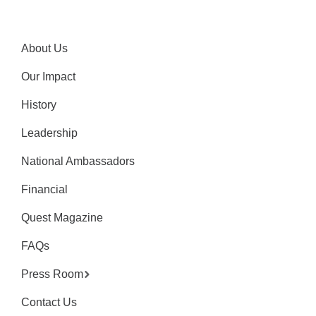
About Us
Our Impact
History
Leadership
National Ambassadors
Financial
Quest Magazine
FAQs
Press Room
Contact Us