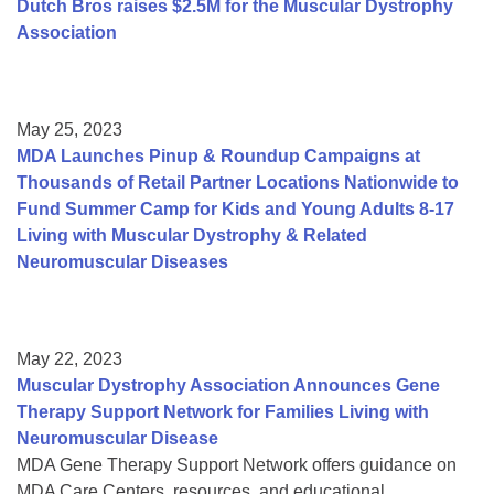
Dutch Bros raises $2.5M for the Muscular Dystrophy
Association
May 25, 2023
MDA Launches Pinup & Roundup Campaigns at
Thousands of Retail Partner Locations Nationwide to
Fund Summer Camp for Kids and Young Adults 8-17
Living with Muscular Dystrophy & Related
Neuromuscular Diseases
May 22, 2023
Muscular Dystrophy Association Announces Gene
Therapy Support Network for Families Living with
Neuromuscular Disease
MDA Gene Therapy Support Network offers guidance on
MDA Care Centers, resources, and educational