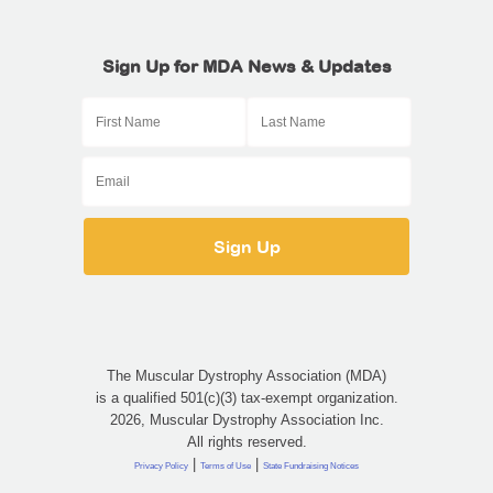
Sign Up for MDA News & Updates
The Muscular Dystrophy Association (MDA)
is a qualified 501(c)(3) tax-exempt organization.
2026, Muscular Dystrophy Association Inc.
All rights reserved.
|
|
Privacy Policy
Terms of Use
State Fundraising Notices