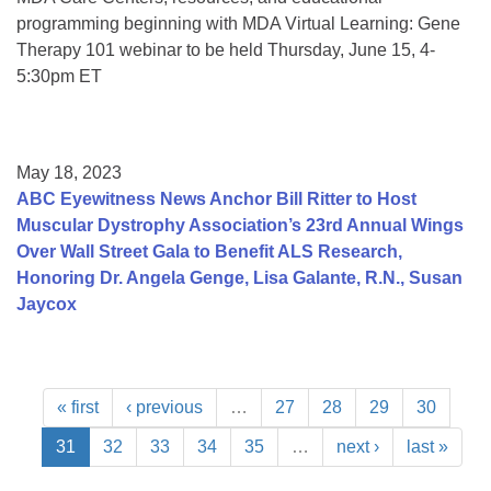
programming beginning with MDA Virtual Learning: Gene
Therapy 101 webinar to be held Thursday, June 15, 4-
5:30pm ET
May 18, 2023
ABC Eyewitness News Anchor Bill Ritter to Host
Muscular Dystrophy Association’s 23rd Annual Wings
Over Wall Street Gala to Benefit ALS Research,
Honoring Dr. Angela Genge, Lisa Galante, R.N., Susan
Jaycox
« first
‹ previous
…
27
28
29
30
31
32
33
34
35
…
next ›
last »