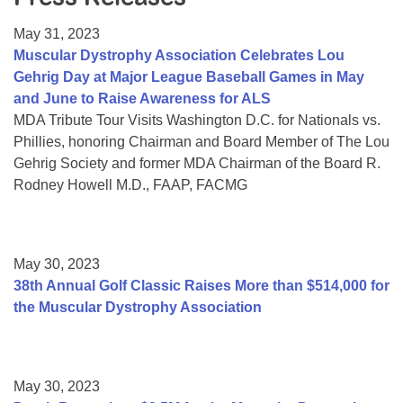
Resource Center
May 31, 2023
College Scholarship Program
Muscular Dystrophy Association Celebrates Lou
Gehrig Day at Major League Baseball Games in May
Gene Therapy Support Network
and June to Raise Awareness for ALS
MDA Connect Video Appointments
MDA Tribute Tour Visits Washington D.C. for Nationals vs.
Phillies, honoring Chairman and Board Member of The Lou
Mentorship Program
Gehrig Society and former MDA Chairman of the Board R.
Rodney Howell M.D., FAAP, FACMG
May 30, 2023
38th Annual Golf Classic Raises More than $514,000 for
the Muscular Dystrophy Association
May 30, 2023