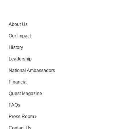
About Us
Our Impact
History
Leadership
National Ambassadors
Financial
Quest Magazine
FAQs
Press Room
Contact Us