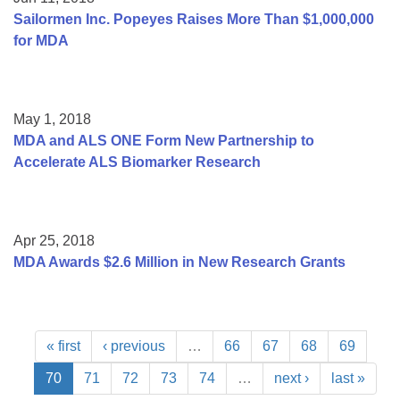
Sailormen Inc. Popeyes Raises More Than $1,000,000
for MDA
May 1, 2018
MDA and ALS ONE Form New Partnership to
Accelerate ALS Biomarker Research
Apr 25, 2018
MDA Awards $2.6 Million in New Research Grants
« first
‹ previous
…
66
67
68
69
70
71
72
73
74
…
next ›
last »