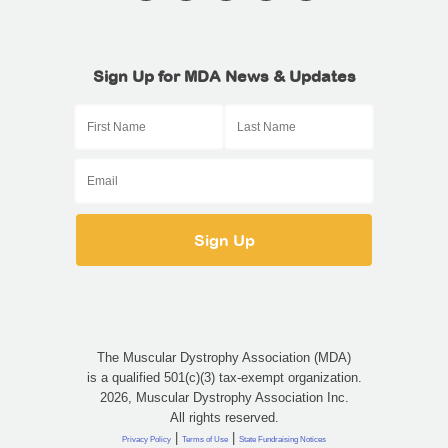
Sign Up for MDA News & Updates
The Muscular Dystrophy Association (MDA)
is a qualified 501(c)(3) tax-exempt organization.
2026, Muscular Dystrophy Association Inc.
All rights reserved.
|
|
Privacy Policy
Terms of Use
State Fundraising Notices