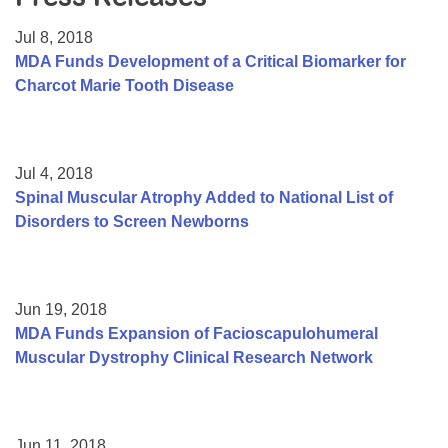
Resource Center
Jul 8, 2018
College Scholarship Program
MDA Funds Development of a Critical Biomarker for
Charcot Marie Tooth Disease
Gene Therapy Support Network
MDA Connect Video Appointments
Mentorship Program
Jul 4, 2018
Spinal Muscular Atrophy Added to National List of
Disorders to Screen Newborns
Jun 19, 2018
MDA Funds Expansion of Facioscapulohumeral
Muscular Dystrophy Clinical Research Network
Jun 11, 2018