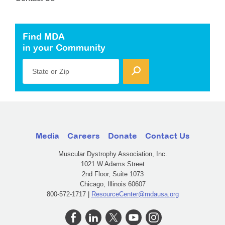
Find MDA
in your Community
State or Zip
Media
Careers
Donate
Contact Us
Muscular Dystrophy Association, Inc.
1021 W Adams Street
2nd Floor, Suite 1073
Chicago, Illinois 60607
800-572-1717 |
ResourceCenter@mdausa.org