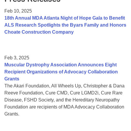
Resource Center
Feb 10, 2025
College Scholarship Program
18th Annual MDA Atlanta Night of Hope Gala to Benefit
ALS Research Spotlights the Byars Family and Honors
Gene Therapy Support Network
Choate Construction Company
MDA Connect Video Appointments
Mentorship Program
Feb 3, 2025
Muscular Dystrophy Association Announces Eight
Recipient Organizations of Advocacy Collaboration
Grants
The Akari Foundation, All Wheels Up, Christopher & Dana
Reeve Foundation, Cure CMD, Cure LGMD2i, Cure Rare
Disease, FSHD Society, and the Hereditary Neuropathy
Foundation are recipients of MDA Advocacy Collaboration
Grants.