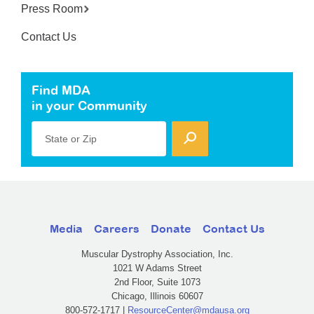
Press Room
Contact Us
Find MDA
in your Community
State or Zip
Media
Careers
Donate
Contact Us
Muscular Dystrophy Association, Inc.
1021 W Adams Street
2nd Floor, Suite 1073
Chicago, Illinois 60607
800-572-1717 |
ResourceCenter@mdausa.org