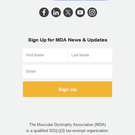
Sign Up for MDA News & Updates
The Muscular Dystrophy Association (MDA)
is a qualified 501(c)(3) tax-exempt organization.