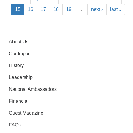
15
16
17
18
19
…
next ›
last »
About Us
Our Impact
History
Leadership
National Ambassadors
Financial
Quest Magazine
FAQs