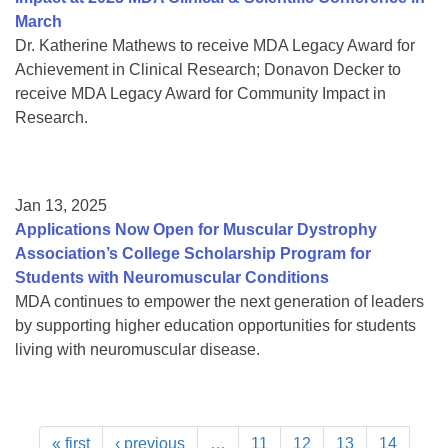
March
Dr. Katherine Mathews to receive MDA Legacy Award for
Achievement in Clinical Research; Donavon Decker to
receive MDA Legacy Award for Community Impact in
Research.
Jan 13, 2025
Applications Now Open for Muscular Dystrophy
Association’s College Scholarship Program for
Students with Neuromuscular Conditions
MDA continues to empower the next generation of leaders
by supporting higher education opportunities for students
living with neuromuscular disease.
« first
‹ previous
…
11
12
13
14