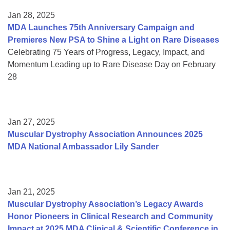
Jan 28, 2025
MDA Launches 75th Anniversary Campaign and
Premieres New PSA to Shine a Light on Rare Diseases
Celebrating 75 Years of Progress, Legacy, Impact, and
Momentum Leading up to Rare Disease Day on February
28
Jan 27, 2025
Muscular Dystrophy Association Announces 2025
MDA National Ambassador Lily Sander
Jan 21, 2025
Muscular Dystrophy Association’s Legacy Awards
Honor Pioneers in Clinical Research and Community
Impact at 2025 MDA Clinical & Scientific Conference in