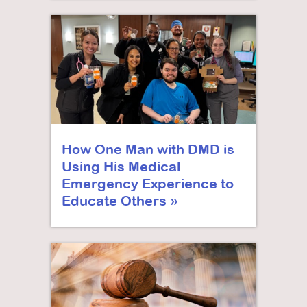
How One Man with DMD is
Using His Medical
Emergency Experience to
Educate Others