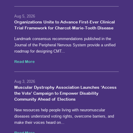
Aug 5, 2026
Organizations Unite to Advance First-Ever Clinical
Trial Framework for Charcot-Marie-Tooth Disease
Landmark consensus recommendations published in the
Journal of the Peripheral Nervous System provide a unified
roadmap for designing CMT...
Read More
Aug 3, 2026
Muscular Dystrophy Association Launches ‘Access
the Vote’ Campaign to Empower Disability
Community Ahead of Elections
New resources help people living with neuromuscular
diseases understand voting rights, overcome barriers, and
make their voices heard on...
Read More