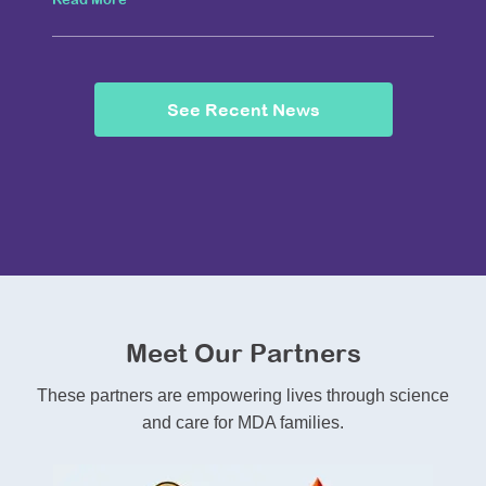
See Recent News
Meet Our Partners
These partners are empowering lives through science
and care for MDA families.