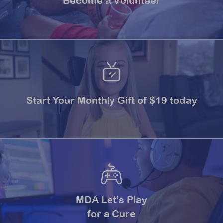
Become a Volunteer
Start Your Monthly Gift of $19 today
MDA Let's Play
for a Cure