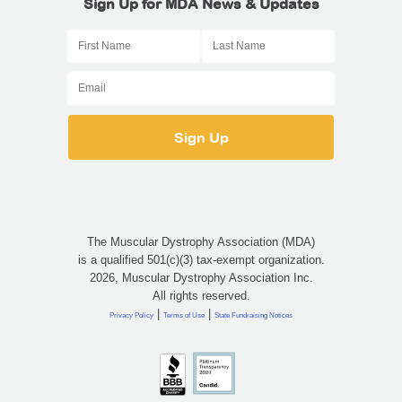
Sign Up for MDA News & Updates
The Muscular Dystrophy Association (MDA)
is a qualified 501(c)(3) tax-exempt organization.
2026, Muscular Dystrophy Association Inc.
All rights reserved.
|
|
Privacy Policy
Terms of Use
State Fundraising Notices