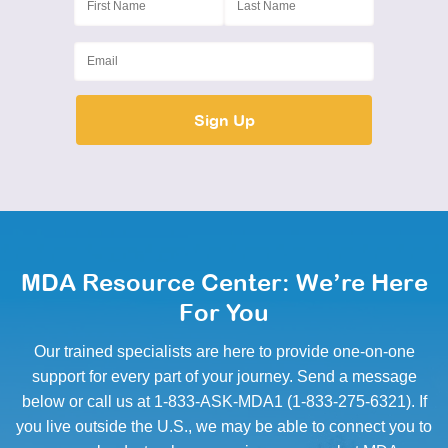
MDA Resource Center: We’re Here
For You
Our trained specialists are here to provide one-on-one
support for every part of your journey. Send a message
below or call us at 1-833-ASK-MDA1 (1-833-275-6321). If
you live outside the U.S., we may be able to connect you to