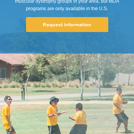
muscular dystrophy groups in your area, but MDA
programs are only available in the U.S.
Request Information