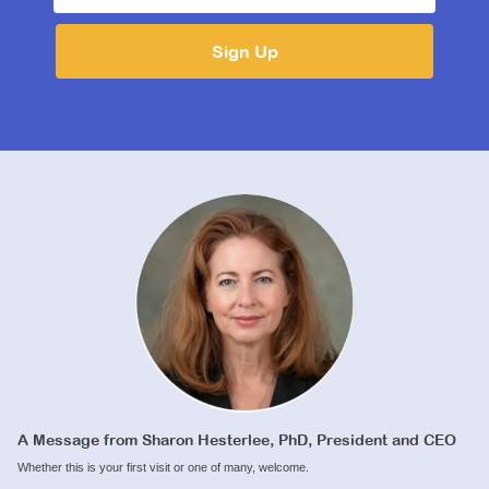
A Message from Sharon Hesterlee, PhD, President and CEO
Whether this is your first visit or one of many, welcome.