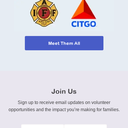
Meet Them All
Join Us
Sign up to receive email updates on volunteer
opportunities and the impact you’re making for families.