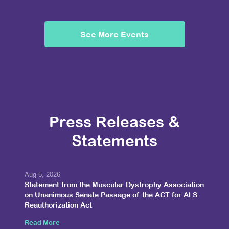
See More Events
Press Releases &
Statements
Aug 5, 2026
Statement from the Muscular Dystrophy Association
on Unanimous Senate Passage of the ACT for ALS
Reauthorization Act
Read More