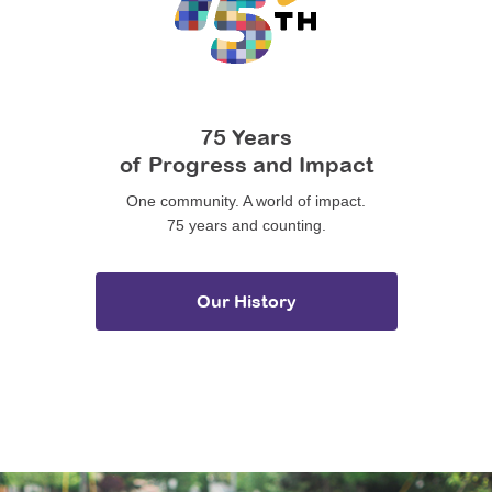
75 Years
of Progress and Impact
One community. A world of impact.
75 years and counting.
Our History