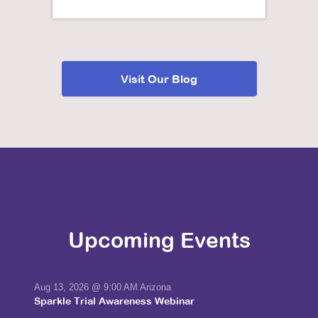
Visit Our Blog
Upcoming Events
Aug 13, 2026
@ 9:00 AM Arizona
Sparkle Trial Awareness Webinar