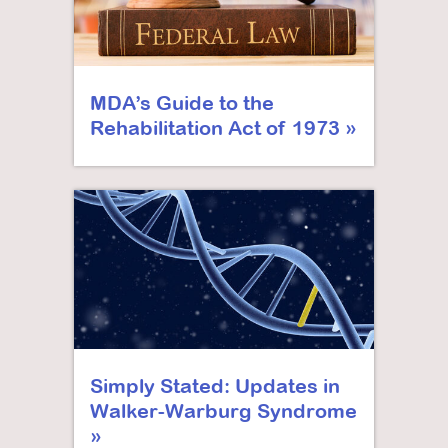
MDA’s Guide to the
Rehabilitation Act of 1973
Simply Stated: Updates in
Walker-Warburg Syndrome