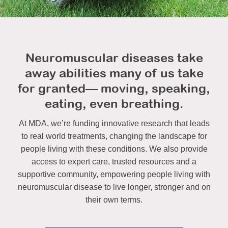
Neuromuscular diseases take
away abilities many of us take
for granted— moving, speaking,
eating, even breathing.
At MDA, we’re funding innovative research that leads
to real world treatments, changing the landscape for
people living with these conditions. We also provide
access to expert care, trusted resources and a
supportive community, empowering people living with
neuromuscular disease to live longer, stronger and on
their own terms.