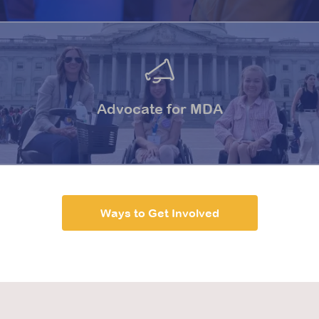
Advocate for MDA
Ways to Get Involved