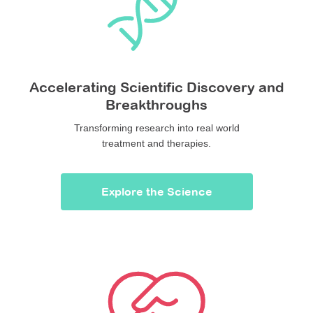
Accelerating Scientific Discovery and
Breakthroughs
Transforming research into real world
treatment and therapies.
Explore the Science