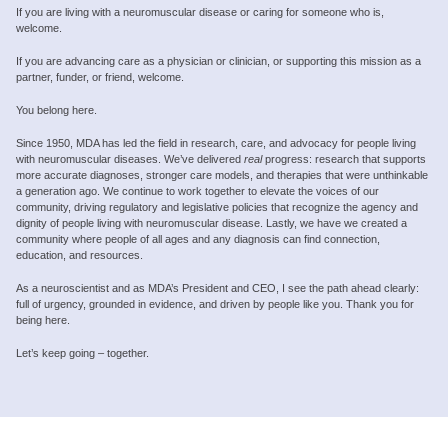
If you are living with a neuromuscular disease or caring for someone who is,
welcome.
If you are advancing care as a physician or clinician, or supporting this mission as a
partner, funder, or friend, welcome.
You belong here.
Since 1950, MDA has led the field in research, care, and advocacy for people living
with neuromuscular diseases. We’ve delivered
real
progress: research that supports
more accurate diagnoses, stronger care models, and therapies that were unthinkable
a generation ago. We continue to work together to elevate the voices of our
community, driving regulatory and legislative policies that recognize the agency and
dignity of people living with neuromuscular disease. Lastly, we have we created a
community where people of all ages and any diagnosis can find connection,
education, and resources.
As a neuroscientist and as MDA’s President and CEO, I see the path ahead clearly:
full of urgency, grounded in evidence, and driven by people like you. Thank you for
being here.
Let’s keep going – together.