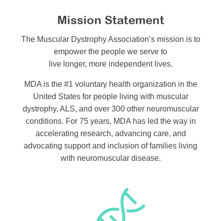
Mission Statement
The Muscular Dystrophy Association’s mission is to
empower the people we serve to
live longer, more independent lives.
MDA is the #1 voluntary health organization in the
United States for people living with muscular
dystrophy, ALS, and over 300 other neuromuscular
conditions. For 75 years, MDA has led the way in
accelerating research, advancing care, and
advocating support and inclusion of families living
with neuromuscular disease.