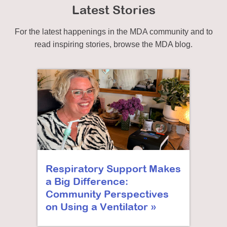
Latest Stories
For the latest happenings in the MDA community and to
read inspiring stories, browse the MDA blog.
Respiratory Support Makes
a Big Difference:
Community Perspectives
on Using a Ventilator