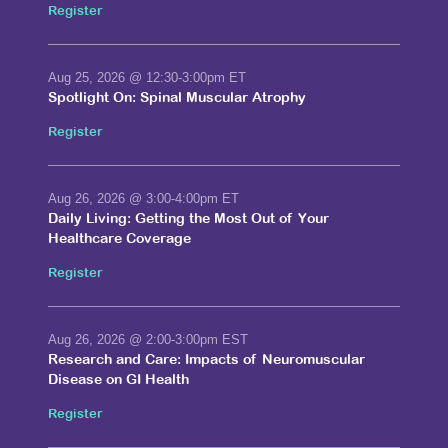
Register
Aug 25, 2026
@ 12:30-3:00pm ET
Spotlight On: Spinal Muscular Atrophy
Register
Aug 26, 2026
@ 3:00-4:00pm ET
Daily Living: Getting the Most Out of Your
Healthcare Coverage
Register
Aug 26, 2026
@ 2:00-3:00pm EST
Research and Care: Impacts of Neuromuscular
Disease on GI Health
Register