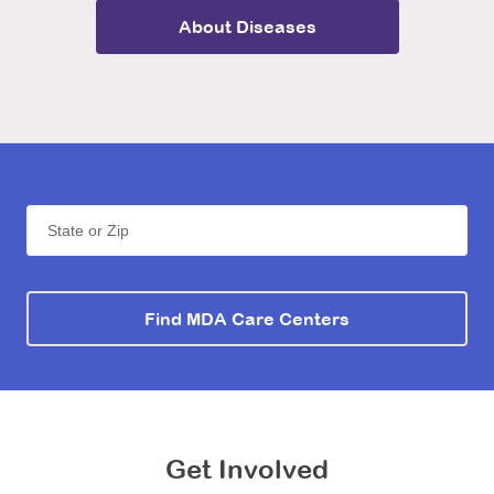
About
Diseases
State or Zip
Find MDA Care Centers
Get Involved