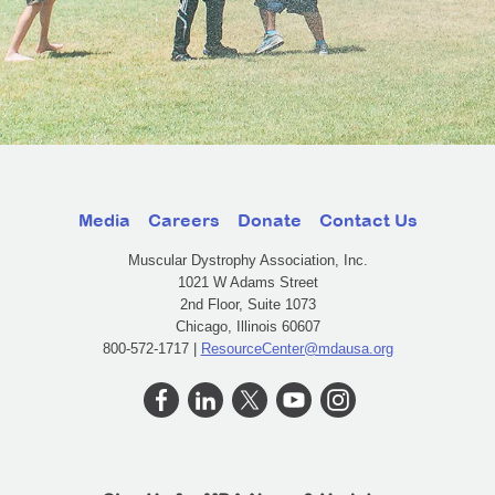
Media
Careers
Donate
Contact Us
Muscular Dystrophy Association, Inc.
1021 W Adams Street
2nd Floor, Suite 1073
Chicago, Illinois 60607
800-572-1717 |
ResourceCenter@mdausa.org