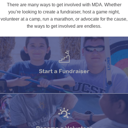
There are many ways to get involved with MDA. Whether
you’re looking to create a fundraiser, host a game night,
volunteer at a camp, run a marathon, or advocate for the cause,
the ways to get involved are endless.
Start a Fundraiser