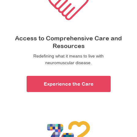
Access to Comprehensive Care and
Resources
Redefining what it means to live with
neuromuscular disease.
Experience the Care