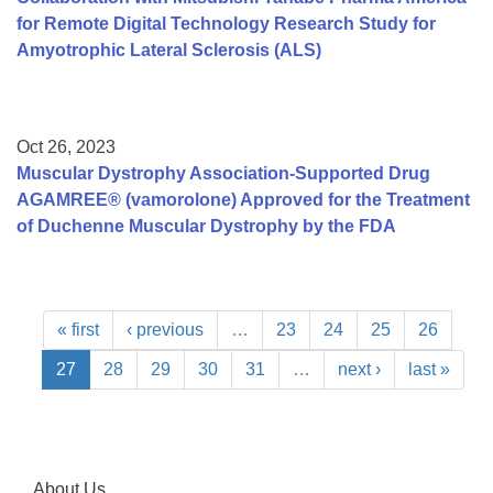
for Remote Digital Technology Research Study for
Amyotrophic Lateral Sclerosis (ALS)
Oct 26, 2023
Muscular Dystrophy Association-Supported Drug
AGAMREE® (vamorolone) Approved for the Treatment
of Duchenne Muscular Dystrophy by the FDA
« first
‹ previous
…
23
24
25
26
27
28
29
30
31
…
next ›
last »
About Us