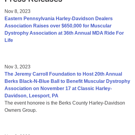
Resource Center
Nov 8, 2023
College Scholarship Program
Eastern Pennsylvania Harley-Davidson Dealers
Association Raises over $650,000 for Muscular
Gene Therapy Support Network
Dystrophy Association at 36th Annual MDA Ride For
MDA Connect Video Appointments
Life
Mentorship Program
Nov 3, 2023
The Jeremy Carroll Foundation to Host 20th Annual
Berks Black-N-Blue Ball to Benefit Muscular Dystrophy
Association on November 17 at Classic Harley-
Davidson, Leesport, PA
The event honoree is the Berks County Harley-Davidson
Owners Group.