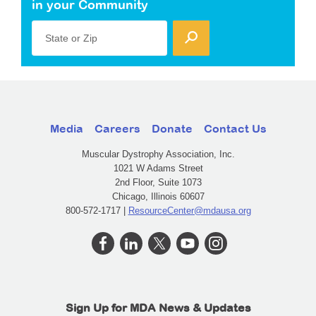
in your Community
State or Zip
Media
Careers
Donate
Contact Us
Muscular Dystrophy Association, Inc.
1021 W Adams Street
2nd Floor, Suite 1073
Chicago, Illinois 60607
800-572-1717 |
ResourceCenter@mdausa.org
Sign Up for MDA News & Updates