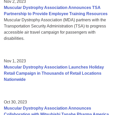
Nov 2, 2023
Muscular Dystrophy Association Announces TSA
Partnership to Provide Employee Training Resources
Muscular Dystrophy Association (MDA) partners with the
Transportation Security Administration (TSA) to progress
accessible air travel campaign for passengers with
disabilities.
Nov 1, 2023
Muscular Dystrophy Association Launches Holiday
Retail Campaign in Thousands of Retail Locations
Nationwide
Oct 30, 2023
Muscular Dystrophy Association Announces
Collaboration with Mitsubishi Tanabe Pharma America