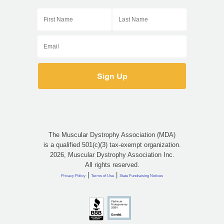
The Muscular Dystrophy Association (MDA)
is a qualified 501(c)(3) tax-exempt organization.
2026, Muscular Dystrophy Association Inc.
All rights reserved.
|
|
Privacy Policy
Terms of Use
State Fundraising Notices