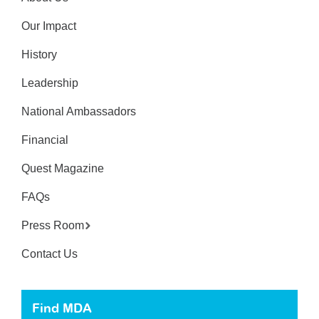
Our Impact
History
Leadership
National Ambassadors
Financial
Quest Magazine
FAQs
Press Room
Contact Us
Find MDA