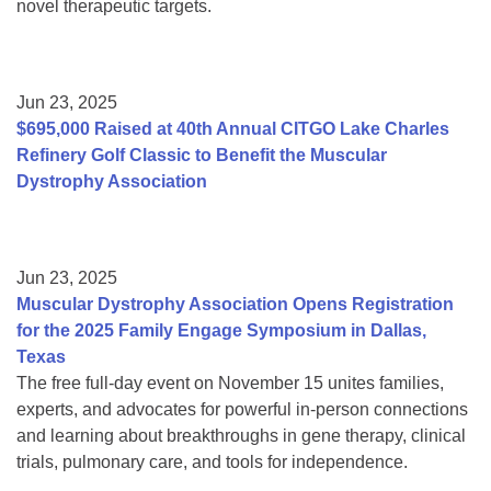
novel therapeutic targets.
Jun 23, 2025
$695,000 Raised at 40th Annual CITGO Lake Charles
Refinery Golf Classic to Benefit the Muscular
Dystrophy Association
Jun 23, 2025
Muscular Dystrophy Association Opens Registration
for the 2025 Family Engage Symposium in Dallas,
Texas
The free full-day event on November 15 unites families,
experts, and advocates for powerful in-person connections
and learning about breakthroughs in gene therapy, clinical
trials, pulmonary care, and tools for independence.