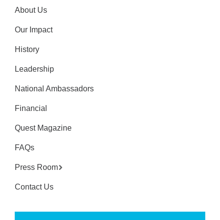
About Us
Our Impact
History
Leadership
National Ambassadors
Financial
Quest Magazine
FAQs
Press Room
Contact Us