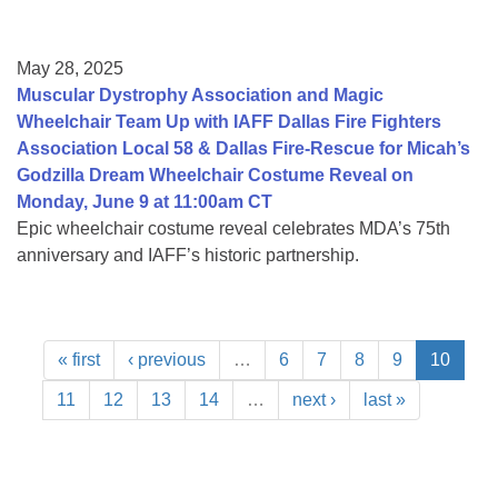
May 28, 2025
Muscular Dystrophy Association and Magic
Wheelchair Team Up with IAFF Dallas Fire Fighters
Association Local 58 & Dallas Fire-Rescue for Micah’s
Godzilla Dream Wheelchair Costume Reveal on
Monday, June 9 at 11:00am CT
Epic wheelchair costume reveal celebrates MDA’s 75th
anniversary and IAFF’s historic partnership.
« first
‹ previous
…
6
7
8
9
10
11
12
13
14
…
next ›
last »