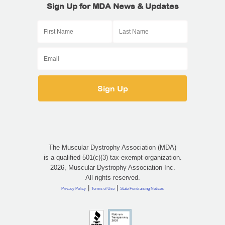
Sign Up for MDA News & Updates
The Muscular Dystrophy Association (MDA)
is a qualified 501(c)(3) tax-exempt organization.
2026, Muscular Dystrophy Association Inc.
All rights reserved.
|
|
Privacy Policy
Terms of Use
State Fundraising Notices