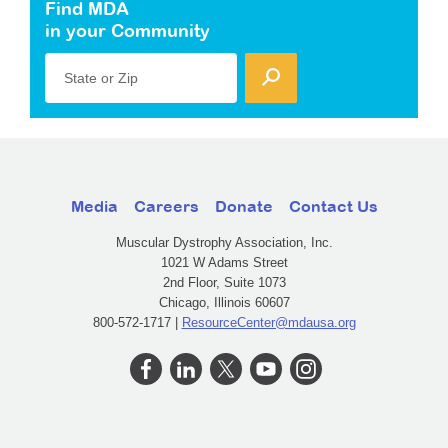
Find MDA
in your Community
State or Zip
Media
Careers
Donate
Contact Us
Muscular Dystrophy Association, Inc.
1021 W Adams Street
2nd Floor, Suite 1073
Chicago, Illinois 60607
800-572-1717 |
ResourceCenter@mdausa.org