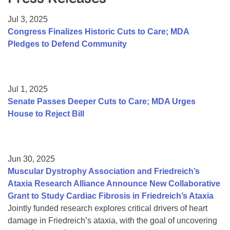
Resource Center
Jul 3, 2025
College Scholarship Program
Congress Finalizes Historic Cuts to Care; MDA
Pledges to Defend Community
Gene Therapy Support Network
MDA Connect Video Appointments
Mentorship Program
Jul 1, 2025
Senate Passes Deeper Cuts to Care; MDA Urges
House to Reject Bill
Jun 30, 2025
Muscular Dystrophy Association and Friedreich’s
Ataxia Research Alliance Announce New Collaborative
Grant to Study Cardiac Fibrosis in Friedreich’s Ataxia
Jointly funded research explores critical drivers of heart
damage in Friedreich’s ataxia, with the goal of uncovering