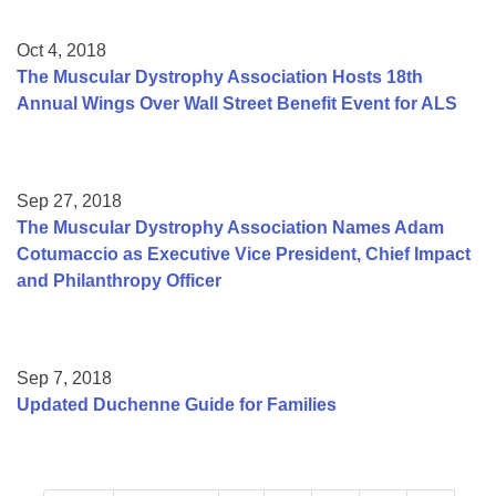
Oct 4, 2018
The Muscular Dystrophy Association Hosts 18th
Annual Wings Over Wall Street Benefit Event for ALS
Sep 27, 2018
The Muscular Dystrophy Association Names Adam
Cotumaccio as Executive Vice President, Chief Impact
and Philanthropy Officer
Sep 7, 2018
Updated Duchenne Guide for Families