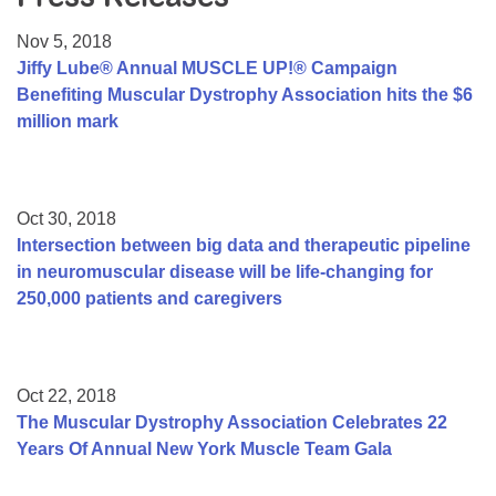
Resource Center
Nov 5, 2018
College Scholarship Program
Jiffy Lube® Annual MUSCLE UP!® Campaign
Benefiting Muscular Dystrophy Association hits the $6
Gene Therapy Support Network
million mark
MDA Connect Video Appointments
Mentorship Program
Oct 30, 2018
Intersection between big data and therapeutic pipeline
in neuromuscular disease will be life-changing for
250,000 patients and caregivers
Oct 22, 2018
The Muscular Dystrophy Association Celebrates 22
Years Of Annual New York Muscle Team Gala