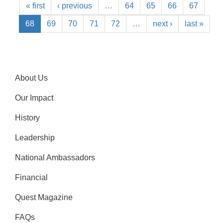
« first
‹ previous
…
64
65
66
67
68
69
70
71
72
…
next ›
last »
About Us
Our Impact
History
Leadership
National Ambassadors
Financial
Quest Magazine
FAQs