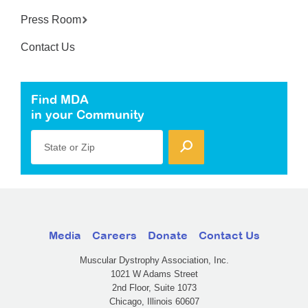
Press Room
Contact Us
Find MDA
in your Community
State or Zip
Media
Careers
Donate
Contact Us
Muscular Dystrophy Association, Inc.
1021 W Adams Street
2nd Floor, Suite 1073
Chicago, Illinois 60607