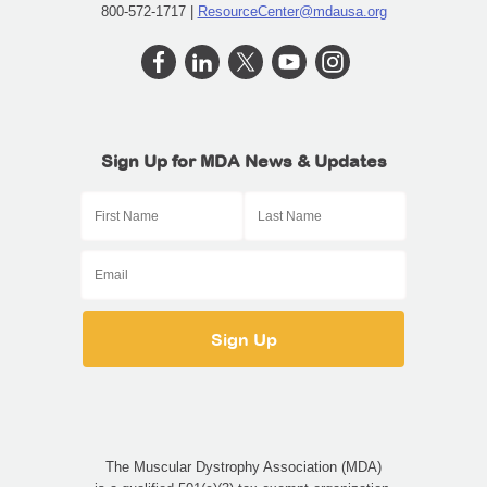
800-572-1717 |
ResourceCenter@mdausa.org
Sign Up for MDA News & Updates
The Muscular Dystrophy Association (MDA)