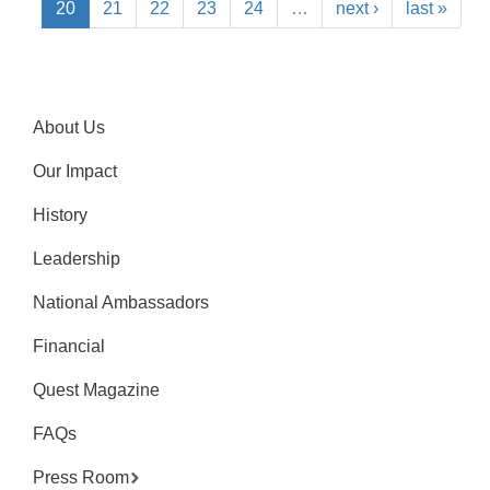
20
21
22
23
24
…
next ›
last »
About Us
Our Impact
History
Leadership
National Ambassadors
Financial
Quest Magazine
FAQs
Press Room