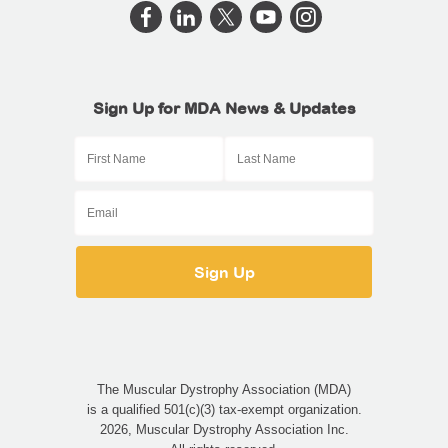
Sign Up for MDA News & Updates
The Muscular Dystrophy Association (MDA)
is a qualified 501(c)(3) tax-exempt organization.
2026, Muscular Dystrophy Association Inc.