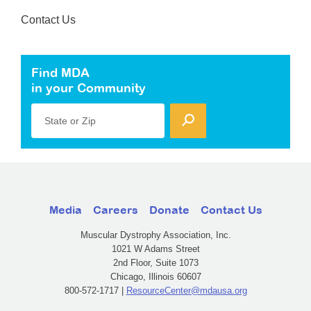
Contact Us
Find MDA
in your Community
State or Zip
Media
Careers
Donate
Contact Us
Muscular Dystrophy Association, Inc.
1021 W Adams Street
2nd Floor, Suite 1073
Chicago, Illinois 60607
800-572-1717 |
ResourceCenter@mdausa.org