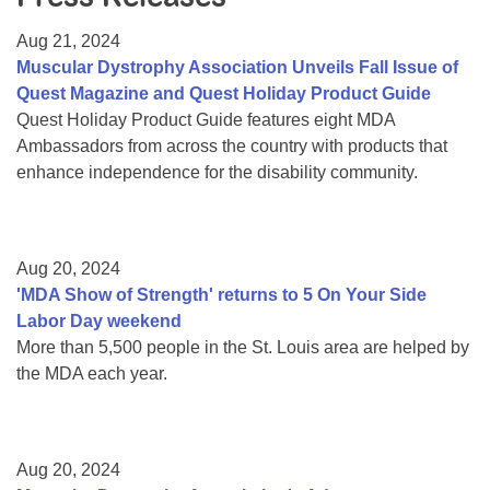
Resource Center
Aug 21, 2024
College Scholarship Program
Muscular Dystrophy Association Unveils Fall Issue of
Quest Magazine and Quest Holiday Product Guide
Gene Therapy Support Network
Quest Holiday Product Guide features eight MDA
MDA Connect Video Appointments
Ambassadors from across the country with products that
enhance independence for the disability community.
Mentorship Program
Aug 20, 2024
'MDA Show of Strength' returns to 5 On Your Side
Labor Day weekend
More than 5,500 people in the St. Louis area are helped by
the MDA each year.
Aug 20, 2024