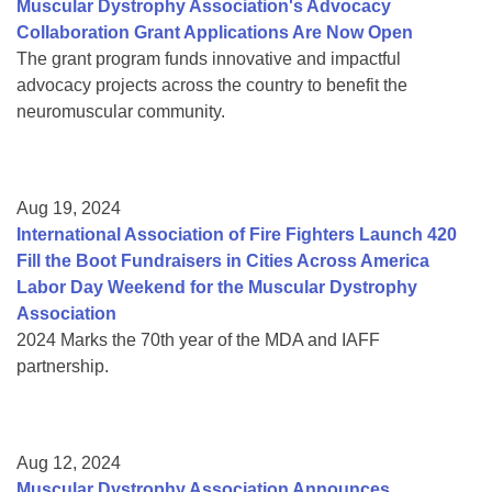
Muscular Dystrophy Association's Advocacy
Collaboration Grant Applications Are Now Open
The grant program funds innovative and impactful
advocacy projects across the country to benefit the
neuromuscular community.
Aug 19, 2024
International Association of Fire Fighters Launch 420
Fill the Boot Fundraisers in Cities Across America
Labor Day Weekend for the Muscular Dystrophy
Association
2024 Marks the 70th year of the MDA and IAFF
partnership.
Aug 12, 2024
Muscular Dystrophy Association Announces