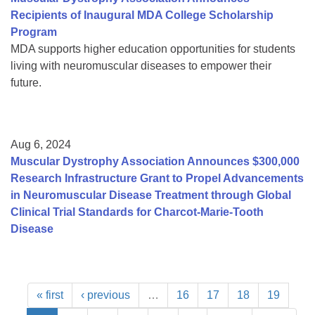
Recipients of Inaugural MDA College Scholarship
Program
MDA supports higher education opportunities for students
living with neuromuscular diseases to empower their
future.
Aug 6, 2024
Muscular Dystrophy Association Announces $300,000
Research Infrastructure Grant to Propel Advancements
in Neuromuscular Disease Treatment through Global
Clinical Trial Standards for Charcot-Marie-Tooth
Disease
« first
‹ previous
…
16
17
18
19