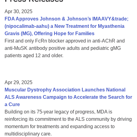
Resource Center
Apr 30, 2025
College Scholarship Program
FDA Approves Johnson & Johnson’s IMAAVY&trade;
(nipocalimab-aahu) a New Treatment for Myasthenia
Gene Therapy Support Network
Gravis (MG), Offering Hope for Families
MDA Connect Video Appointments
First and only FcRn blocker approved in anti-AChR and
anti-MuSK antibody positive adults and pediatric gMG
Mentorship Program
patients aged 12 and older.
Apr 29, 2025
Muscular Dystrophy Association Launches National
ALS Awareness Campaign to Accelerate the Search for
a Cure
Building on its 75-year legacy of progress, MDA is
reinforcing its commitment to the ALS community by driving
momentum for treatments and expanding access to
multidisciplinary care.