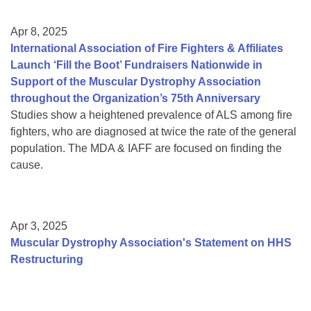
Apr 8, 2025
International Association of Fire Fighters & Affiliates
Launch ‘Fill the Boot’ Fundraisers Nationwide in
Support of the Muscular Dystrophy Association
throughout the Organization’s 75th Anniversary
Studies show a heightened prevalence of ALS among fire
fighters, who are diagnosed at twice the rate of the general
population. The MDA & IAFF are focused on finding the
cause.
Apr 3, 2025
Muscular Dystrophy Association's Statement on HHS
Restructuring