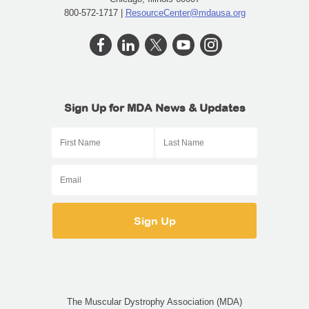
800-572-1717 |
ResourceCenter@mdausa.org
Sign Up for MDA News & Updates
The Muscular Dystrophy Association (MDA)