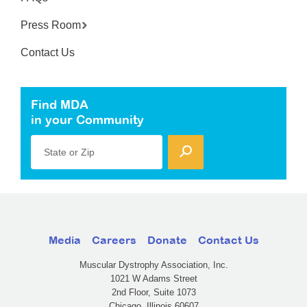
Press Room
Contact Us
Find MDA
in your Community
State or Zip
Media
Careers
Donate
Contact Us
Muscular Dystrophy Association, Inc.
1021 W Adams Street
2nd Floor, Suite 1073
Chicago, Illinois 60607