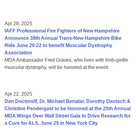
Apr 28, 2025
IAFF Professional Fire Fighters of New Hampshire
Announce 38th Annual Trans-New Hampshire Bike
Ride June 20-22 to benefit Muscular Dystrophy
Association
MDA Ambassador Fred Graves, who lives with limb-girdle
muscular dystrophy, will be honored at the event.
Apr 22, 2025
Dan Doctoroff, Dr. Michael Benatar, Dorothy Deutsch &
Christine Pendergast to be Honored at the 25th Annual
MDA Wings Over Wall Street Gala to Drive Research for
a Cure for ALS, June 25 in New York City