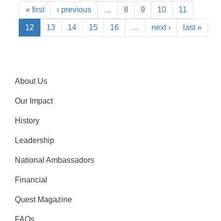
« first
‹ previous
…
8
9
10
11
12
13
14
15
16
…
next ›
last »
About Us
Our Impact
History
Leadership
National Ambassadors
Financial
Quest Magazine
FAQs