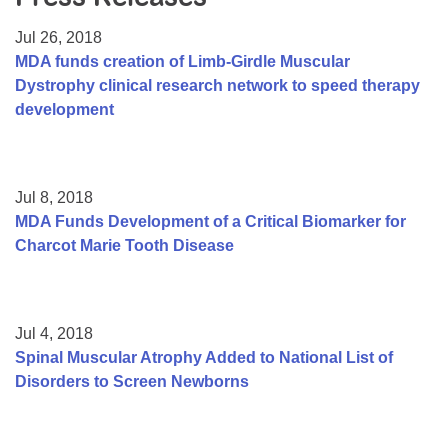
Resource Center
Jul 26, 2018
College Scholarship Program
MDA funds creation of Limb-Girdle Muscular
Dystrophy clinical research network to speed therapy
Gene Therapy Support Network
development
MDA Connect Video Appointments
Mentorship Program
Jul 8, 2018
MDA Funds Development of a Critical Biomarker for
Charcot Marie Tooth Disease
Jul 4, 2018
Spinal Muscular Atrophy Added to National List of
Disorders to Screen Newborns