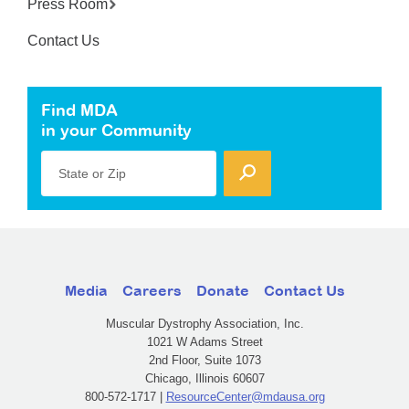
Press Room
Contact Us
Find MDA
in your Community
State or Zip
Media
Careers
Donate
Contact Us
Muscular Dystrophy Association, Inc.
1021 W Adams Street
2nd Floor, Suite 1073
Chicago, Illinois 60607
800-572-1717 |
ResourceCenter@mdausa.org