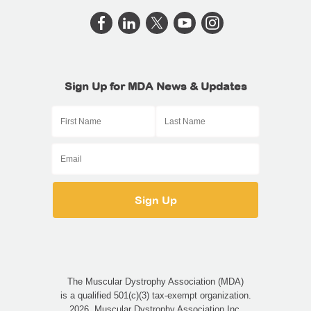
Sign Up for MDA News & Updates
The Muscular Dystrophy Association (MDA)
is a qualified 501(c)(3) tax-exempt organization.
2026, Muscular Dystrophy Association Inc.