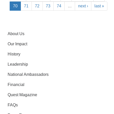
70
71
72
73
74
…
next ›
last »
About Us
Our Impact
History
Leadership
National Ambassadors
Financial
Quest Magazine
FAQs