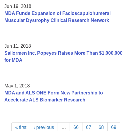
Jun 19, 2018
MDA Funds Expansion of Facioscapulohumeral
Muscular Dystrophy Clinical Research Network
Jun 11, 2018
Sailormen Inc. Popeyes Raises More Than $1,000,000
for MDA
May 1, 2018
MDA and ALS ONE Form New Partnership to
Accelerate ALS Biomarker Research
« first
‹ previous
…
66
67
68
69