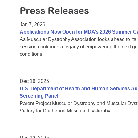
Press Releases
Jan 7, 2026
Applications Now Open for MDA’s 2026 Summer 
As Muscular Dystrophy Association looks ahead to it
session continues a legacy of empowering the next gen
conditions.
Dec 16, 2025
U.S. Department of Health and Human Services 
Screening Panel
Parent Project Muscular Dystrophy and Muscular Dys
Victory for Duchenne Muscular Dystrophy
Dec 12, 2025