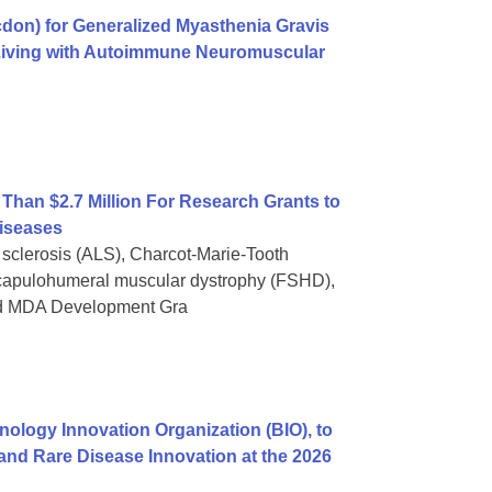
on) for Generalized Myasthenia Gravis
 Living with Autoimmune Neuromuscular
han $2.7 Million For Research Grants to
iseases
 sclerosis (ALS), Charcot-Marie-Tooth
capulohumeral muscular dystrophy (FSHD),
and MDA Development Gra
nology Innovation Organization (BIO), to
and Rare Disease Innovation at the 2026