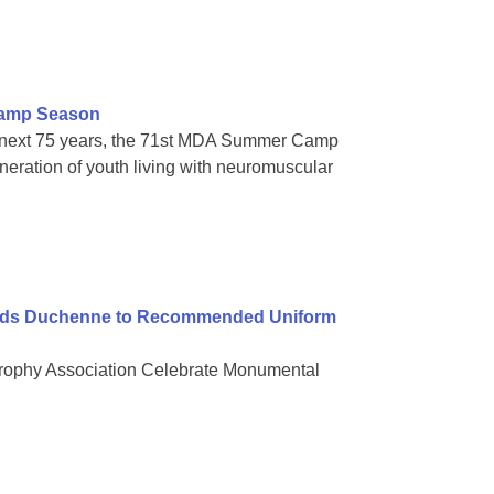
Camp Season
s next 75 years, the 71st MDA Summer Camp
eration of youth living with neuromuscular
Adds Duchenne to Recommended Uniform
trophy Association Celebrate Monumental