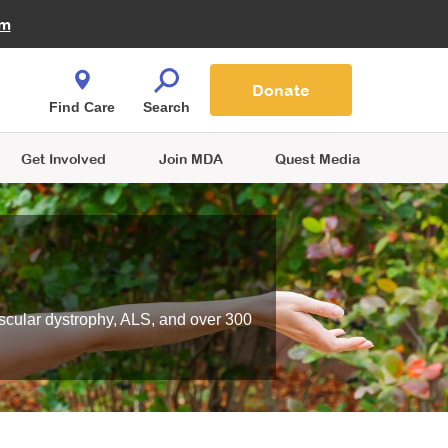
Fire Fighters for MDA
am
Quest Magazine
Podcast
MDA Monthly Report
e You Shop
Contact Us
Blog
families are
Donate
o.
Find Care
Search
Get Involved
Join MDA
Quest Media
scular dystrophy, ALS, and over 300