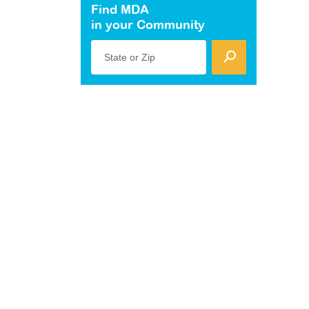
Find MDA
in your Community
State or Zip