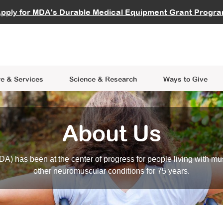
vocate
Start a Fundraiser
al Learning
pply for MDA's Durable Medical Equipment Grant Progr
s
Careers
R Data Hub
MDA Annual Conference
Give Whil
me an Advocate
ge Symposia
Join MDA
cal Trials Finder Tool
MDA Venture Philanthropy
A place where individuals and 
 Steps Seminars
MDA Kickstart Program
at the heart of everything we d
e & Services
Science
& Research
Ways to Give
About Us
A) has been at the center of progress for people living with mu
other neuromuscular conditions for 75 years.