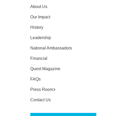
About Us
Our Impact
History
Leadership
National Ambassadors
Financial
Quest Magazine
FAQs
Press Room
Contact Us