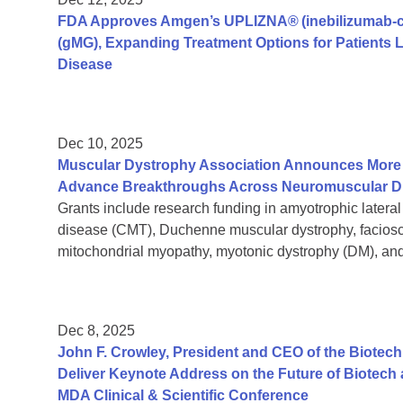
FDA Approves Amgen’s UPLIZNA® (inebilizumab-cd
(gMG), Expanding Treatment Options for Patients
Disease
Dec 10, 2025
Muscular Dystrophy Association Announces More T
Advance Breakthroughs Across Neuromuscular D
Grants include research funding in amyotrophic lateral
disease (CMT), Duchenne muscular dystrophy, facios
mitochondrial myopathy, myotonic dystrophy (DM), 
Dec 8, 2025
John F. Crowley, President and CEO of the Biotech
Deliver Keynote Address on the Future of Biotech 
MDA Clinical & Scientific Conference