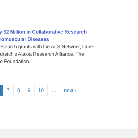
$2 Million in Collaborative Research
uromuscular Diseases
research grants with the ALS Network, Cure
reich's Ataxia Research Alliance, The
se Foundation.
7
8
9
10
…
next ›