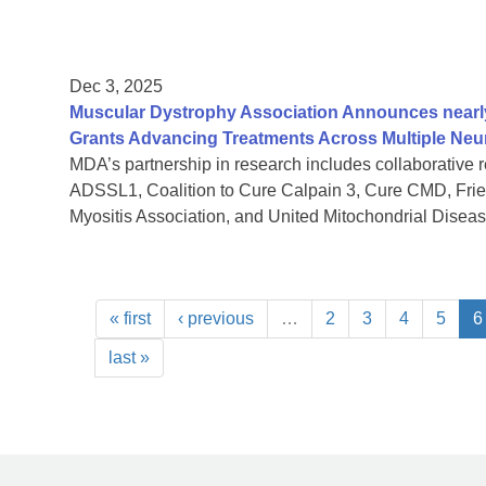
Dec 3, 2025
Muscular Dystrophy Association Announces nearly 
Grants Advancing Treatments Across Multiple Ne
MDA’s partnership in research includes collaborative 
ADSSL1, Coalition to Cure Calpain 3, Cure CMD, Fried
Myositis Association, and United Mitochondrial Disea
« first
‹ previous
…
2
3
4
5
6
last »