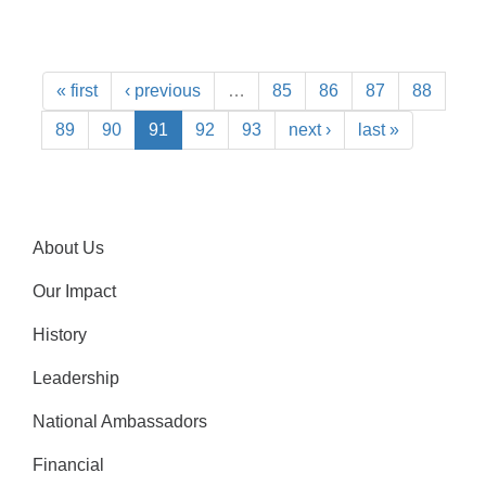
« first
‹ previous
…
85
86
87
88
89
90
91
92
93
next ›
last »
About Us
Our Impact
History
Leadership
National Ambassadors
Financial