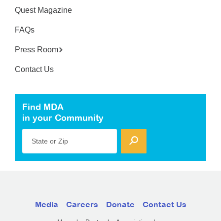
Quest Magazine
FAQs
Press Room
Contact Us
Find MDA
in your Community
State or Zip
Media
Careers
Donate
Contact Us