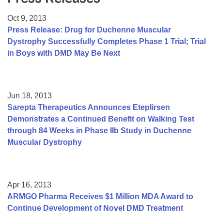
Resource Center
Oct 9, 2013
College Scholarship Program
Press Release: Drug for Duchenne Muscular
Dystrophy Successfully Completes Phase 1 Trial; Trial
Gene Therapy Support Network
in Boys with DMD May Be Next
MDA Connect Video Appointments
Mentorship Program
Jun 18, 2013
Sarepta Therapeutics Announces Eteplirsen
Demonstrates a Continued Benefit on Walking Test
through 84 Weeks in Phase IIb Study in Duchenne
Muscular Dystrophy
Apr 16, 2013
ARMGO Pharma Receives $1 Million MDA Award to
Continue Development of Novel DMD Treatment