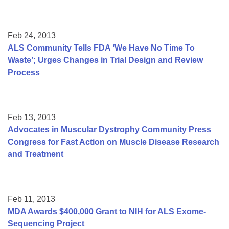
Feb 24, 2013
ALS Community Tells FDA ‘We Have No Time To
Waste’; Urges Changes in Trial Design and Review
Process
Feb 13, 2013
Advocates in Muscular Dystrophy Community Press
Congress for Fast Action on Muscle Disease Research
and Treatment
Feb 11, 2013
MDA Awards $400,000 Grant to NIH for ALS Exome-
Sequencing Project