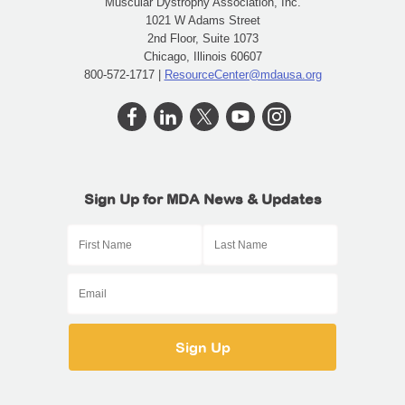
Muscular Dystrophy Association, Inc.
1021 W Adams Street
2nd Floor, Suite 1073
Chicago, Illinois 60607
800-572-1717 |
ResourceCenter@mdausa.org
Sign Up for MDA News & Updates