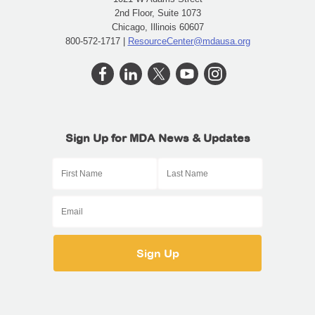
2nd Floor, Suite 1073
Chicago, Illinois 60607
800-572-1717 |
ResourceCenter@mdausa.org
Sign Up for MDA News & Updates