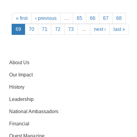
« first
‹ previous
…
65
66
67
68
69
70
71
72
73
…
next ›
last »
About Us
Our Impact
History
Leadership
National Ambassadors
Financial
Quest Magazine