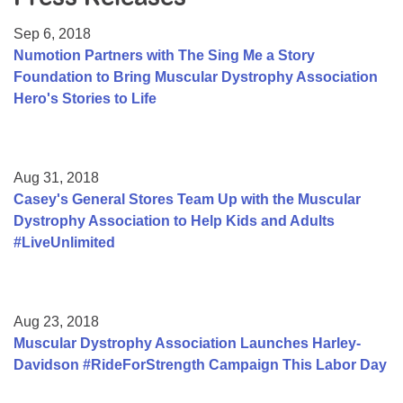
Resource Center
Sep 6, 2018
College Scholarship Program
Numotion Partners with The Sing Me a Story
Foundation to Bring Muscular Dystrophy Association
Gene Therapy Support Network
Hero's Stories to Life
MDA Connect Video Appointments
Mentorship Program
Aug 31, 2018
Casey's General Stores Team Up with the Muscular
Dystrophy Association to Help Kids and Adults
#LiveUnlimited
Aug 23, 2018
Muscular Dystrophy Association Launches Harley-
Davidson #RideForStrength Campaign This Labor Day