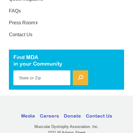
FAQs
Press Room
Contact Us
Find MDA
in your Community
State or Zip
Media
Careers
Donate
Contact Us
Muscular Dystrophy Association, Inc.
1021 W Adams Street