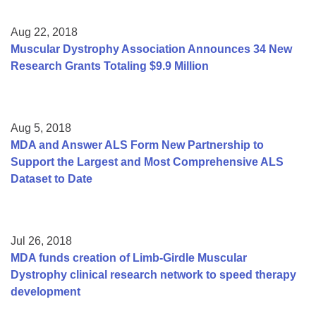
Aug 22, 2018
Muscular Dystrophy Association Announces 34 New
Research Grants Totaling $9.9 Million
Aug 5, 2018
MDA and Answer ALS Form New Partnership to
Support the Largest and Most Comprehensive ALS
Dataset to Date
Jul 26, 2018
MDA funds creation of Limb-Girdle Muscular
Dystrophy clinical research network to speed therapy
development