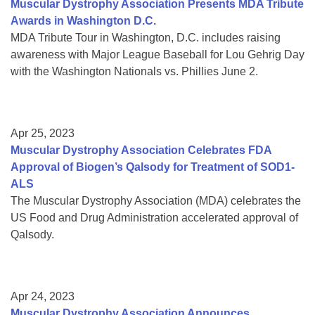
Muscular Dystrophy Association Presents MDA Tribute
Awards in Washington D.C.
MDA Tribute Tour in Washington, D.C. includes raising
awareness with Major League Baseball for Lou Gehrig Day
with the Washington Nationals vs. Phillies June 2.
Apr 25, 2023
Muscular Dystrophy Association Celebrates FDA
Approval of Biogen’s Qalsody for Treatment of SOD1-
ALS
The Muscular Dystrophy Association (MDA) celebrates the
US Food and Drug Administration accelerated approval of
Qalsody.
Apr 24, 2023
Muscular Dystrophy Association Announces