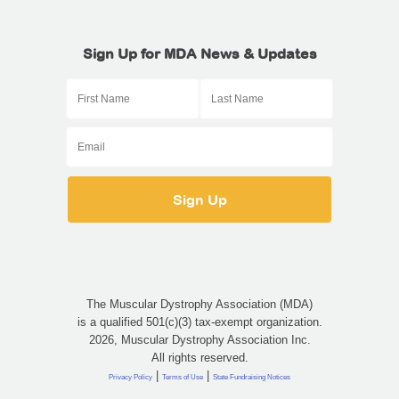
Sign Up for MDA News & Updates
The Muscular Dystrophy Association (MDA)
is a qualified 501(c)(3) tax-exempt organization.
2026, Muscular Dystrophy Association Inc.
All rights reserved.
|
|
Privacy Policy
Terms of Use
State Fundraising Notices