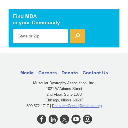
Find MDA
in your Community
State or Zip
Media
Careers
Donate
Contact Us
Muscular Dystrophy Association, Inc.
1021 W Adams Street
2nd Floor, Suite 1073
Chicago, Illinois 60607
800-572-1717 |
ResourceCenter@mdausa.org