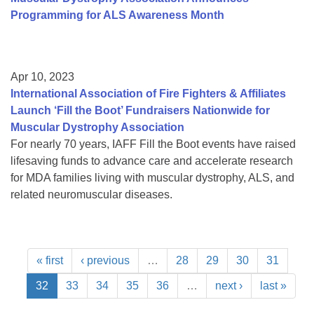
Programming for ALS Awareness Month
Apr 10, 2023
International Association of Fire Fighters & Affiliates
Launch ‘Fill the Boot’ Fundraisers Nationwide for
Muscular Dystrophy Association
For nearly 70 years, IAFF Fill the Boot events have raised
lifesaving funds to advance care and accelerate research
for MDA families living with muscular dystrophy, ALS, and
related neuromuscular diseases.
« first
‹ previous
…
28
29
30
31
32
33
34
35
36
…
next ›
last »