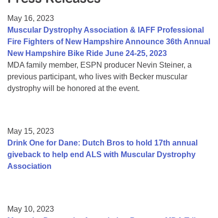
Resource Center
May 16, 2023
College Scholarship Program
Muscular Dystrophy Association & IAFF Professional
Fire Fighters of New Hampshire Announce 36th Annual
Gene Therapy Support Network
New Hampshire Bike Ride June 24-25, 2023
MDA Connect Video Appointments
MDA family member, ESPN producer Nevin Steiner, a
previous participant, who lives with Becker muscular
Mentorship Program
dystrophy will be honored at the event.
May 15, 2023
Drink One for Dane: Dutch Bros to hold 17th annual
giveback to help end ALS with Muscular Dystrophy
Association
May 10, 2023