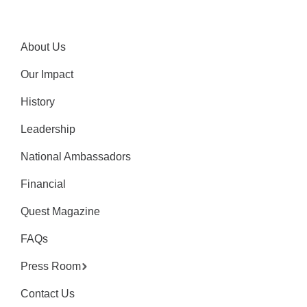
About Us
Our Impact
History
Leadership
National Ambassadors
Financial
Quest Magazine
FAQs
Press Room
Contact Us