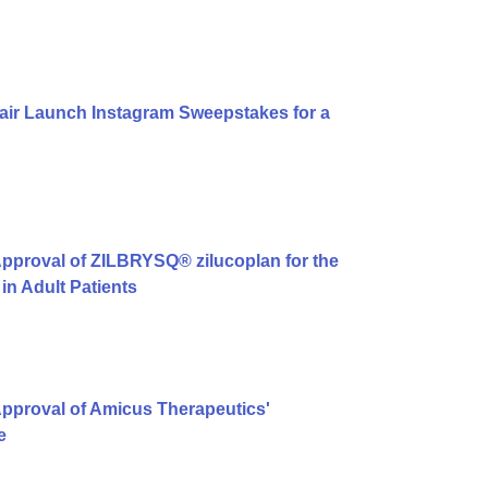
air Launch Instagram Sweepstakes for a
pproval of ZILBRYSQ® zilucoplan for the
in Adult Patients
pproval of Amicus Therapeutics'
e