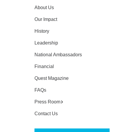
About Us
Our Impact
History
Leadership
National Ambassadors
Financial
Quest Magazine
FAQs
Press Room
Contact Us