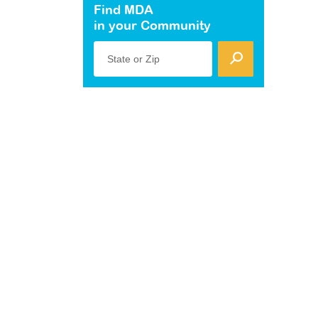
Find MDA
in your Community
State or Zip