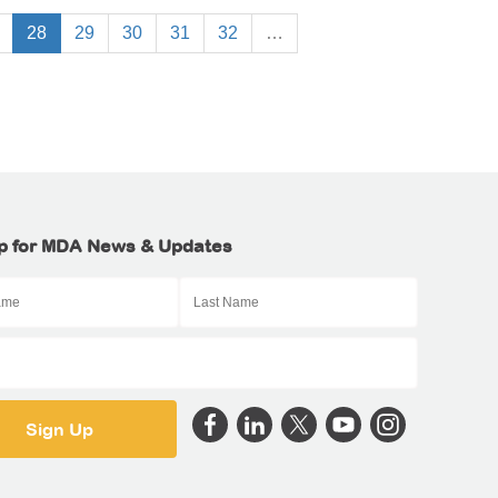
28
29
30
31
32
…
p for MDA News & Updates