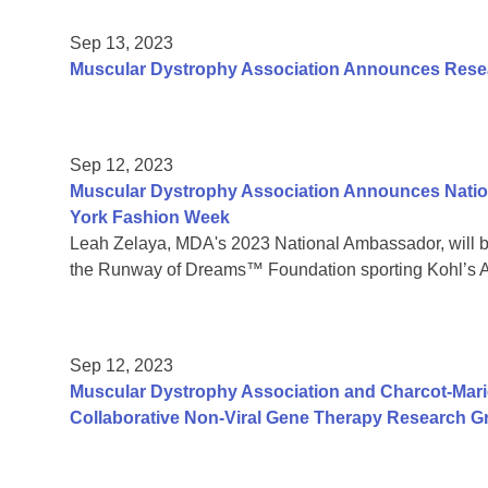
Sep 13, 2023
Muscular Dystrophy Association Announces Resear
Sep 12, 2023
Muscular Dystrophy Association Announces Natio
York Fashion Week
Leah Zelaya, MDA's 2023 National Ambassador, will 
the Runway of Dreams™ Foundation sporting Kohl’s A
Sep 12, 2023
Muscular Dystrophy Association and Charcot-Mar
Collaborative Non-Viral Gene Therapy Research G