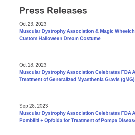
Press Releases
Oct 23, 2023
Muscular Dystrophy Association & Magic Wheelch
Custom Halloween Dream Costume
Oct 18, 2023
Muscular Dystrophy Association Celebrates FDA A
Treatment of Generalized Myasthenia Gravis (gMG) 
Sep 28, 2023
Muscular Dystrophy Association Celebrates FDA A
Pombiliti + Opfolda for Treatment of Pompe Diseas