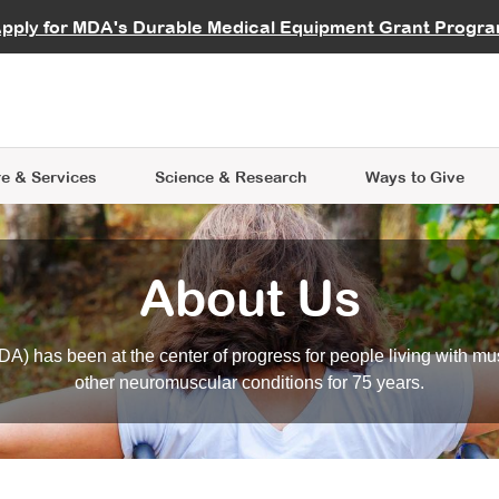
vocate
Start a Fundraiser
al Learning
pply for MDA's Durable Medical Equipment Grant Progr
s
Careers
R Data Hub
MDA Annual Conference
Give Whil
me an Advocate
ge Symposia
Join MDA
cal Trials Finder Tool
MDA Venture Philanthropy
A place where individuals and 
 Steps Seminars
MDA Kickstart Program
at the heart of everything we d
e & Services
Science
& Research
Ways to Give
About Us
A) has been at the center of progress for people living with mu
other neuromuscular conditions for 75 years.