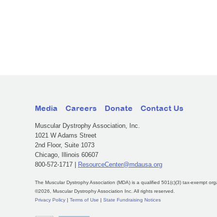
Media
Careers
Donate
Contact Us
Muscular Dystrophy Association, Inc.
1021 W Adams Street
2nd Floor, Suite 1073
Chicago, Illinois 60607
800-572-1717 |
ResourceCenter@mdausa.org
The Muscular Dystrophy Association (MDA) is a qualified 501(c)(3) tax-exempt org
©2026, Muscular Dystrophy Association Inc. All rights reserved.
Privacy Policy
|
Terms of Use
|
State Fundraising Notices