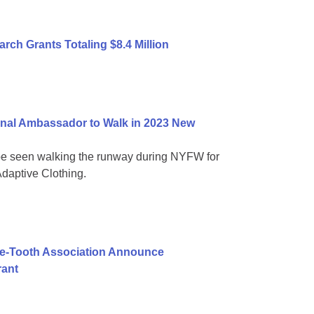
ch Grants Totaling $8.4 Million
nal Ambassador to Walk in 2023 New
be seen walking the runway during NYFW for
daptive Clothing.
ie-Tooth Association Announce
rant