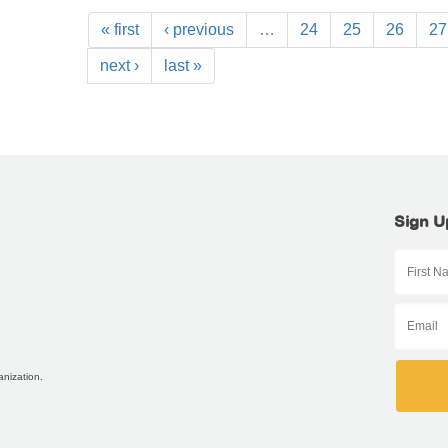
« first
‹ previous
…
24
25
26
27
next ›
last »
Sign U
anization.