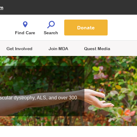
Fire Fighters for MDA
am
Quest Magazine
Podcast
MDA Monthly Report
e You Shop
Contact Us
Blog
families are
Donate
o.
Find Care
Search
Get Involved
Join MDA
Quest Media
scular dystrophy, ALS, and over 300