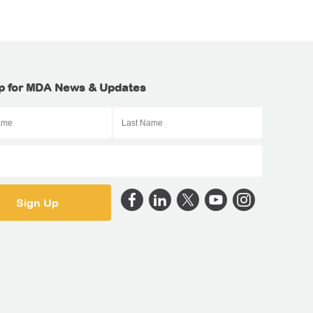
p for MDA News & Updates