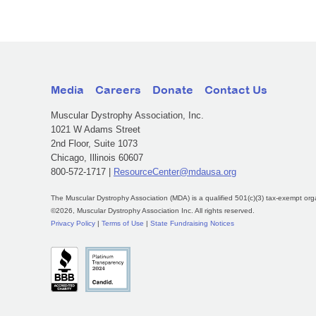
Media
Careers
Donate
Contact Us
Muscular Dystrophy Association, Inc.
1021 W Adams Street
2nd Floor, Suite 1073
Chicago, Illinois 60607
800-572-1717 |
ResourceCenter@mdausa.org
The Muscular Dystrophy Association (MDA) is a qualified 501(c)(3) tax-exempt org
©2026, Muscular Dystrophy Association Inc. All rights reserved.
Privacy Policy
|
Terms of Use
|
State Fundraising Notices