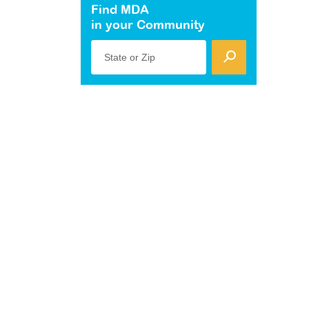
Find MDA
in your Community
State or Zip