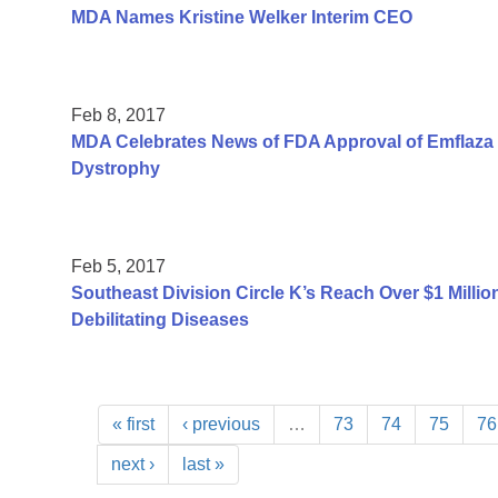
MDA Names Kristine Welker Interim CEO
Feb 8, 2017
MDA Celebrates News of FDA Approval of Emflaza 
Dystrophy
Feb 5, 2017
Southeast Division Circle K’s Reach Over $1 Millio
Debilitating Diseases
« first
‹ previous
…
73
74
75
76
next ›
last »