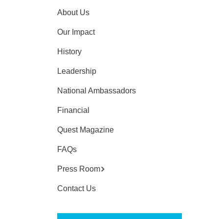
About Us
Our Impact
History
Leadership
National Ambassadors
Financial
Quest Magazine
FAQs
Press Room
Contact Us