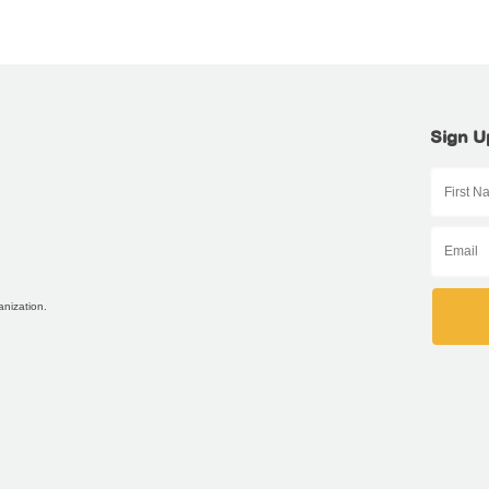
Sign U
anization.