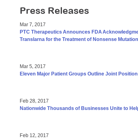
Press Releases
Mar 7, 2017
PTC Therapeutics Announces FDA Acknowledgment 
Translarna for the Treatment of Nonsense Mutati
Mar 5, 2017
Eleven Major Patient Groups Outline Joint Positio
Feb 28, 2017
Nationwide Thousands of Businesses Unite to He
Feb 12, 2017