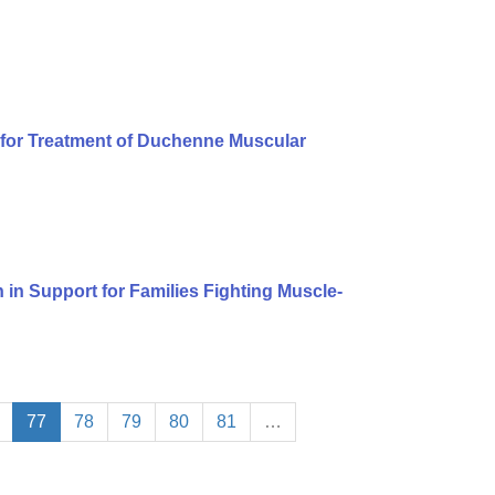
for Treatment of Duchenne Muscular
n in Support for Families Fighting Muscle-
77
78
79
80
81
…