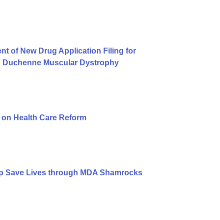
of New Drug Application Filing for
on Duchenne Muscular Dystrophy
n on Health Care Reform
lp Save Lives through MDA Shamrocks