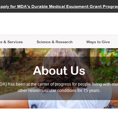
vocate
Start a Fundraiser
al Learning
pply for MDA's Durable Medical Equipment Grant Progr
s
Careers
R Data Hub
MDA Annual Conference
Give Whil
me an Advocate
ge Symposia
Join MDA
cal Trials Finder Tool
MDA Venture Philanthropy
A place where individuals and 
 Steps Seminars
MDA Kickstart Program
at the heart of everything we d
e & Services
Science
& Research
Ways to Give
About Us
A) has been at the center of progress for people living with mu
other neuromuscular conditions for 75 years.