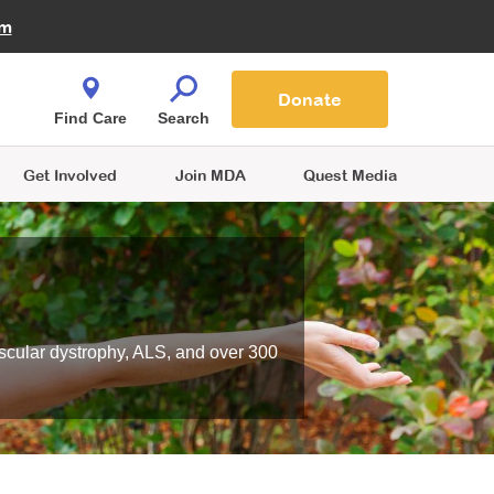
Fire Fighters for MDA
am
Quest Magazine
Podcast
MDA Monthly Report
e You Shop
Contact Us
Blog
families are
Donate
o.
Find Care
Search
Get Involved
Join MDA
Quest Media
scular dystrophy, ALS, and over 300