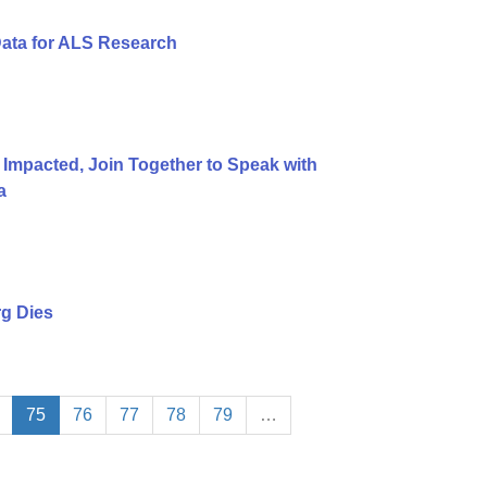
Data for ALS Research
 Impacted, Join Together to Speak with
a
g Dies
75
76
77
78
79
…