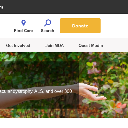
Fire Fighters for MDA
am
Quest Magazine
Podcast
MDA Monthly Report
e You Shop
Contact Us
Blog
families are
Donate
o.
Find Care
Search
Get Involved
Join MDA
Quest Media
scular dystrophy, ALS, and over 300