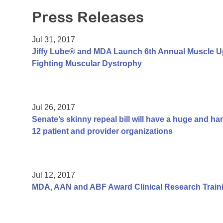
Press Releases
Jul 31, 2017
Jiffy Lube® and MDA Launch 6th Annual Muscle U
Fighting Muscular Dystrophy
Jul 26, 2017
Senate’s skinny repeal bill will have a huge and h
12 patient and provider organizations
Jul 12, 2017
MDA, AAN and ABF Award Clinical Research Traini