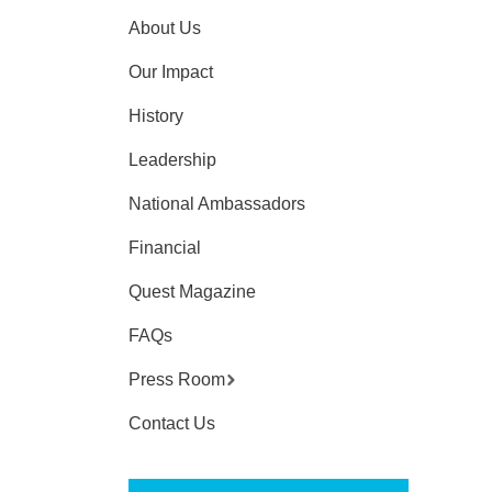
About Us
Our Impact
History
Leadership
National Ambassadors
Financial
Quest Magazine
FAQs
Press Room
Contact Us