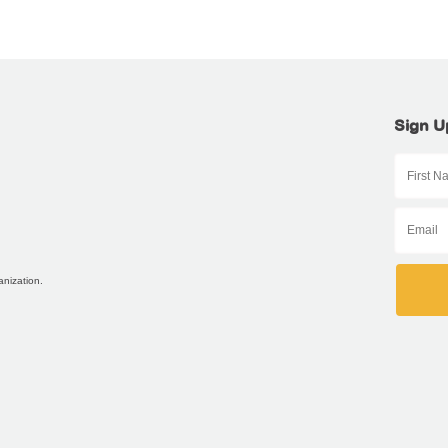
Sign U
anization.