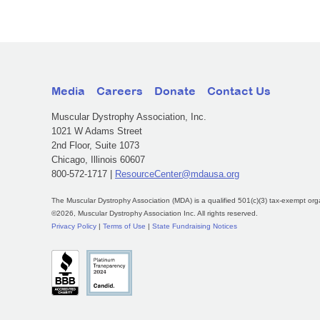
Media
Careers
Donate
Contact Us
Muscular Dystrophy Association, Inc.
1021 W Adams Street
2nd Floor, Suite 1073
Chicago, Illinois 60607
800-572-1717 |
ResourceCenter@mdausa.org
The Muscular Dystrophy Association (MDA) is a qualified 501(c)(3) tax-exempt org
©2026, Muscular Dystrophy Association Inc. All rights reserved.
Privacy Policy
|
Terms of Use
|
State Fundraising Notices