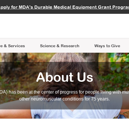
vocate
Start a Fundraiser
al Learning
pply for MDA's Durable Medical Equipment Grant Progr
s
Careers
R Data Hub
MDA Annual Conference
Give Whil
me an Advocate
ge Symposia
Join MDA
cal Trials Finder Tool
MDA Venture Philanthropy
A place where individuals and 
 Steps Seminars
MDA Kickstart Program
at the heart of everything we d
e & Services
Science
& Research
Ways to Give
About Us
A) has been at the center of progress for people living with mu
other neuromuscular conditions for 75 years.