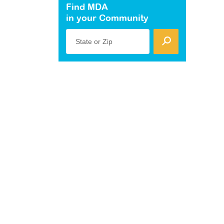
Find MDA
in your Community
State or Zip