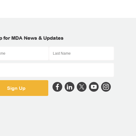
p for MDA News & Updates