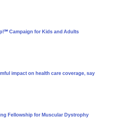
p!℠ Campaign for Kids and Adults
armful impact on health care coverage, say
ng Fellowship for Muscular Dystrophy