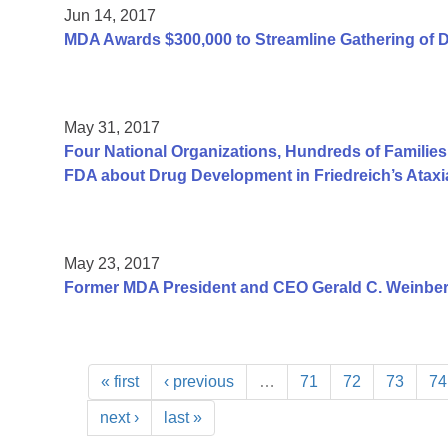
Jun 14, 2017
MDA Awards $300,000 to Streamline Gathering of 
May 31, 2017
Four National Organizations, Hundreds of Families
FDA about Drug Development in Friedreich’s Ataxi
May 23, 2017
Former MDA President and CEO Gerald C. Weinber
« first
‹ previous
…
71
72
73
74
next ›
last »