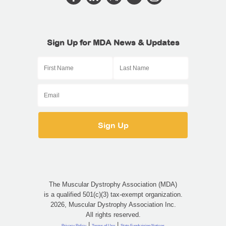
Sign Up for MDA News & Updates
The Muscular Dystrophy Association (MDA)
is a qualified 501(c)(3) tax-exempt organization.
2026, Muscular Dystrophy Association Inc.
All rights reserved.
|
|
Privacy Policy
Terms of Use
State Fundraising Notices