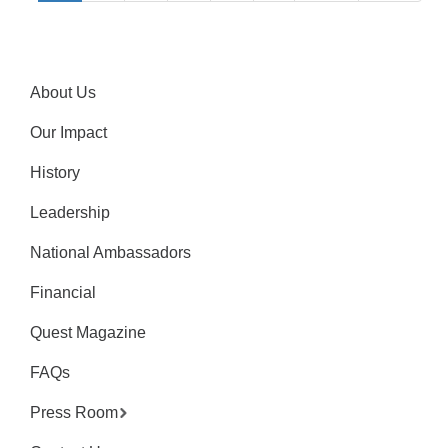
About Us
Our Impact
History
Leadership
National Ambassadors
Financial
Quest Magazine
FAQs
Press Room