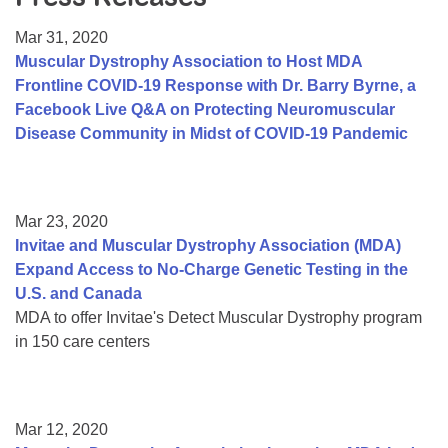
Resource Center
Mar 31, 2020
College Scholarship Program
Muscular Dystrophy Association to Host MDA
Frontline COVID-19 Response with Dr. Barry Byrne, a
Gene Therapy Support Network
Facebook Live Q&A on Protecting Neuromuscular
MDA Connect Video Appointments
Disease Community in Midst of COVID-19 Pandemic
Mentorship Program
Mar 23, 2020
Invitae and Muscular Dystrophy Association (MDA)
Expand Access to No-Charge Genetic Testing in the
U.S. and Canada
MDA to offer Invitae's Detect Muscular Dystrophy program
in 150 care centers
Mar 12, 2020