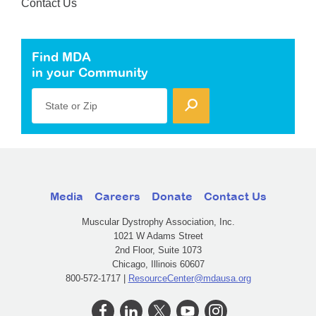
Contact Us
Find MDA
in your Community
State or Zip
Media
Careers
Donate
Contact Us
Muscular Dystrophy Association, Inc.
1021 W Adams Street
2nd Floor, Suite 1073
Chicago, Illinois 60607
800-572-1717 |
ResourceCenter@mdausa.org