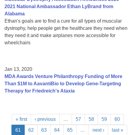
2021 National Ambassador Ethan LyBrand from
Alabama
Ethan's goals are to find a cure for all types of muscular
dystrophy, help people get the healthcare they need when
they need it and make airplanes more accessible for
wheelchairs
Jan 13, 2020
MDA Awards Venture Philanthropy Funding of More
Than $1M to AavantiBio to Develop Gene-Targeting
Therapy for Friedreich's Ataxia
« first
‹ previous
…
57
58
59
60
61
62
63
64
65
…
next ›
last »