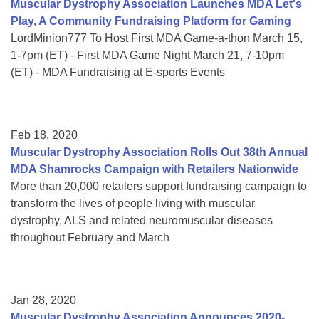
Muscular Dystrophy Association Launches MDA Let's
Play, A Community Fundraising Platform for Gaming
LordMinion777 To Host First MDA Game-a-thon March 15,
1-7pm (ET) - First MDA Game Night March 21, 7-10pm
(ET) - MDA Fundraising at E-sports Events
Feb 18, 2020
Muscular Dystrophy Association Rolls Out 38th Annual
MDA Shamrocks Campaign with Retailers Nationwide
More than 20,000 retailers support fundraising campaign to
transform the lives of people living with muscular
dystrophy, ALS and related neuromuscular diseases
throughout February and March
Jan 28, 2020
Muscular Dystrophy Association Announces 2020-