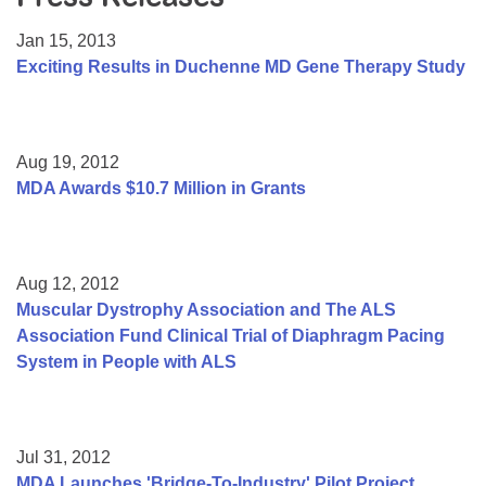
Resource Center
Jan 15, 2013
College Scholarship Program
Exciting Results in Duchenne MD Gene Therapy Study
Gene Therapy Support Network
MDA Connect Video Appointments
Aug 19, 2012
Mentorship Program
MDA Awards $10.7 Million in Grants
Aug 12, 2012
Muscular Dystrophy Association and The ALS
Association Fund Clinical Trial of Diaphragm Pacing
System in People with ALS
Jul 31, 2012
MDA Launches 'Bridge-To-Industry' Pilot Project