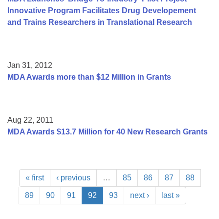
Innovative Program Facilitates Drug Developement
and Trains Researchers in Translational Research
Jan 31, 2012
MDA Awards more than $12 Million in Grants
Aug 22, 2011
MDA Awards $13.7 Million for 40 New Research Grants
« first
‹ previous
…
85
86
87
88
89
90
91
92
93
next ›
last »