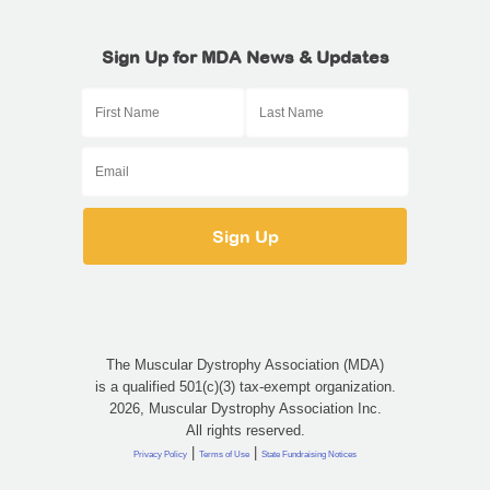
Sign Up for MDA News & Updates
The Muscular Dystrophy Association (MDA)
is a qualified 501(c)(3) tax-exempt organization.
2026, Muscular Dystrophy Association Inc.
All rights reserved.
|
|
Privacy Policy
Terms of Use
State Fundraising Notices