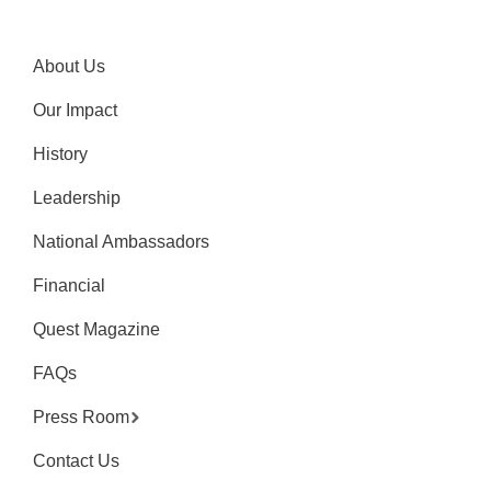
About Us
Our Impact
History
Leadership
National Ambassadors
Financial
Quest Magazine
FAQs
Press Room
Contact Us