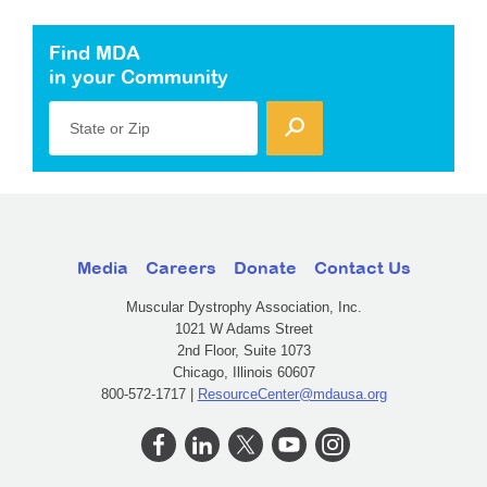
Find MDA
in your Community
State or Zip
Media
Careers
Donate
Contact Us
Muscular Dystrophy Association, Inc.
1021 W Adams Street
2nd Floor, Suite 1073
Chicago, Illinois 60607
800-572-1717 |
ResourceCenter@mdausa.org