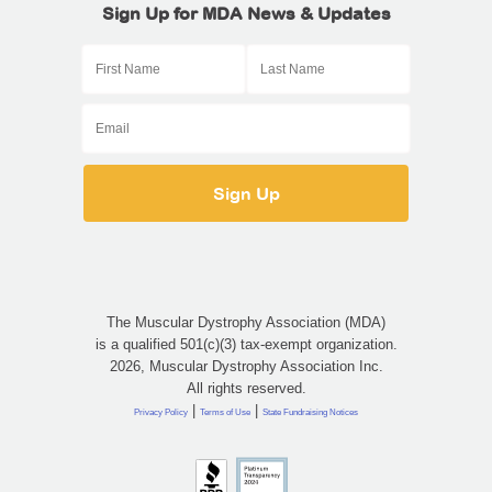
Sign Up for MDA News & Updates
The Muscular Dystrophy Association (MDA)
is a qualified 501(c)(3) tax-exempt organization.
2026, Muscular Dystrophy Association Inc.
All rights reserved.
|
|
Privacy Policy
Terms of Use
State Fundraising Notices