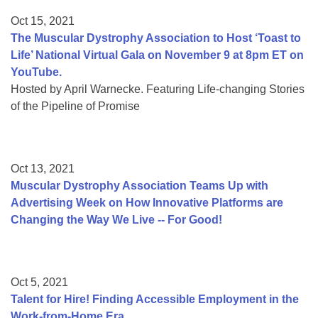
Oct 15, 2021
The Muscular Dystrophy Association to Host ‘Toast to
Life’ National Virtual Gala on November 9 at 8pm ET on
YouTube.
Hosted by April Warnecke. Featuring Life-changing Stories
of the Pipeline of Promise
Oct 13, 2021
Muscular Dystrophy Association Teams Up with
Advertising Week on How Innovative Platforms are
Changing the Way We Live -- For Good!
Oct 5, 2021
Talent for Hire! Finding Accessible Employment in the
Work-from-Home Era