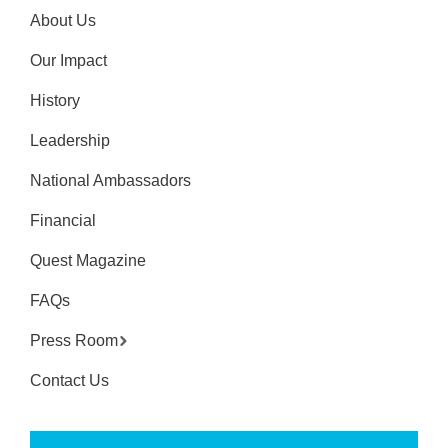
About Us
Our Impact
History
Leadership
National Ambassadors
Financial
Quest Magazine
FAQs
Press Room
Contact Us