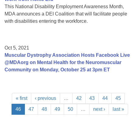
This National Disability Employment Awareness Month,
MDA announces a DEI Coalition that will facilitate people
with disabilities entering the workforce.
Oct 5, 2021
Muscular Dystrophy Association Hosts Facebook Live
@MDAorg on Mental Health for the Neuromuscular
Community on Monday, October 25 at 3pm ET
« first
‹ previous
…
42
43
44
45
46
47
48
49
50
…
next ›
last »