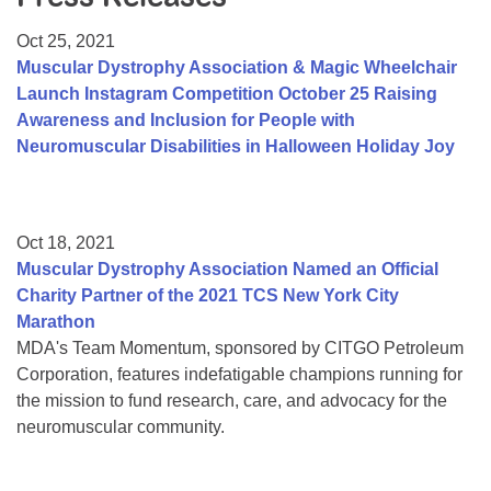
Resource Center
Oct 25, 2021
College Scholarship Program
Muscular Dystrophy Association & Magic Wheelchair
Launch Instagram Competition October 25 Raising
Gene Therapy Support Network
Awareness and Inclusion for People with
MDA Connect Video Appointments
Neuromuscular Disabilities in Halloween Holiday Joy
Mentorship Program
Oct 18, 2021
Muscular Dystrophy Association Named an Official
Charity Partner of the 2021 TCS New York City
Marathon
MDA's Team Momentum, sponsored by CITGO Petroleum
Corporation, features indefatigable champions running for
the mission to fund research, care, and advocacy for the
neuromuscular community.