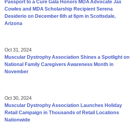
Passport to a Cure Gala Honors MDA Advocate Jax
Cowles and MDA Scholarship Recipient Serena
Desiderio on December 6th at 6pm in Scottsdale,
Arizona
Oct 31, 2024
Muscular Dystrophy Association Shines a Spotlight on
National Family Caregivers Awareness Month in
November
Oct 30, 2024
Muscular Dystrophy Association Launches Holiday
Retail Campaign in Thousands of Retail Locations
Nationwide