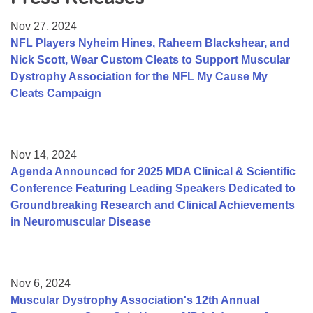
Resource Center
Nov 27, 2024
College Scholarship Program
NFL Players Nyheim Hines, Raheem Blackshear, and
Nick Scott, Wear Custom Cleats to Support Muscular
Gene Therapy Support Network
Dystrophy Association for the NFL My Cause My
MDA Connect Video Appointments
Cleats Campaign
Mentorship Program
Nov 14, 2024
Agenda Announced for 2025 MDA Clinical & Scientific
Conference Featuring Leading Speakers Dedicated to
Groundbreaking Research and Clinical Achievements
in Neuromuscular Disease
Nov 6, 2024
Muscular Dystrophy Association's 12th Annual