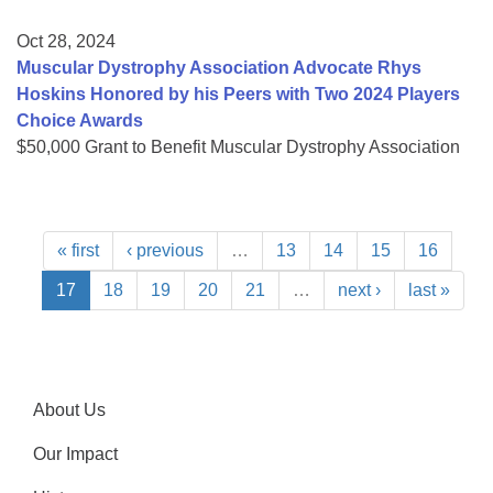
Oct 28, 2024
Muscular Dystrophy Association Advocate Rhys
Hoskins Honored by his Peers with Two 2024 Players
Choice Awards
$50,000 Grant to Benefit Muscular Dystrophy Association
« first
‹ previous
…
13
14
15
16
17
18
19
20
21
…
next ›
last »
About Us
Our Impact