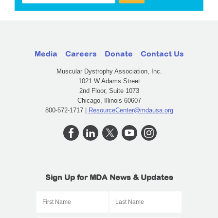
Media
Careers
Donate
Contact Us
Muscular Dystrophy Association, Inc.
1021 W Adams Street
2nd Floor, Suite 1073
Chicago, Illinois 60607
800-572-1717 |
ResourceCenter@mdausa.org
Sign Up for MDA News & Updates