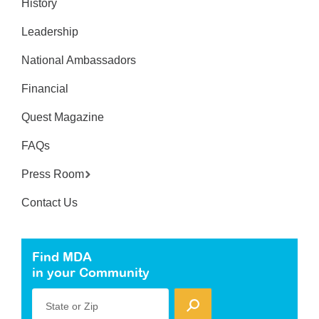
History
Leadership
National Ambassadors
Financial
Quest Magazine
FAQs
Press Room
Contact Us
Find MDA
in your Community
State or Zip