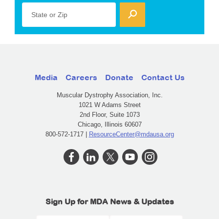
State or Zip
Media
Careers
Donate
Contact Us
Muscular Dystrophy Association, Inc.
1021 W Adams Street
2nd Floor, Suite 1073
Chicago, Illinois 60607
800-572-1717 |
ResourceCenter@mdausa.org
Sign Up for MDA News & Updates