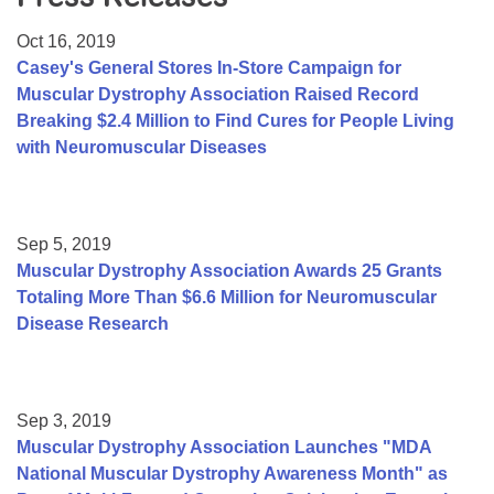
Resource Center
Oct 16, 2019
College Scholarship Program
Casey's General Stores In-Store Campaign for
Muscular Dystrophy Association Raised Record
Gene Therapy Support Network
Breaking $2.4 Million to Find Cures for People Living
MDA Connect Video Appointments
with Neuromuscular Diseases
Mentorship Program
Sep 5, 2019
Muscular Dystrophy Association Awards 25 Grants
Totaling More Than $6.6 Million for Neuromuscular
Disease Research
Sep 3, 2019
Muscular Dystrophy Association Launches "MDA
National Muscular Dystrophy Awareness Month" as