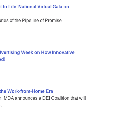
to Life’ National Virtual Gala on
ries of the Pipeline of Promise
vertising Week on How Innovative
od!
n the Work-from-Home Era
, MDA announces a DEI Coalition that will
.