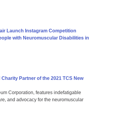
air Launch Instagram Competition
ople with Neuromuscular Disabilities in
 Charity Partner of the 2021 TCS New
 Corporation, features indefatigable
are, and advocacy for the neuromuscular