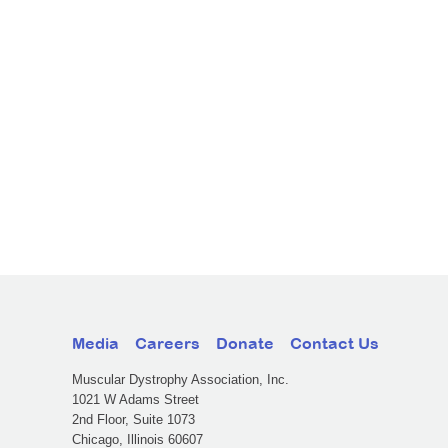
Media
Careers
Donate
Contact Us
Muscular Dystrophy Association, Inc.
1021 W Adams Street
2nd Floor, Suite 1073
Chicago, Illinois 60607