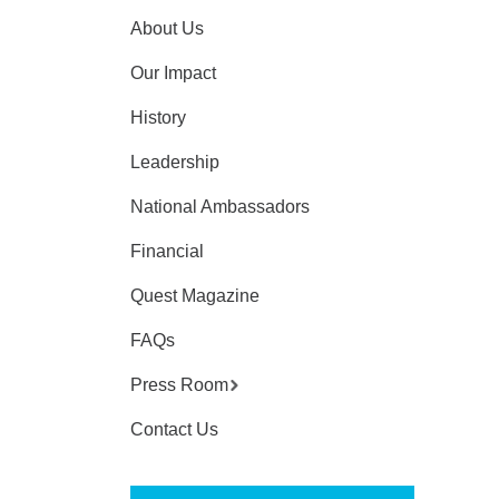
About Us
Our Impact
History
Leadership
National Ambassadors
Financial
Quest Magazine
FAQs
Press Room
Contact Us