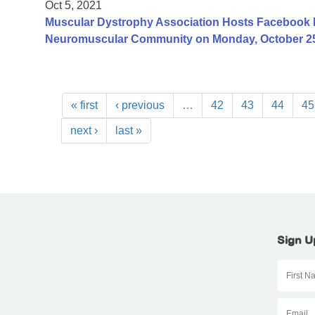
Oct 5, 2021
Muscular Dystrophy Association Hosts Facebook 
Neuromuscular Community on Monday, October 25
« first
‹ previous
…
42
43
44
45
next ›
last »
Sign U