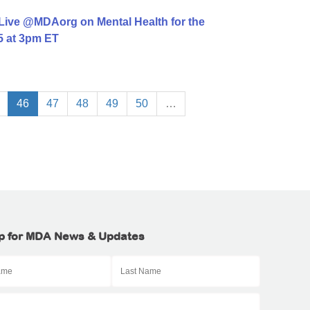
Live @MDAorg on Mental Health for the
 at 3pm ET
46
47
48
49
50
…
p for MDA News & Updates