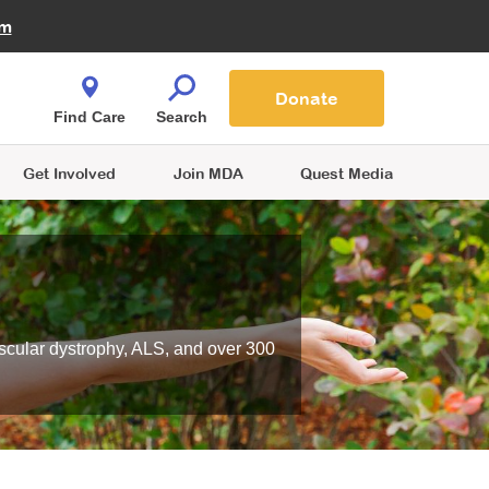
Fire Fighters for MDA
am
Quest Magazine
Podcast
MDA Monthly Report
e You Shop
Contact Us
Blog
families are
Donate
o.
Find Care
Search
Get Involved
Join MDA
Quest Media
scular dystrophy, ALS, and over 300