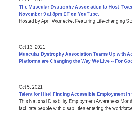
The Muscular Dystrophy Association to Host ‘Toast 
November 9 at 8pm ET on YouTube.
Hosted by April Warnecke. Featuring Life-changing Sto
Oct 13, 2021
Muscular Dystrophy Association Teams Up with Ad
Platforms are Changing the Way We Live -- For Go
Oct 5, 2021
Talent for Hire! Finding Accessible Employment i
This National Disability Employment Awareness Month
facilitate people with disabilities entering the workforce