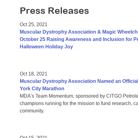
Press Releases
Oct 25, 2021
Muscular Dystrophy Association & Magic Wheelch
October 25 Raising Awareness and Inclusion for Pe
Halloween Holiday Joy
Oct 18, 2021
Muscular Dystrophy Association Named an Official
York City Marathon
MDA's Team Momentum, sponsored by CITGO Petroleum
champions running for the mission to fund research, c
community.
Oct 15, 2021