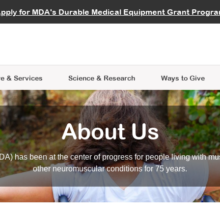
vocate
Start a Fundraiser
al Learning
pply for MDA's Durable Medical Equipment Grant Progr
s
Careers
R Data Hub
MDA Annual Conference
Give Whil
me an Advocate
ge Symposia
Join MDA
cal Trials Finder Tool
MDA Venture Philanthropy
A place where individuals and 
 Steps Seminars
MDA Kickstart Program
at the heart of everything we d
e & Services
Science
& Research
Ways to Give
About Us
A) has been at the center of progress for people living with mu
other neuromuscular conditions for 75 years.