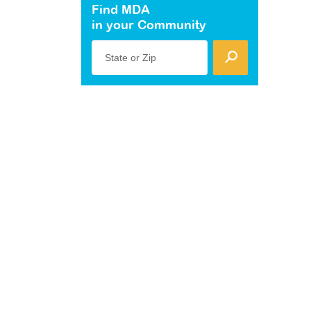
Find MDA
in your Community
State or Zip