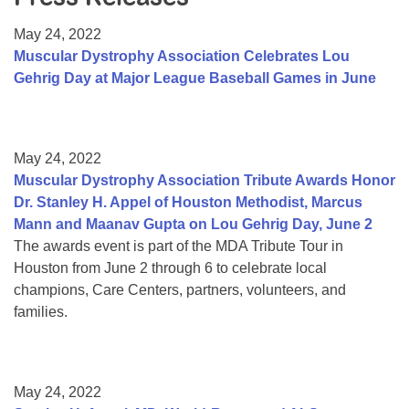
Resource Center
May 24, 2022
College Scholarship Program
Muscular Dystrophy Association Celebrates Lou
Gehrig Day at Major League Baseball Games in June
Gene Therapy Support Network
MDA Connect Video Appointments
Mentorship Program
May 24, 2022
Muscular Dystrophy Association Tribute Awards Honor
Dr. Stanley H. Appel of Houston Methodist, Marcus
Mann and Maanav Gupta on Lou Gehrig Day, June 2
The awards event is part of the MDA Tribute Tour in
Houston from June 2 through 6 to celebrate local
champions, Care Centers, partners, volunteers, and
families.
May 24, 2022