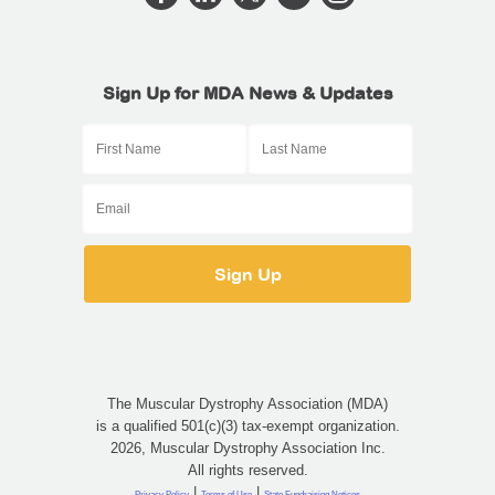
Sign Up for MDA News & Updates
The Muscular Dystrophy Association (MDA)
is a qualified 501(c)(3) tax-exempt organization.
2026, Muscular Dystrophy Association Inc.
All rights reserved.
|
|
Privacy Policy
Terms of Use
State Fundraising Notices