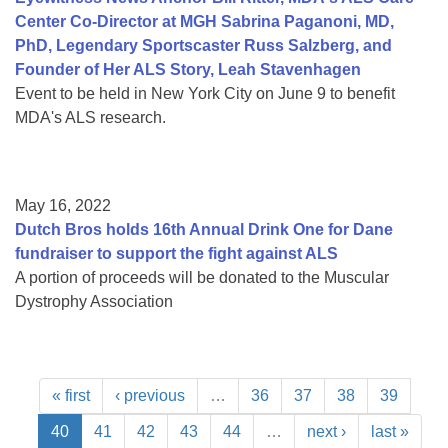
Center Co-Director at MGH Sabrina Paganoni, MD,
PhD, Legendary Sportscaster Russ Salzberg, and
Founder of Her ALS Story, Leah Stavenhagen
Event to be held in New York City on June 9 to benefit
MDA's ALS research.
May 16, 2022
Dutch Bros holds 16th Annual Drink One for Dane
fundraiser to support the fight against ALS
A portion of proceeds will be donated to the Muscular
Dystrophy Association
« first
‹ previous
…
36
37
38
39
40
41
42
43
44
…
next ›
last »