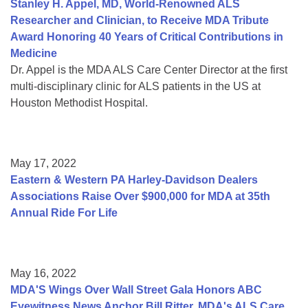
Stanley H. Appel, MD, World-Renowned ALS
Researcher and Clinician, to Receive MDA Tribute
Award Honoring 40 Years of Critical Contributions in
Medicine
Dr. Appel is the MDA ALS Care Center Director at the first
multi-disciplinary clinic for ALS patients in the US at
Houston Methodist Hospital.
May 17, 2022
Eastern & Western PA Harley-Davidson Dealers
Associations Raise Over $900,000 for MDA at 35th
Annual Ride For Life
May 16, 2022
MDA'S Wings Over Wall Street Gala Honors ABC
Eyewitness News Anchor Bill Ritter, MDA's ALS Care