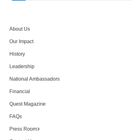
About Us
Our Impact
History
Leadership
National Ambassadors
Financial
Quest Magazine
FAQs
Press Room