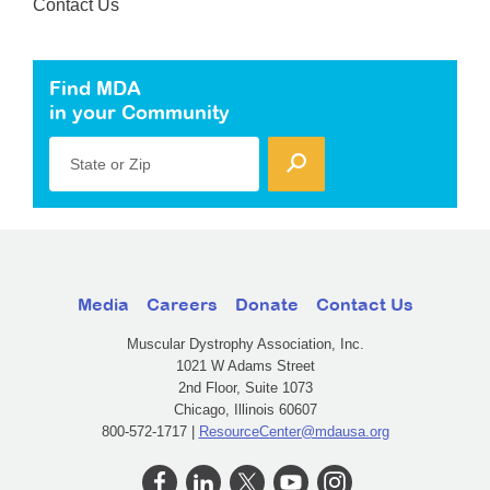
Contact Us
Find MDA
in your Community
State or Zip
Media
Careers
Donate
Contact Us
Muscular Dystrophy Association, Inc.
1021 W Adams Street
2nd Floor, Suite 1073
Chicago, Illinois 60607
800-572-1717 |
ResourceCenter@mdausa.org