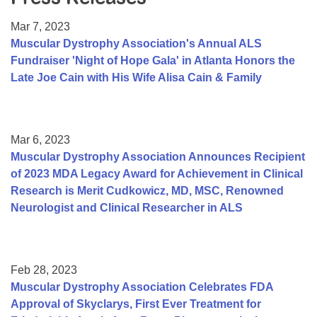
Resource Center
Mar 7, 2023
College Scholarship Program
Muscular Dystrophy Association's Annual ALS
Fundraiser 'Night of Hope Gala' in Atlanta Honors the
Gene Therapy Support Network
Late Joe Cain with His Wife Alisa Cain & Family
MDA Connect Video Appointments
Mentorship Program
Mar 6, 2023
Muscular Dystrophy Association Announces Recipient
of 2023 MDA Legacy Award for Achievement in Clinical
Research is Merit Cudkowicz, MD, MSC, Renowned
Neurologist and Clinical Researcher in ALS
Feb 28, 2023
Muscular Dystrophy Association Celebrates FDA
Approval of Skyclarys, First Ever Treatment for