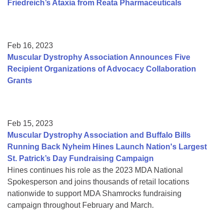
Friedreich’s Ataxia from Reata Pharmaceuticals
Feb 16, 2023
Muscular Dystrophy Association Announces Five
Recipient Organizations of Advocacy Collaboration
Grants
Feb 15, 2023
Muscular Dystrophy Association and Buffalo Bills
Running Back Nyheim Hines Launch Nation's Largest
St. Patrick’s Day Fundraising Campaign
Hines continues his role as the 2023 MDA National
Spokesperson and joins thousands of retail locations
nationwide to support MDA Shamrocks fundraising
campaign throughout February and March.