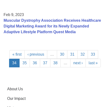
Feb 9, 2023
Muscular Dystrophy Association Receives Healthcare
Digital Marketing Award for its Newly Expanded
Adaptive Lifestyle Platform Quest Media
« first
‹ previous
…
30
31
32
33
34
35
36
37
38
…
next ›
last »
About Us
Our Impact