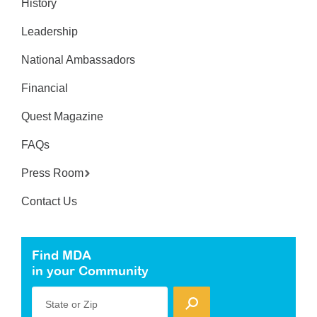
History
Leadership
National Ambassadors
Financial
Quest Magazine
FAQs
Press Room
Contact Us
Find MDA
in your Community
State or Zip