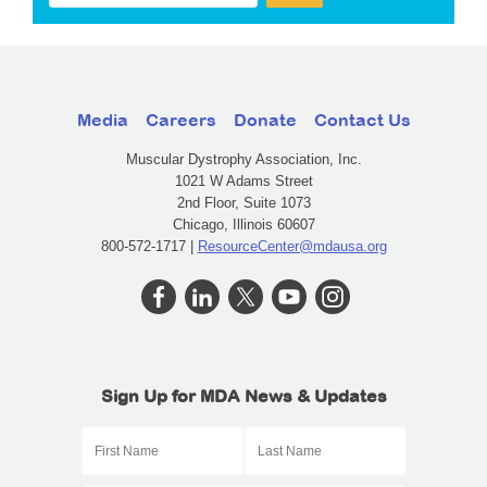
Media
Careers
Donate
Contact Us
Muscular Dystrophy Association, Inc.
1021 W Adams Street
2nd Floor, Suite 1073
Chicago, Illinois 60607
800-572-1717 |
ResourceCenter@mdausa.org
Sign Up for MDA News & Updates