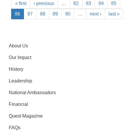
« first
‹ previous
…
82
83
84
85
86
87
88
89
90
…
next ›
last »
About Us
Our Impact
History
Leadership
National Ambassadors
Financial
Quest Magazine
FAQs