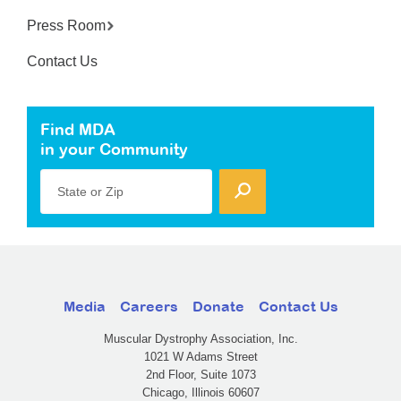
Press Room
Contact Us
Find MDA
in your Community
State or Zip
Media
Careers
Donate
Contact Us
Muscular Dystrophy Association, Inc.
1021 W Adams Street
2nd Floor, Suite 1073
Chicago, Illinois 60607