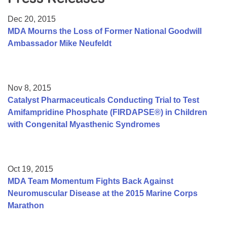
Resource Center
Dec 20, 2015
College Scholarship Program
MDA Mourns the Loss of Former National Goodwill
Ambassador Mike Neufeldt
Gene Therapy Support Network
MDA Connect Video Appointments
Mentorship Program
Nov 8, 2015
Catalyst Pharmaceuticals Conducting Trial to Test
Amifampridine Phosphate (FIRDAPSE®) in Children
with Congenital Myasthenic Syndromes
Oct 19, 2015
MDA Team Momentum Fights Back Against
Neuromuscular Disease at the 2015 Marine Corps
Marathon