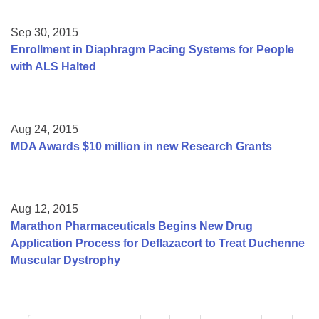
Sep 30, 2015
Enrollment in Diaphragm Pacing Systems for People
with ALS Halted
Aug 24, 2015
MDA Awards $10 million in new Research Grants
Aug 12, 2015
Marathon Pharmaceuticals Begins New Drug
Application Process for Deflazacort to Treat Duchenne
Muscular Dystrophy