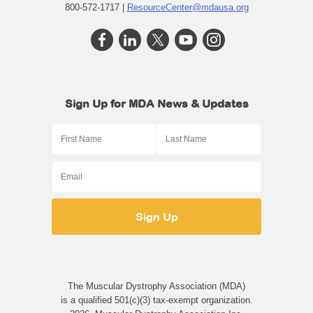
800-572-1717 |
ResourceCenter@mdausa.org
Sign Up for MDA News & Updates
First Name
Last Name
Email
The Muscular Dystrophy Association (MDA)
is a qualified 501(c)(3) tax-exempt organization.