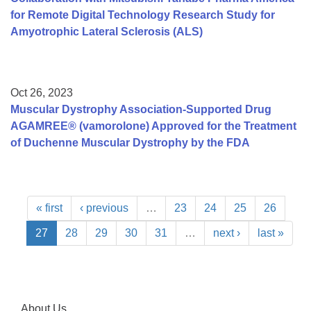
for Remote Digital Technology Research Study for
Amyotrophic Lateral Sclerosis (ALS)
Oct 26, 2023
Muscular Dystrophy Association-Supported Drug
AGAMREE® (vamorolone) Approved for the Treatment
of Duchenne Muscular Dystrophy by the FDA
« first
‹ previous
…
23
24
25
26
27
28
29
30
31
…
next ›
last »
About Us