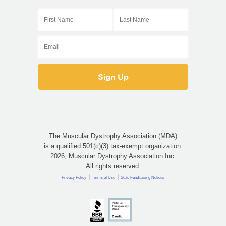
The Muscular Dystrophy Association (MDA)
is a qualified 501(c)(3) tax-exempt organization.
2026, Muscular Dystrophy Association Inc.
All rights reserved.
|
|
Privacy Policy
Terms of Use
State Fundraising Notices