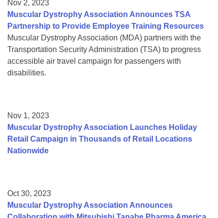
Nov 2, 2023
Muscular Dystrophy Association Announces TSA
Partnership to Provide Employee Training Resources
Muscular Dystrophy Association (MDA) partners with the
Transportation Security Administration (TSA) to progress
accessible air travel campaign for passengers with
disabilities.
Nov 1, 2023
Muscular Dystrophy Association Launches Holiday
Retail Campaign in Thousands of Retail Locations
Nationwide
Oct 30, 2023
Muscular Dystrophy Association Announces
Collaboration with Mitsubishi Tanabe Pharma America