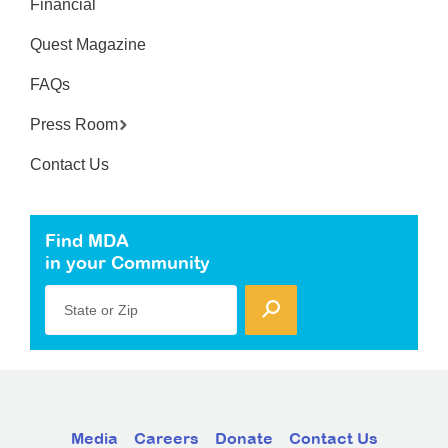
Financial
Quest Magazine
FAQs
Press Room
Contact Us
Find MDA
in your Community
State or Zip
Media
Careers
Donate
Contact Us