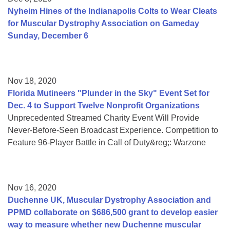
Nyheim Hines of the Indianapolis Colts to Wear Cleats
for Muscular Dystrophy Association on Gameday
Sunday, December 6
Nov 18, 2020
Florida Mutineers "Plunder in the Sky" Event Set for
Dec. 4 to Support Twelve Nonprofit Organizations
Unprecedented Streamed Charity Event Will Provide
Never-Before-Seen Broadcast Experience. Competition to
Feature 96-Player Battle in Call of Duty&reg;: Warzone
Nov 16, 2020
Duchenne UK, Muscular Dystrophy Association and
PPMD collaborate on $686,500 grant to develop easier
way to measure whether new Duchenne muscular