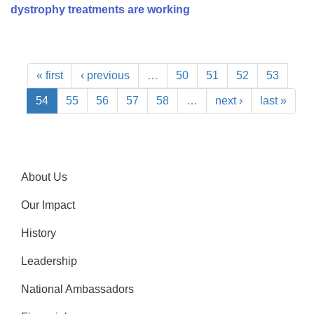
dystrophy treatments are working
« first
‹ previous
…
50
51
52
53
54
55
56
57
58
…
next ›
last »
About Us
Our Impact
History
Leadership
National Ambassadors