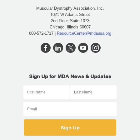
Muscular Dystrophy Association, Inc.
1021 W Adams Street
2nd Floor, Suite 1073
Chicago, Illinois 60607
800-572-1717 |
ResourceCenter@mdausa.org
Sign Up for MDA News & Updates