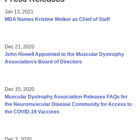
Resource Center
Jan 13, 2021
College Scholarship Program
MDA Names Kristine Welker as Chief of Staff
Gene Therapy Support Network
MDA Connect Video Appointments
Dec 21, 2020
Mentorship Program
John Howell Appointed to the Muscular Dystrophy
Association’s Board of Directors
Dec 15, 2020
Muscular Dystrophy Association Releases FAQs for
the Neuromuscular Disease Community for Access to
the COVID-19 Vaccines
Dec 3, 2020