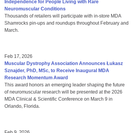
Independence for People Living with Rare
Neuromuscular Conditions
Thousands of retailers will participate with in-store MDA
Shamrocks pin-ups and roundups throughout February and
March.
Feb 17, 2026
Muscular Dystrophy Association Announces Łukasz
Sznajder, PhD, MSc, to Receive Inaugural MDA
Research Momentum Award
This award honors an emerging leader shaping the future
of neuromuscular research will be presented at the 2026
MDA Clinical & Scientific Conference on March 9 in
Orlando, Florida.
Feb 9, 2026