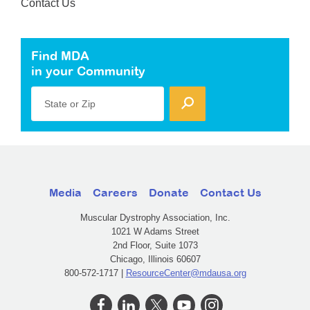
Contact Us
Find MDA
in your Community
State or Zip
Media
Careers
Donate
Contact Us
Muscular Dystrophy Association, Inc.
1021 W Adams Street
2nd Floor, Suite 1073
Chicago, Illinois 60607
800-572-1717 |
ResourceCenter@mdausa.org