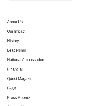
About Us
Our Impact
History
Leadership
National Ambassadors
Financial
Quest Magazine
FAQs
Press Room