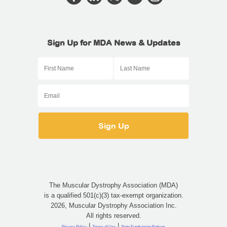
Sign Up for MDA News & Updates
The Muscular Dystrophy Association (MDA)
is a qualified 501(c)(3) tax-exempt organization.
2026, Muscular Dystrophy Association Inc.
All rights reserved.
|
|
Privacy Policy
Terms of Use
State Fundraising Notices