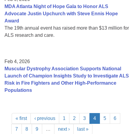
MDA Atlanta Night of Hope Gala to Honor ALS
Advocate Justin Upchurch with Steve Ennis Hope
Award
The 19th annual event has raised more than $13 million for
ALS research and care.
Feb 4, 2026
Muscular Dystrophy Association Supports National
Launch of Champion Insights Study to Investigate ALS
Risk in Fire Fighters and Other High-Performance
Populations
« first
‹ previous
1
2
3
4
5
6
7
8
9
…
next ›
last »