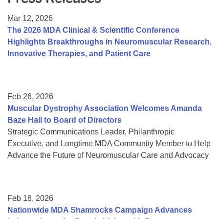
Resource Center
Mar 12, 2026
College Scholarship Program
The 2026 MDA Clinical & Scientific Conference
Highlights Breakthroughs in Neuromuscular Research,
Gene Therapy Support Network
Innovative Therapies, and Patient Care
MDA Connect Video Appointments
Mentorship Program
Feb 26, 2026
Muscular Dystrophy Association Welcomes Amanda
Baze Hall to Board of Directors
Strategic Communications Leader, Philanthropic
Executive, and Longtime MDA Community Member to Help
Advance the Future of Neuromuscular Care and Advocacy
Feb 18, 2026
Nationwide MDA Shamrocks Campaign Advances