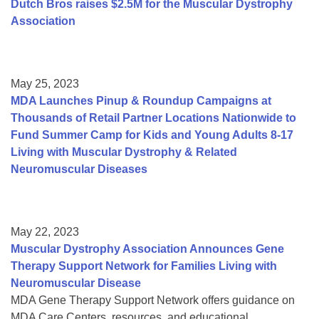
Dutch Bros raises $2.5M for the Muscular Dystrophy
Association
May 25, 2023
MDA Launches Pinup & Roundup Campaigns at
Thousands of Retail Partner Locations Nationwide to
Fund Summer Camp for Kids and Young Adults 8-17
Living with Muscular Dystrophy & Related
Neuromuscular Diseases
May 22, 2023
Muscular Dystrophy Association Announces Gene
Therapy Support Network for Families Living with
Neuromuscular Disease
MDA Gene Therapy Support Network offers guidance on
MDA Care Centers, resources, and educational