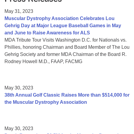
Resource Center
May 31, 2023
College Scholarship Program
Muscular Dystrophy Association Celebrates Lou
Gehrig Day at Major League Baseball Games in May
Gene Therapy Support Network
and June to Raise Awareness for ALS
MDA Connect Video Appointments
MDA Tribute Tour Visits Washington D.C. for Nationals vs.
Phillies, honoring Chairman and Board Member of The Lou
Mentorship Program
Gehrig Society and former MDA Chairman of the Board R.
Rodney Howell M.D., FAAP, FACMG
May 30, 2023
38th Annual Golf Classic Raises More than $514,000 for
the Muscular Dystrophy Association
May 30, 2023