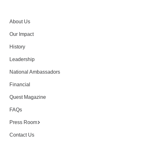
About Us
Our Impact
History
Leadership
National Ambassadors
Financial
Quest Magazine
FAQs
Press Room
Contact Us