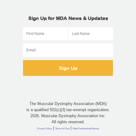
Sign Up for MDA News & Updates
The Muscular Dystrophy Association (MDA)
is a qualified 501(c)(3) tax-exempt organization.
2026, Muscular Dystrophy Association Inc.
All rights reserved.
|
|
Privacy Policy
Terms of Use
State Fundraising Notices