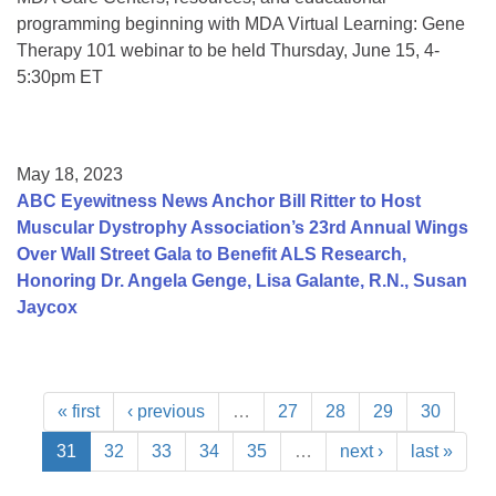
programming beginning with MDA Virtual Learning: Gene
Therapy 101 webinar to be held Thursday, June 15, 4-
5:30pm ET
May 18, 2023
ABC Eyewitness News Anchor Bill Ritter to Host
Muscular Dystrophy Association’s 23rd Annual Wings
Over Wall Street Gala to Benefit ALS Research,
Honoring Dr. Angela Genge, Lisa Galante, R.N., Susan
Jaycox
« first
‹ previous
…
27
28
29
30
31
32
33
34
35
…
next ›
last »