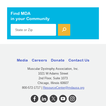
Find MDA
in your Community
State or Zip
Media
Careers
Donate
Contact Us
Muscular Dystrophy Association, Inc.
1021 W Adams Street
2nd Floor, Suite 1073
Chicago, Illinois 60607
800-572-1717 |
ResourceCenter@mdausa.org