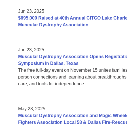
Jun 23, 2025
$695,000 Raised at 40th Annual CITGO Lake Charles
Muscular Dystrophy Association
Jun 23, 2025
Muscular Dystrophy Association Opens Registrati
Symposium in Dallas, Texas
The free full-day event on November 15 unites families
person connections and learning about breakthroughs in
care, and tools for independence.
May 28, 2025
Muscular Dystrophy Association and Magic Wheelc
Fighters Association Local 58 & Dallas Fire-Rescu