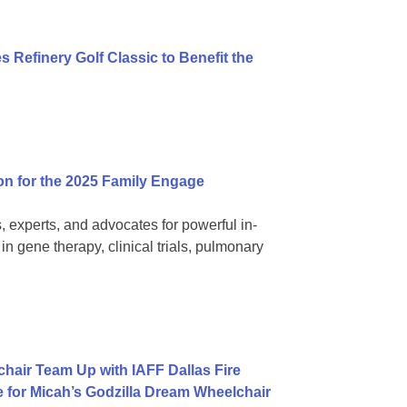
 Refinery Golf Classic to Benefit the
on for the 2025 Family Engage
, experts, and advocates for powerful in-
 gene therapy, clinical trials, pulmonary
hair Team Up with IAFF Dallas Fire
e for Micah’s Godzilla Dream Wheelchair