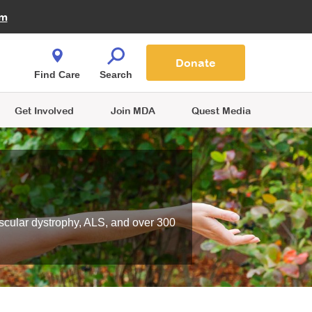
Fire Fighters for MDA
am
Quest Magazine
Podcast
MDA Monthly Report
e You Shop
Contact Us
Blog
families are
Donate
o.
Find Care
Search
Get Involved
Join MDA
Quest Media
scular dystrophy, ALS, and over 300