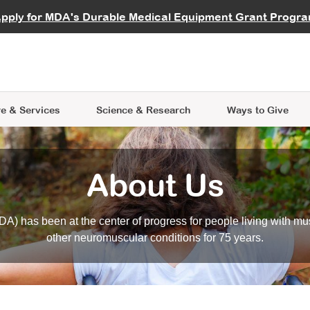
vocate
Start a Fundraiser
al Learning
pply for MDA's Durable Medical Equipment Grant Progr
s
Careers
R Data Hub
MDA Annual Conference
Give Whil
me an Advocate
ge Symposia
Join MDA
cal Trials Finder Tool
MDA Venture Philanthropy
A place where individuals and 
 Steps Seminars
MDA Kickstart Program
at the heart of everything we d
e & Services
Science
& Research
Ways to Give
About Us
A) has been at the center of progress for people living with mu
other neuromuscular conditions for 75 years.