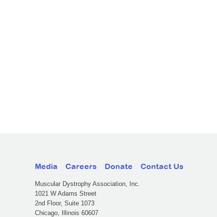
Media
Careers
Donate
Contact Us
Muscular Dystrophy Association, Inc.
1021 W Adams Street
2nd Floor, Suite 1073
Chicago, Illinois 60607