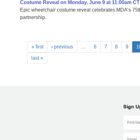
Costume Reveal on Monday, June 9 at 11:00am CT
Epic wheelchair costume reveal celebrates MDA’s 75th
partnership.
« first
‹ previous
…
6
7
8
9
1
last »
Sign U