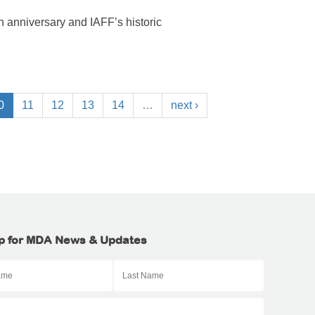
 anniversary and IAFF’s historic
0
11
12
13
14
…
next ›
p for MDA News & Updates