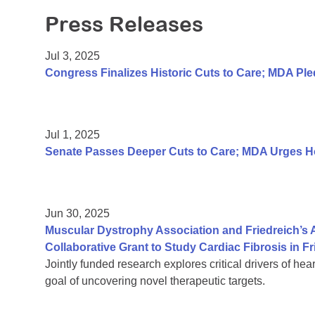
Press Releases
Jul 3, 2025
Congress Finalizes Historic Cuts to Care; MDA P
Jul 1, 2025
Senate Passes Deeper Cuts to Care; MDA Urges Hou
Jun 30, 2025
Muscular Dystrophy Association and Friedreich’s
Collaborative Grant to Study Cardiac Fibrosis in Fr
Jointly funded research explores critical drivers of hea
goal of uncovering novel therapeutic targets.