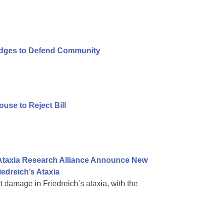
ledges to Defend Community
se to Reject Bill
 Ataxia Research Alliance Announce New
iedreich’s Ataxia
rt damage in Friedreich’s ataxia, with the