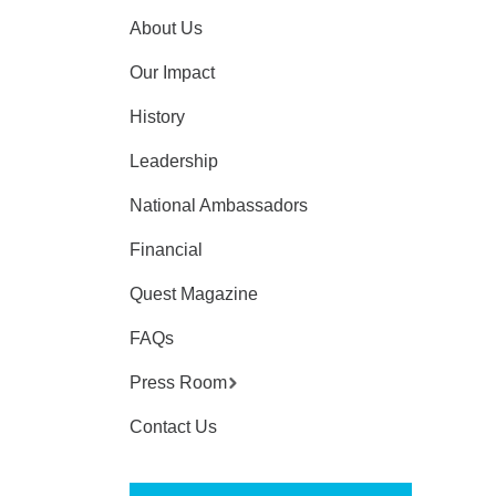
About Us
Our Impact
History
Leadership
National Ambassadors
Financial
Quest Magazine
FAQs
Press Room
Contact Us