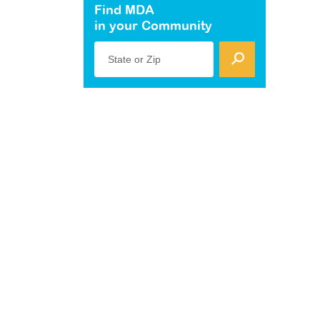
Find MDA
in your Community
State or Zip