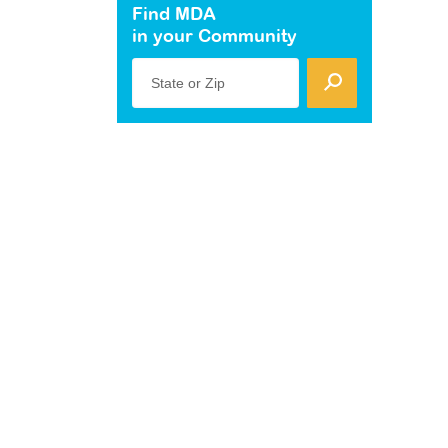
Find MDA
in your Community
State or Zip