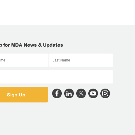
p for MDA News & Updates