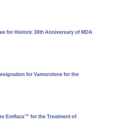
ee for Historic 30th Anniversary of MDA
signation for Vamorolone for the
e Emflaza™ for the Treatment of