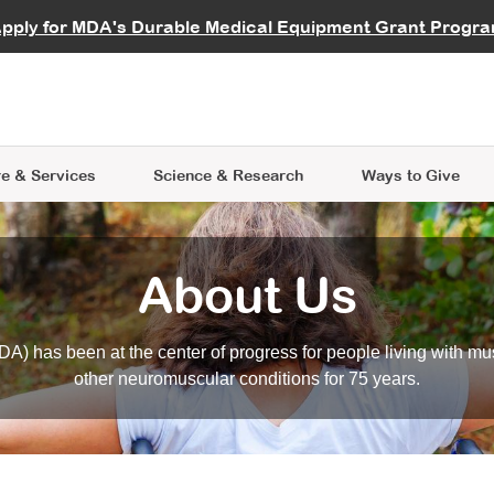
vocate
Start a Fundraiser
al Learning
pply for MDA's Durable Medical Equipment Grant Progr
s
Careers
R Data Hub
MDA Annual Conference
Give Whil
me an Advocate
ge Symposia
Join MDA
cal Trials Finder Tool
MDA Venture Philanthropy
A place where individuals and 
 Steps Seminars
MDA Kickstart Program
at the heart of everything we d
e & Services
Science
& Research
Ways to Give
About Us
A) has been at the center of progress for people living with mu
other neuromuscular conditions for 75 years.