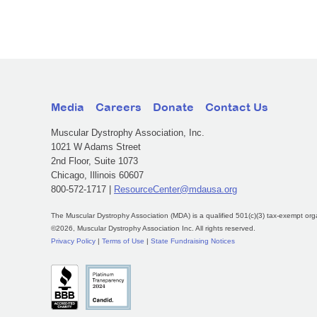
Media
Careers
Donate
Contact Us
Muscular Dystrophy Association, Inc.
1021 W Adams Street
2nd Floor, Suite 1073
Chicago, Illinois 60607
800-572-1717 |
ResourceCenter@mdausa.org
The Muscular Dystrophy Association (MDA) is a qualified 501(c)(3) tax-exempt org
©2026, Muscular Dystrophy Association Inc. All rights reserved.
Privacy Policy
|
Terms of Use
|
State Fundraising Notices