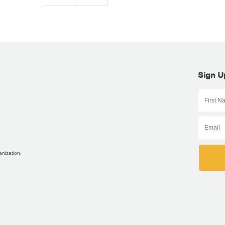
Sign U
anization.