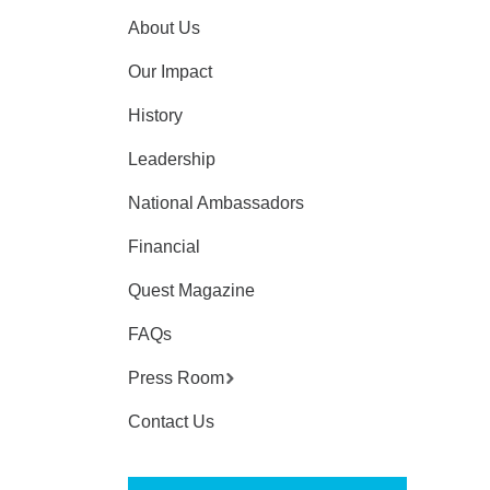
About Us
Our Impact
History
Leadership
National Ambassadors
Financial
Quest Magazine
FAQs
Press Room
Contact Us