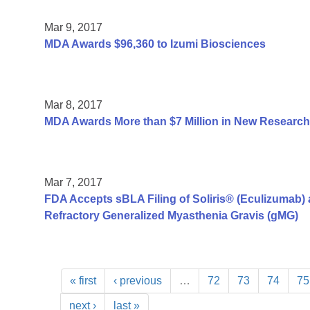
Mar 9, 2017
MDA Awards $96,360 to Izumi Biosciences
Mar 8, 2017
MDA Awards More than $7 Million in New Research
Mar 7, 2017
FDA Accepts sBLA Filing of Soliris® (Eculizumab) a
Refractory Generalized Myasthenia Gravis (gMG)
« first
‹ previous
…
72
73
74
75
next ›
last »