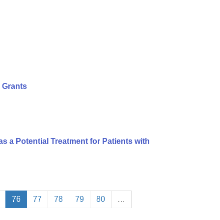
 Grants
s a Potential Treatment for Patients with
76
77
78
79
80
…