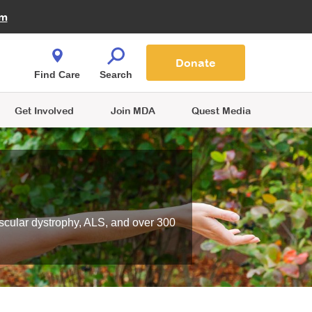
Fire Fighters for MDA
am
Quest Magazine
Podcast
MDA Monthly Report
e You Shop
Contact Us
Blog
families are
Donate
o.
Find Care
Search
Get Involved
Join MDA
Quest Media
scular dystrophy, ALS, and over 300