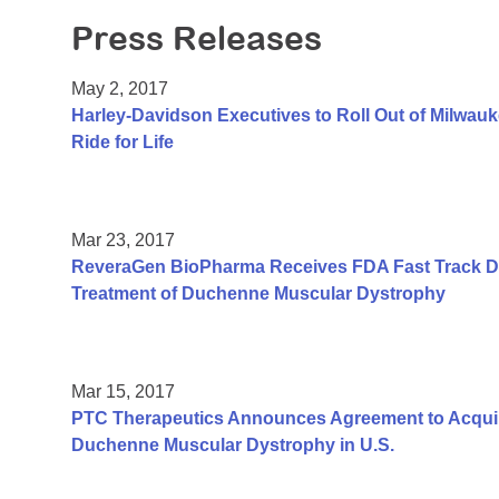
Press Releases
May 2, 2017
Harley-Davidson Executives to Roll Out of Milwauk
Ride for Life
Mar 23, 2017
ReveraGen BioPharma Receives FDA Fast Track De
Treatment of Duchenne Muscular Dystrophy
Mar 15, 2017
PTC Therapeutics Announces Agreement to Acquir
Duchenne Muscular Dystrophy in U.S.