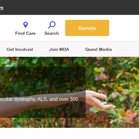
Fire Fighters for MDA
am
Quest Magazine
Podcast
MDA Monthly Report
e You Shop
Contact Us
Blog
families are
Donate
o.
Find Care
Search
Get Involved
Join MDA
Quest Media
scular dystrophy, ALS, and over 300