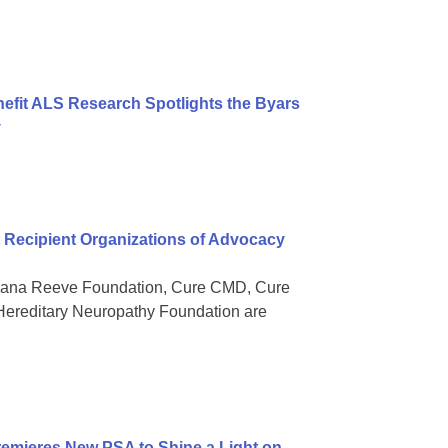
nefit ALS Research Spotlights the Byars
y
Recipient Organizations of Advocacy
 Dana Reeve Foundation, Cure CMD, Cure
ereditary Neuropathy Foundation are
mieres New PSA to Shine a Light on