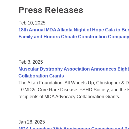
Press Releases
Feb 10, 2025
18th Annual MDA Atlanta Night of Hope Gala to Be
Family and Honors Choate Construction Compan
Feb 3, 2025
Muscular Dystrophy Association Announces Eight 
Collaboration Grants
The Akari Foundation, All Wheels Up, Christopher &
LGMD2i, Cure Rare Disease, FSHD Society, and the H
recipients of MDA Advocacy Collaboration Grants.
Jan 28, 2025
MDA Launches 75th Anniversary Campaign and Pre