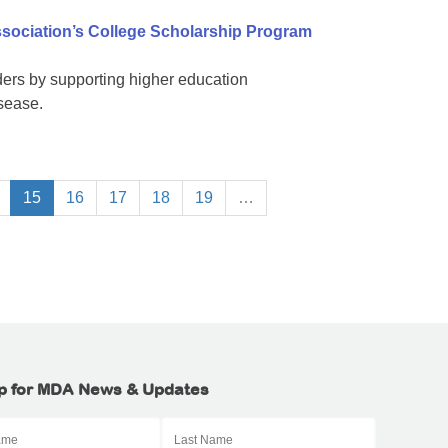
sociation’s College Scholarship Program
ers by supporting higher education
isease.
15
16
17
18
19
…
p for MDA News & Updates