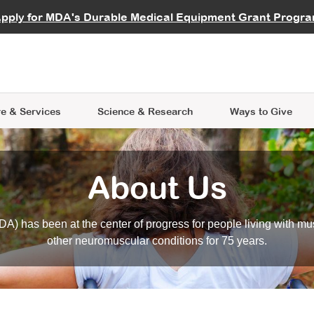
vocate
Start a Fundraiser
al Learning
pply for MDA's Durable Medical Equipment Grant Progr
s
Careers
R Data Hub
MDA Annual Conference
Give Whil
me an Advocate
ge Symposia
Join MDA
cal Trials Finder Tool
MDA Venture Philanthropy
A place where individuals and 
 Steps Seminars
MDA Kickstart Program
at the heart of everything we d
e & Services
Science
& Research
Ways to Give
About Us
A) has been at the center of progress for people living with mu
other neuromuscular conditions for 75 years.