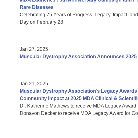
Rare Diseases
Celebrating 75 Years of Progress, Legacy, Impact, a
Day on February 28
Jan 27, 2025
Muscular Dystrophy Association Announces 2025
Jan 21, 2025
Muscular Dystrophy Association’s Legacy Awards 
Community Impact at 2025 MDA Clinical & Scientif
Dr. Katherine Mathews to receive MDA Legacy Award f
Donavon Decker to receive MDA Legacy Award for Co