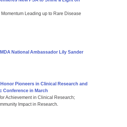
nd Momentum Leading up to Rare Disease
 MDA National Ambassador Lily Sander
Honor Pioneers in Clinical Research and
ic Conference in March
or Achievement in Clinical Research;
mmunity Impact in Research.