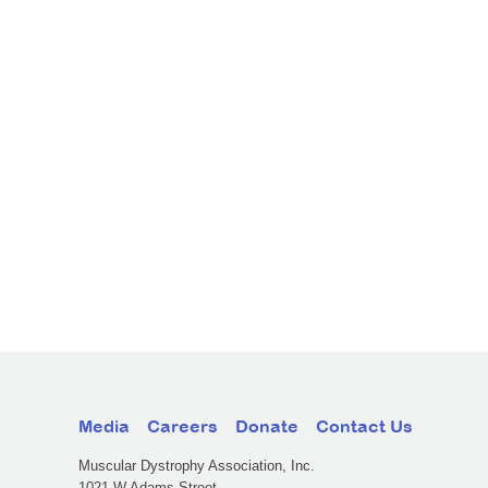
Media
Careers
Donate
Contact Us
Muscular Dystrophy Association, Inc.
1021 W Adams Street