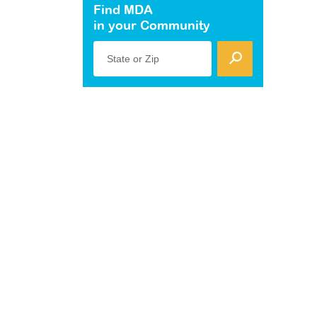
Find MDA
in your Community
State or Zip