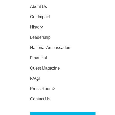
About Us
Our Impact
History
Leadership
National Ambassadors
Financial
Quest Magazine
FAQs
Press Room
Contact Us