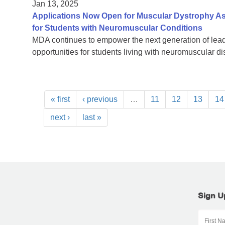
Jan 13, 2025
Applications Now Open for Muscular Dystrophy As
for Students with Neuromuscular Conditions
MDA continues to empower the next generation of lead
opportunities for students living with neuromuscular d
« first
‹ previous
…
11
12
13
14
next ›
last »
Sign U